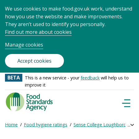
We use cookies to make food.gov.uk work, understand
how you use the website and make improvements.
They aren’t used to identify you personally.
Find out more about cookies
Manage cookies
Accept cookies
BETA
This is a new service - your
feedback
will help us to
improve it
Food
Standards
Naviga
Menu
Agency
-
Home
Food hygiene ratings
Sense College Loughborough
Exp
Frontpage
Breadcrumb
bre