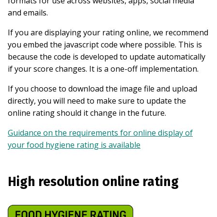
formats for use across websites, apps, social media
and emails.
If you are displaying your rating online, we recommend
you embed the javascript code where possible. This is
because the code is developed to update automatically
if your score changes. It is a one-off implementation.
If you choose to download the image file and upload
directly, you will need to make sure to update the
online rating should it change in the future.
Guidance on the requirements for online display of
your food hygiene rating is available
High resolution online rating