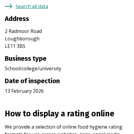
Search all data
Address
2 Radmoor Road
Loughborough
LE11 3BS
Business type
School/college/university
Date of inspection
13 February 2026
How to display a rating online
We provide a selection of online food hygiene rating