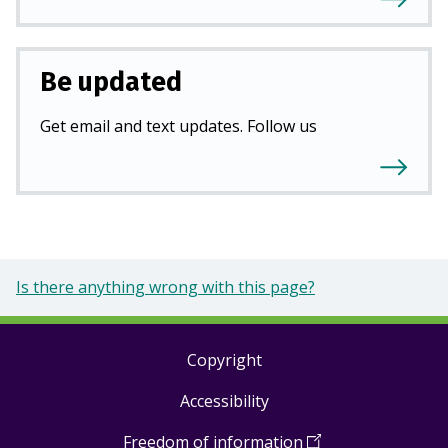
Be updated
Get email and text updates. Follow us
Is there anything wrong with this page?
Copyright
Footer
Accessibility
links
Freedom of information
(
Open