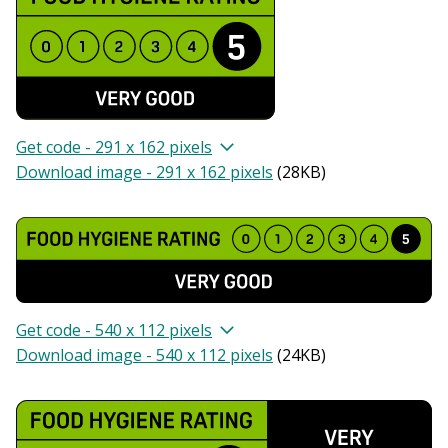
Get code - 291 x 162 pixels
Download image - 291 x 162 pixels
(
28KB
)
Get code - 540 x 112 pixels
Download image - 540 x 112 pixels
(
24KB
)