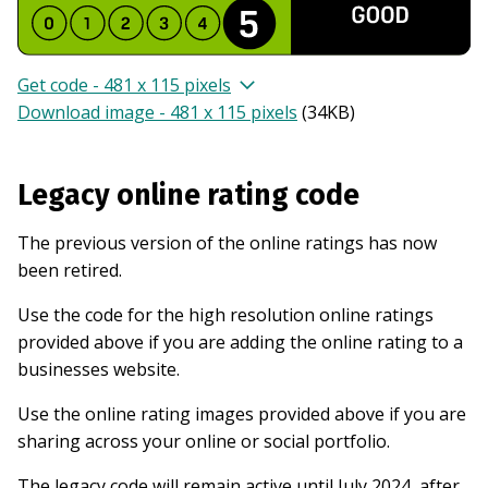
Get code - 481 x 115 pixels
Download image - 481 x 115 pixels
(
34KB
)
Legacy online rating code
The previous version of the online ratings has now
been retired.
Use the code for the high resolution online ratings
provided above if you are adding the online rating to a
businesses website.
Use the online rating images provided above if you are
sharing across your online or social portfolio.
The legacy code will remain active until July 2024, after