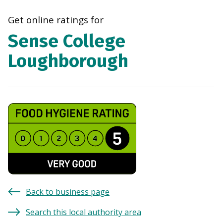
navi
Get online ratings for
Sense College
Loughborough
Back to business page
Search this local authority area