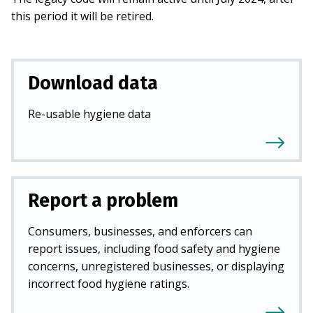
this period it will be retired.
Download data
Re-usable hygiene data
Report a problem
Consumers, businesses, and enforcers can
report issues, including food safety and hygiene
concerns, unregistered businesses, or displaying
incorrect food hygiene ratings.