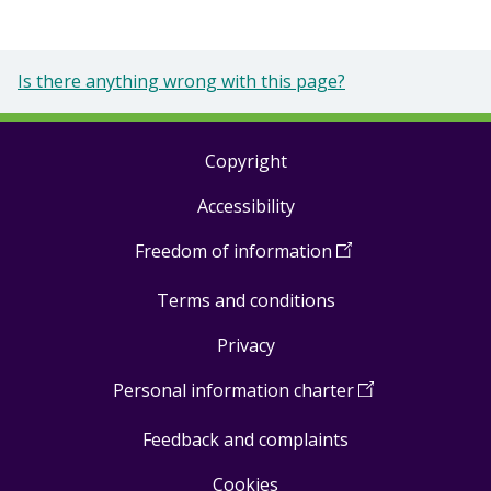
Is there anything wrong with this page?
Copyright
Footer
Accessibility
links
Freedom of information
(
Open
in
Terms and conditions
a
new
Privacy
window
)
Personal information charter
(
Open
in
Feedback and complaints
a
new
Cookies