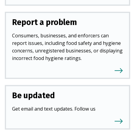
Report a problem
Consumers, businesses, and enforcers can
report issues, including food safety and hygiene
concerns, unregistered businesses, or displaying
incorrect food hygiene ratings.
Be updated
Get email and text updates. Follow us