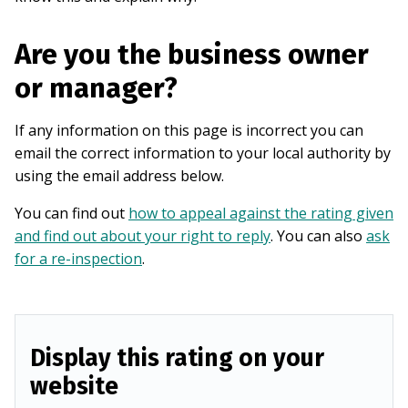
Are you the business owner
or manager?
If any information on this page is incorrect you can
email the correct information to your local authority by
using the email address below.
You can find out
how to appeal against the rating given
and find out about your right to reply
. You can also
ask
for a re-inspection
.
Display this rating on your
website