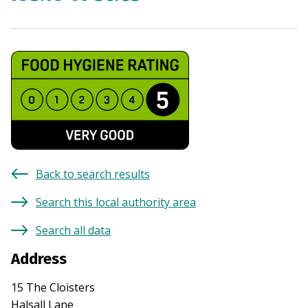
Back to search results
Search this local authority area
Search all data
Address
15 The Cloisters
Halsall Lane