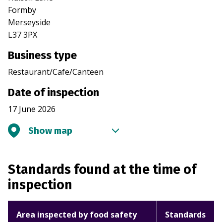
Formby
Merseyside
L37 3PX
Business type
Restaurant/Cafe/Canteen
Date of inspection
17 June 2026
Show map
Standards found at the time of
inspection
Area inspected by food safety
Standards