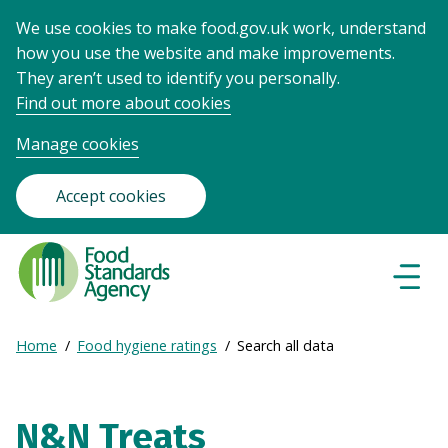
We use cookies to make food.gov.uk work, understand
how you use the website and make improvements.
They aren’t used to identify you personally.
Find out more about cookies
Manage cookies
Accept cookies
Food
Standards
Naviga
Menu
Agency
-
Expand
Home
Food hygiene ratings
Search all data
Frontpage
Breadcrumb
breadcrumb
navigation
N&N Treats