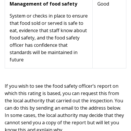
Management of food safety
Good
System or checks in place to ensure
that food sold or served is safe to
eat, evidence that staff know about
food safety, and the food safety
officer has confidence that
standards will be maintained in
future
If you wish to see the food safety officer’s report on
which this rating is based, you can request this from
the local authority that carried out the inspection. You
can do this by sending an email to the address below.
In some cases, the local authority may decide that they
cannot send you a copy of the report but will let you
know this and explain why.