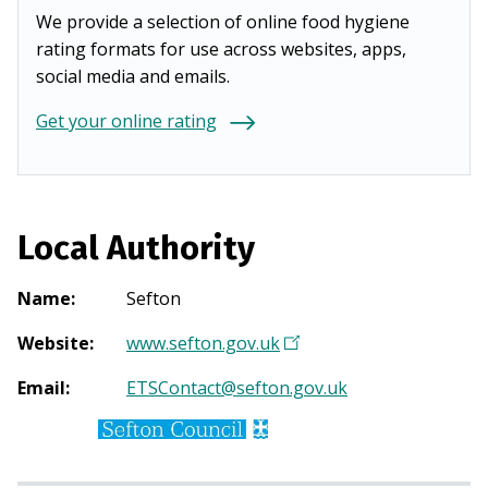
We provide a selection of online food hygiene
rating formats for use across websites, apps,
social media and emails.
Get your online rating
Local Authority
Name
:
Sefton
Website
:
www.sefton.gov.uk
(
O
Email
:
ETSContact@sefton.gov.uk
p
e
n
s