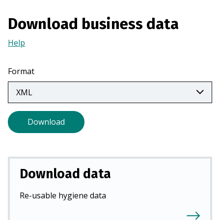
i
Download business data
n
a
Help
(Opens
n
in
e
a
w
Format
new
t
tab)
a
b
)
Download
Download data
Re-usable hygiene data