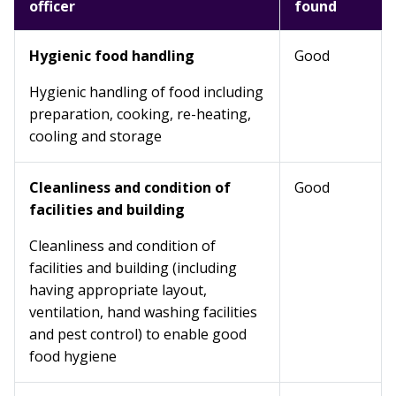
officer
found
Hygienic food handling
Good
Hygienic handling of food including
preparation, cooking, re-heating,
cooling and storage
Cleanliness and condition of
Good
facilities and building
Cleanliness and condition of
facilities and building (including
having appropriate layout,
ventilation, hand washing facilities
and pest control) to enable good
food hygiene