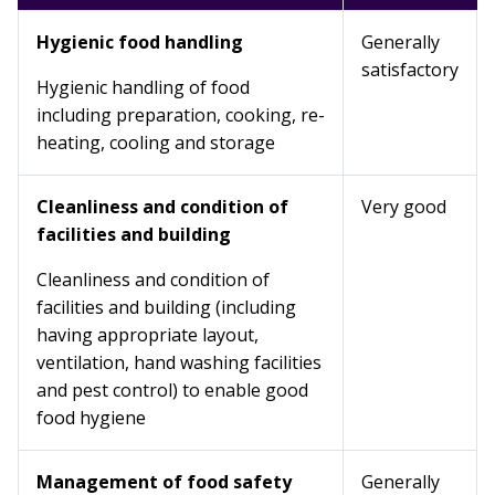
Hygienic food handling
Generally
satisfactory
Hygienic handling of food
including preparation, cooking, re-
heating, cooling and storage
Cleanliness and condition of
Very good
facilities and building
Cleanliness and condition of
facilities and building (including
having appropriate layout,
ventilation, hand washing facilities
and pest control) to enable good
food hygiene
Management of food safety
Generally