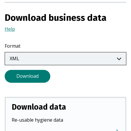
n
a
Download business data
n
e
Help
(Opens
w
in
t
a
Format
a
new
b
tab)
)
Download
Download data
Re-usable hygiene data