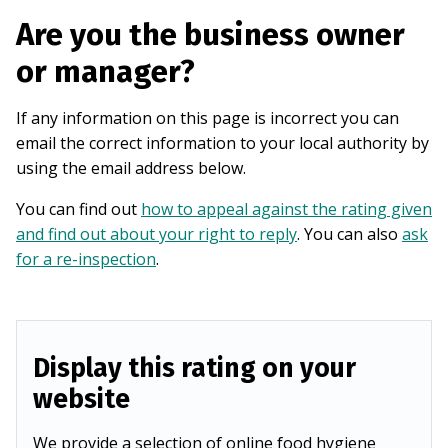
Are you the business owner
or manager?
If any information on this page is incorrect you can
email the correct information to your local authority by
using the email address below.
You can find out
how to appeal against the rating given
and find out about your right to reply
. You can also
ask
for a re-inspection
.
Display this rating on your
website
We provide a selection of online food hygiene