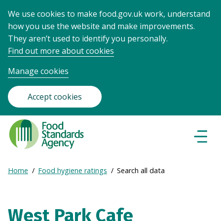
We use cookies to make food.gov.uk work, understand
how you use the website and make improvements.
They aren’t used to identify you personally.
Find out more about cookies
Manage cookies
Accept cookies
Food
Standards
Naviga
Menu
Agency
-
Expand
Home
Food hygiene ratings
Search all data
Frontpage
Breadcrumb
breadcrumb
navigation
West Park Cafe