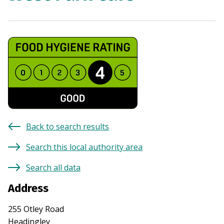
Back to search results
Search this local authority area
Search all data
Address
255 Otley Road
Headingley