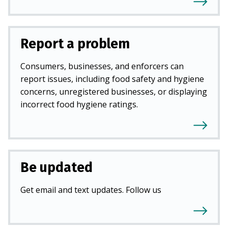
Report a problem
Consumers, businesses, and enforcers can
report issues, including food safety and hygiene
concerns, unregistered businesses, or displaying
incorrect food hygiene ratings.
Be updated
Get email and text updates. Follow us