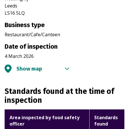
Leeds
LS16 5LQ
Business type
Restaurant/Cafe/Canteen
Date of inspection
4 March 2026
Show map
Standards found at the time of
inspection
Area inspected by food safety
Standards
officer
found