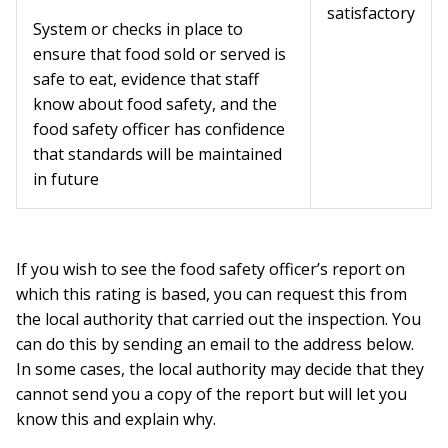
satisfactory
System or checks in place to
ensure that food sold or served is
safe to eat, evidence that staff
know about food safety, and the
food safety officer has confidence
that standards will be maintained
in future
If you wish to see the food safety officer’s report on
which this rating is based, you can request this from
the local authority that carried out the inspection. You
can do this by sending an email to the address below.
In some cases, the local authority may decide that they
cannot send you a copy of the report but will let you
know this and explain why.