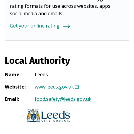
rating formats for use across websites, apps,
social media and emails.
Get your online rating
Local Authority
Name
:
Leeds
Website
:
www.leeds.gov.uk
(
O
Email
:
food.safety@leeds.gov.uk
p
e
n
s
i