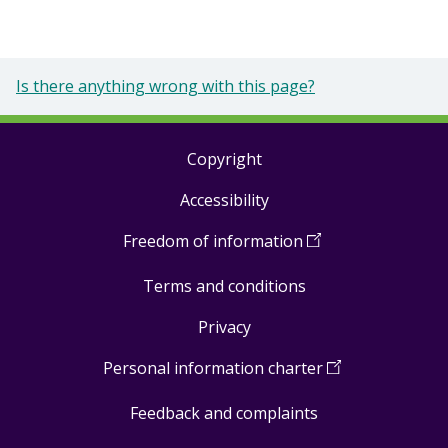
Is there anything wrong with this page?
Copyright
Footer
Accessibility
links
Freedom of information
(
Open
in
Terms and conditions
a
new
Privacy
window
)
Personal information charter
(
Open
in
Feedback and complaints
a
new