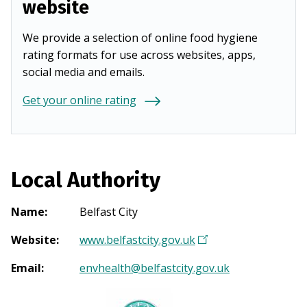
website
We provide a selection of online food hygiene
rating formats for use across websites, apps,
social media and emails.
Get your online rating
Local Authority
Name
:
Belfast City
Website
:
www.belfastcity.gov.uk
(
O
Email
:
envhealth@belfastcity.gov.uk
p
e