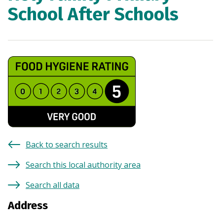
School After Schools
Back to search results
Search this local authority area
Search all data
Address