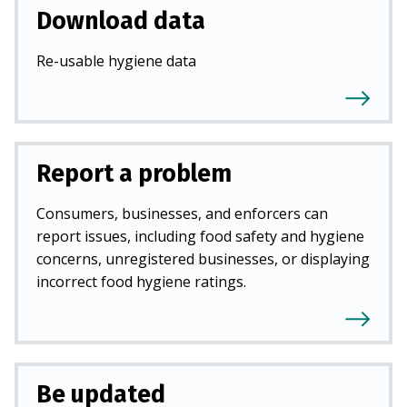
Download data
Re-usable hygiene data
Report a problem
Consumers, businesses, and enforcers can
report issues, including food safety and hygiene
concerns, unregistered businesses, or displaying
incorrect food hygiene ratings.
Be updated