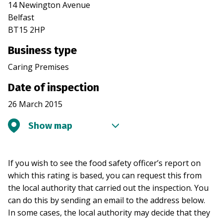
14 Newington Avenue
Belfast
BT15 2HP
Business type
Caring Premises
Date of inspection
26 March 2015
Show map
If you wish to see the food safety officer’s report on
which this rating is based, you can request this from
the local authority that carried out the inspection. You
can do this by sending an email to the address below.
In some cases, the local authority may decide that they