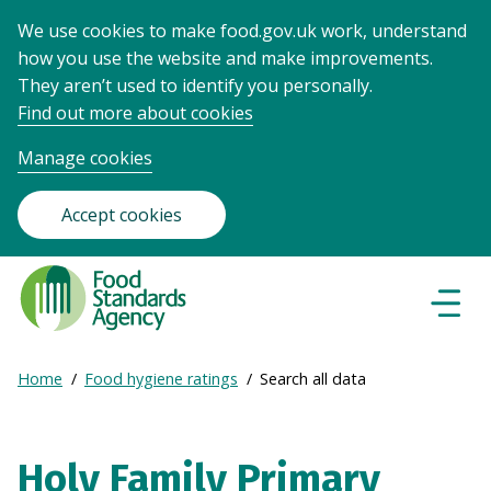
We use cookies to make food.gov.uk work, understand
how you use the website and make improvements.
They aren’t used to identify you personally.
Find out more about cookies
Manage cookies
Accept cookies
Food
Standards
Naviga
Menu
Agency
-
Expand
Home
Food hygiene ratings
Search all data
Frontpage
Breadcrumb
breadcrumb
navigation
Holy Family Primary