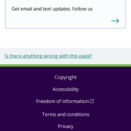
Get email and text updates. Follow us
Is there anything wrong with this page?
Copyright
Footer
Accessibility
links
Freedom of information
(
Open
in
Terms and conditions
a
new
Privacy
window
)