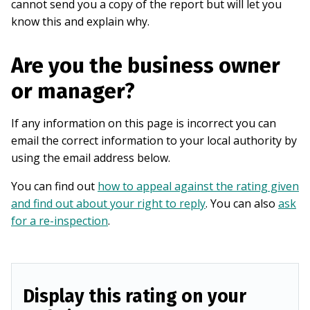
cannot send you a copy of the report but will let you
know this and explain why.
Are you the business owner
or manager?
If any information on this page is incorrect you can
email the correct information to your local authority by
using the email address below.
You can find out
how to appeal against the rating given
and find out about your right to reply
. You can also
ask
for a re-inspection
.
Display this rating on your