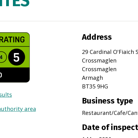
ITES
Address
29 Cardinal O'Fiaich 
Crossmaglen
Crossmaglen
Armagh
BT35 9HG
sults
Business type
authority area
Restaurant/Cafe/Can
Date of inspec