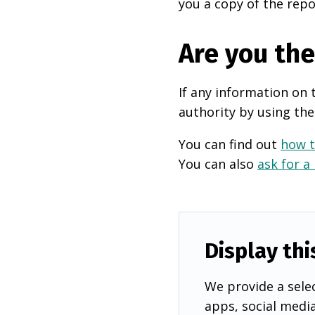
you a copy of the repo
Are you th
If any information on 
authority by using the
You can find out
how t
You can also
ask for a
Display thi
We provide a selec
apps, social medi