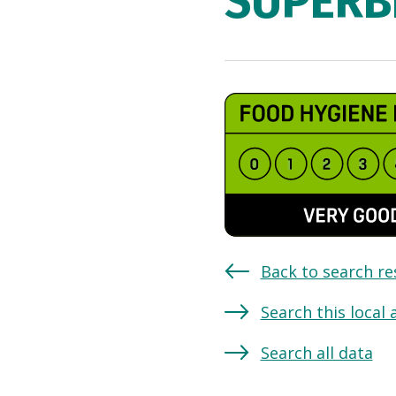
SUPERB
Back to search re
Search this local 
Search all data