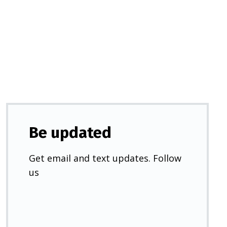
in
a
new
tab)
Be updated
Get email and text updates. Follow
us