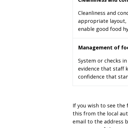
Cleanliness and cond
appropriate layout, 
enable good food h
Management of foo
System or checks in 
evidence that staff 
confidence that stan
If you wish to see the 
this from the local au
email to the address b