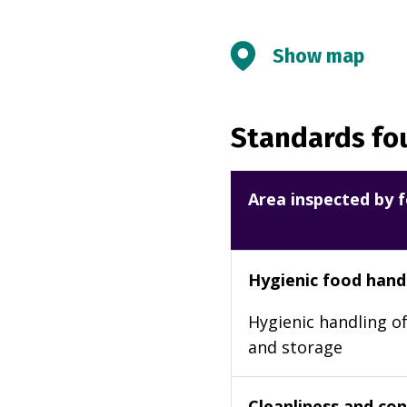
Show map
Standards fou
Area inspected by f
Hygienic food hand
Hygienic handling of
and storage
Cleanliness and cond