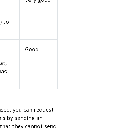
) to
Good
at,
has
based, you can request
his by sending an
 that they cannot send