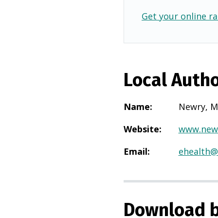
Get your online ra
Local Autho
Name
:
Newry, M
Website
:
www.new
Email
:
ehealth
Download b