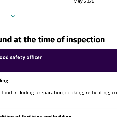
1 May 2026
nd at the time of inspection
ood safety officer
ling
 food including preparation, cooking, re-heating, co
ition of facilities and building