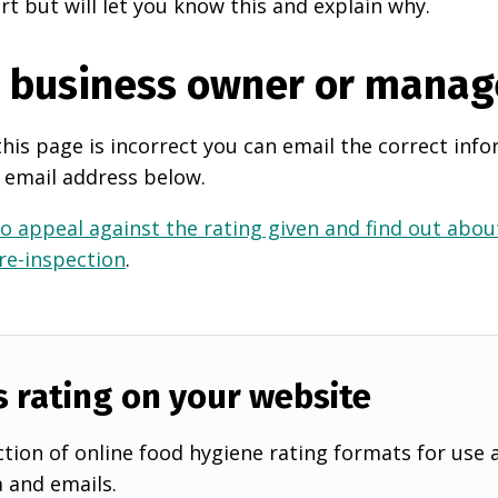
rt but will let you know this and explain why.
e business owner or manag
this page is incorrect you can email the correct info
 email address below.
o appeal against the rating given and find out about
 re-inspection
.
s rating on your website
tion of online food hygiene rating formats for use 
a and emails.