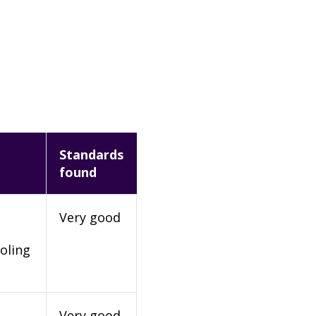
Standards
found
Very good
oling
Very good