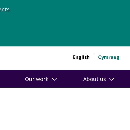
nts.
English
Cymraeg
Our work
About us