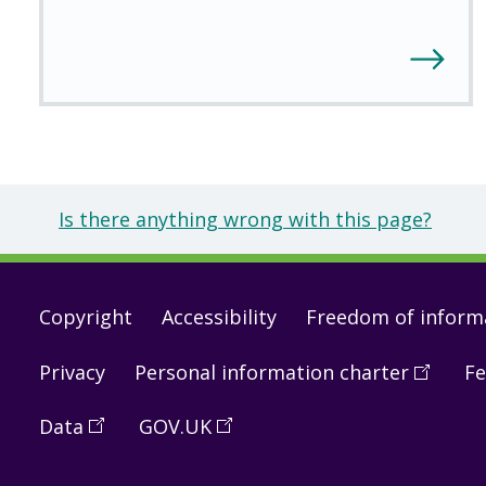
Is there anything wrong with this page?
Footer
Copyright
Accessibility
Freedom of inform
links
Privacy
Personal information charter
(
Open
Fe
in
Data
(
Open
GOV.UK
(
Open
a
in
in
new