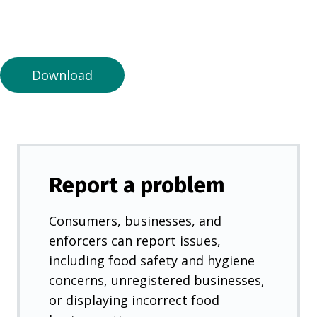
n
a
n
e
Download
w
t
a
b
)
Report a problem
Consumers, businesses, and
enforcers can report issues,
including food safety and hygiene
concerns, unregistered businesses,
or displaying incorrect food