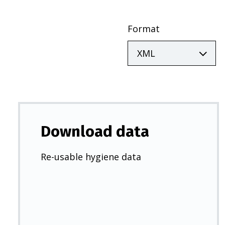
Format
Download data
Re-usable hygiene data