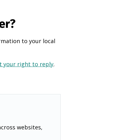
er?
rmation to your local
 your right to reply
.
across websites,