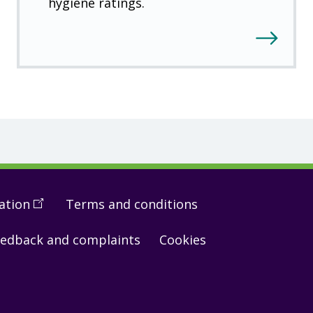
hygiene ratings.
ation
(
Open
Terms and conditions
in
edback and complaints
Cookies
a
new
window
)