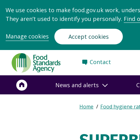
We use cookies to make food.gov.uk work, under
They aren’t used to identify you personally.
Find 
Manage cookies
Accept cookies
Food
Contact
Standards
Agency
-
News and alerts
C
Frontpage
Expand
Home
Food hygiene ra
Breadcrumb
breadcrumb
navigation