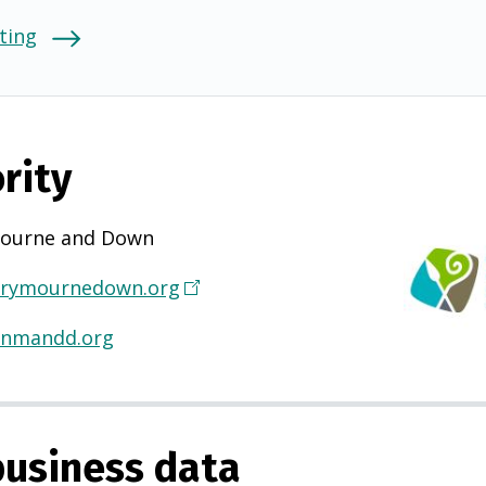
ting
rity
ourne and Down
rymournedown.org
(
O
@nmandd.org
p
e
n
s
usiness data
i