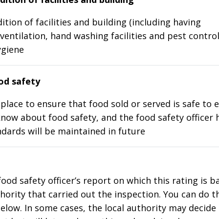
ition of facilities and building (including having
ventilation, hand washing facilities and pest control
ygiene
d safety
place to ensure that food sold or served is safe to e
know about food safety, and the food safety officer 
dards will be maintained in future
food safety officer’s report on which this rating is 
thority that carried out the inspection. You can do t
elow. In some cases, the local authority may decide