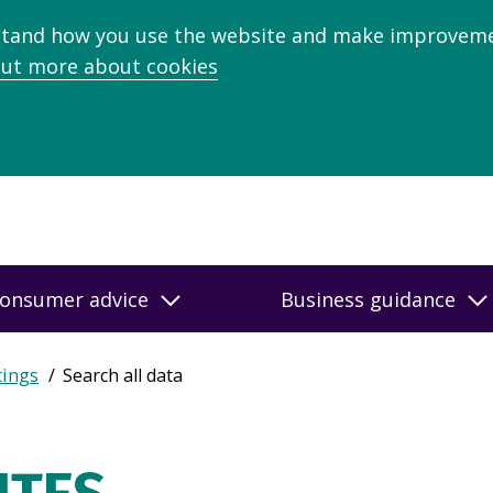
stand how you use the website and make improveme
out more about cookies
onsumer advice
Business guidance
tings
Search all data