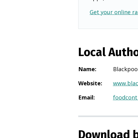
Get your online ra
Local Autho
Name
:
Blackpoo
Website
:
www.blac
Email
:
foodcont
Download b