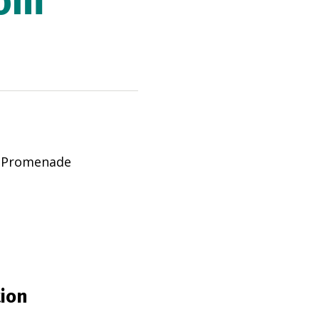
rom
d Promenade
tion