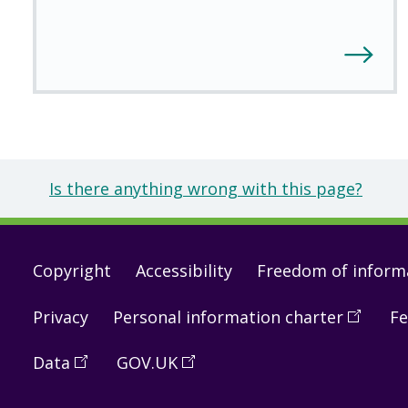
Is there anything wrong with this page?
Footer
Copyright
Accessibility
Freedom of inform
links
Privacy
Personal information charter
(
Open
Fe
in
Data
(
Open
GOV.UK
(
Open
a
in
in
new