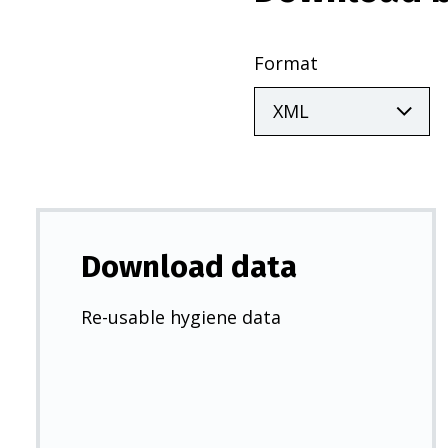
Format
Download data
Re-usable hygiene data