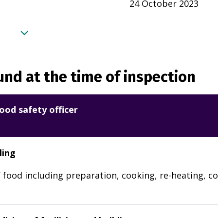
24 October 2023
nd at the time of inspection
ood safety officer
ling
 food including preparation, cooking, re-heating, co