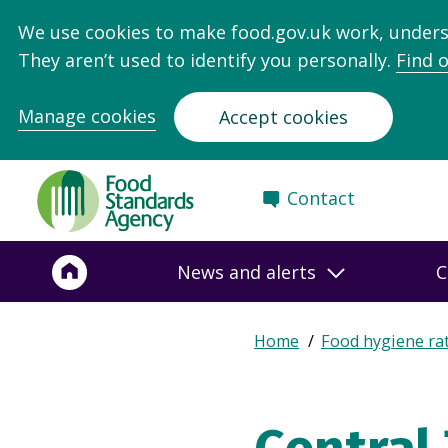
We use cookies to make food.gov.uk work, under
They aren’t used to identify you personally.
Find 
Manage cookies
Accept cookies
Food
Contact
Standards
Agency
-
News and alerts
C
Frontpage
Expand
Home
Food hygiene ra
Breadcrumb
breadcrumb
navigation