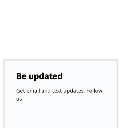
in
a
new
tab)
Be updated
Get email and text updates. Follow
us