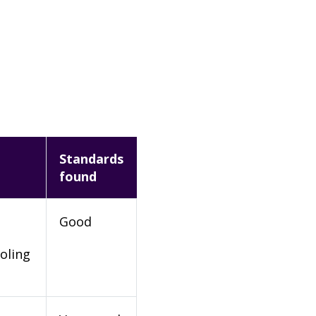
Standards
found
Good
oling