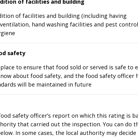
ition of facilities and building
ition of facilities and building (including having
ventilation, hand washing facilities and pest control
ygiene
d safety
place to ensure that food sold or served is safe to e
know about food safety, and the food safety officer 
dards will be maintained in future
food safety officer’s report on which this rating is 
thority that carried out the inspection. You can do t
elow. In some cases, the local authority may decide