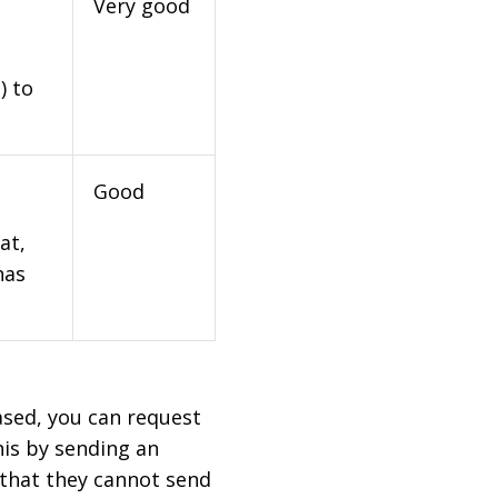
Very good
) to
Good
at,
has
based, you can request
his by sending an
 that they cannot send