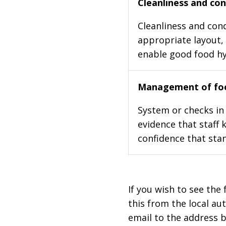
Cleanliness and cond
Cleanliness and cond
appropriate layout, 
enable good food h
Management of foo
System or checks in 
evidence that staff 
confidence that stan
If you wish to see the 
this from the local au
email to the address b