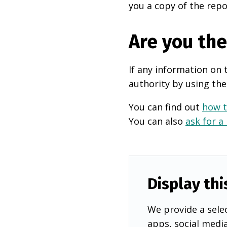
you a copy of the repo
Are you th
If any information on 
authority by using the
You can find out
how t
You can also
ask for a
Display thi
We provide a selec
apps, social medi