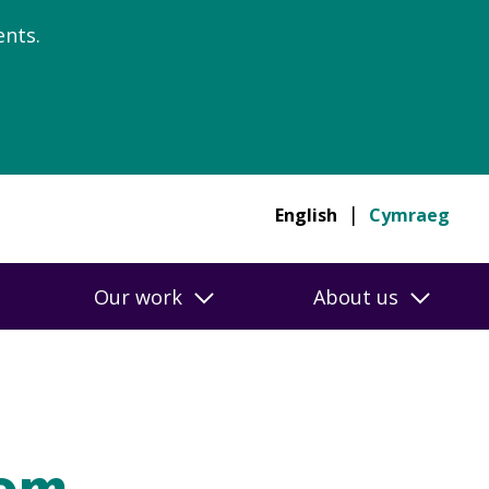
nts.
English
Cymraeg
Our work
About us