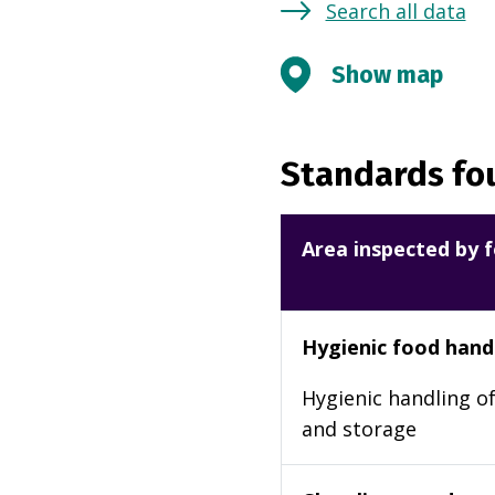
Search all data
Show map
Standards fou
Area inspected by f
Hygienic food hand
Hygienic handling of
and storage