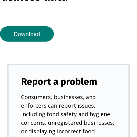
n
a
n
e
Download
w
t
a
b
)
Report a problem
Consumers, businesses, and
enforcers can report issues,
including food safety and hygiene
concerns, unregistered businesses,
or displaying incorrect food