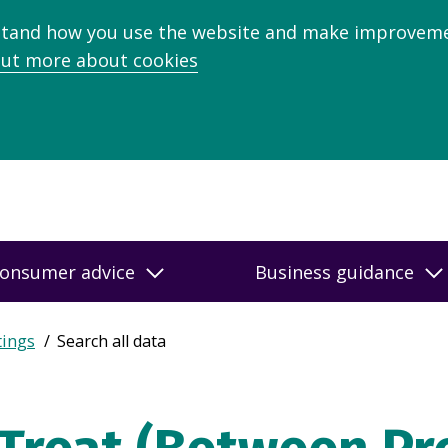
stand how you use the website and make improveme
out more about cookies
onsumer advice
Business guidance
tings
Search all data