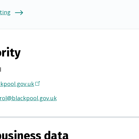
ting
rity
l
kpool.gov.uk
(
O
rol@blackpool.gov.uk
p
e
n
s
usiness data
i