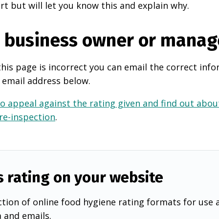
rt but will let you know this and explain why.
e business owner or manag
this page is incorrect you can email the correct info
 email address below.
o appeal against the rating given and find out about
 re-inspection
.
s rating on your website
tion of online food hygiene rating formats for use 
a and emails.