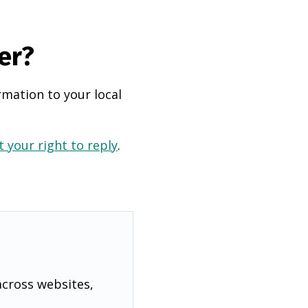
er?
rmation to your local
 your right to reply
.
across websites,