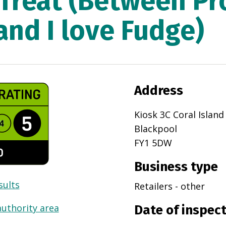
 Treat (Between P
and I love Fudge)
Address
Kiosk 3C Coral Islan
Blackpool
FY1 5DW
Business type
sults
Retailers - other
authority area
Date of inspec