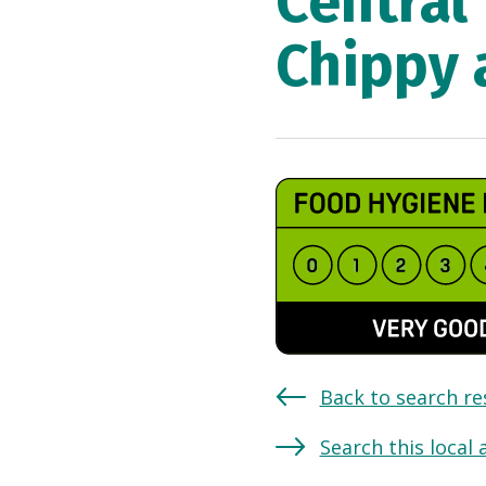
Central
Chippy 
Back to search re
Search this local 