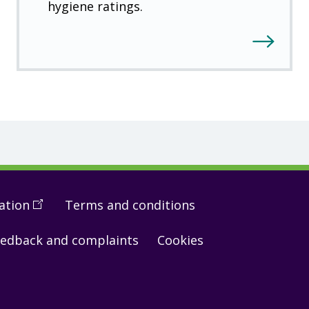
hygiene ratings.
ation
(
Open
Terms and conditions
in
edback and complaints
Cookies
a
new
window
)