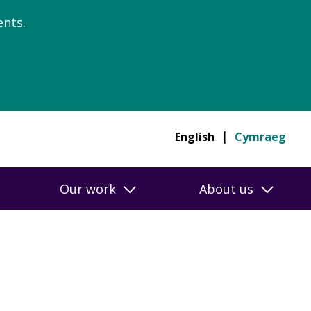
nts.
English
Cymraeg
Our work
About us