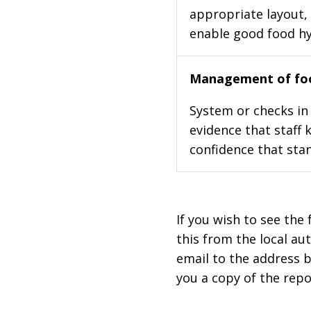
appropriate layout, 
enable good food h
Management of foo
System or checks in 
evidence that staff 
confidence that stan
If you wish to see the 
this from the local au
email to the address b
you a copy of the repo