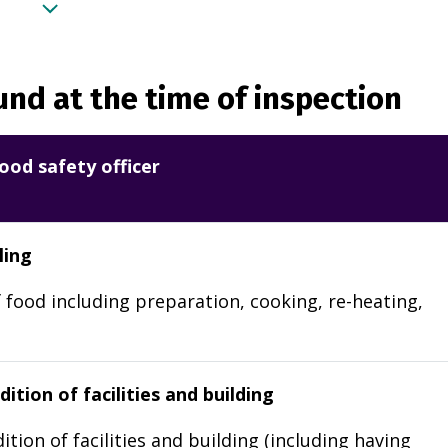
nd at the time of inspection
ood safety officer
ling
 food including preparation, cooking, re-heating,
ition of facilities and building
ition of facilities and building (including having