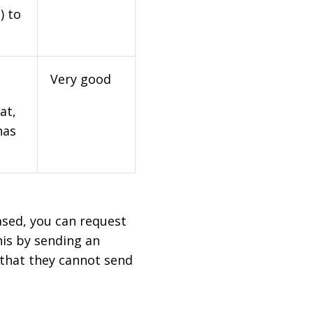
) to
Very good
at,
has
based, you can request
his by sending an
 that they cannot send