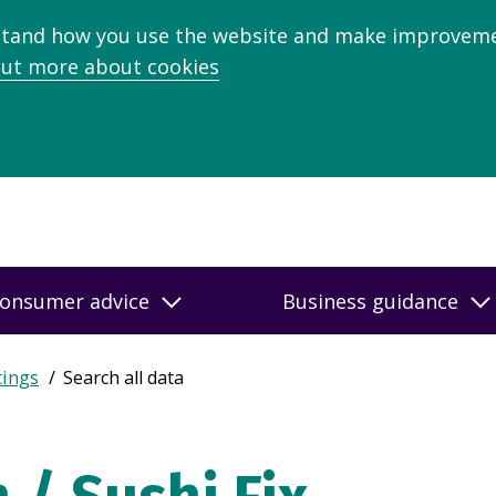
stand how you use the website and make improveme
out more about cookies
onsumer advice
Business guidance
tings
Search all data