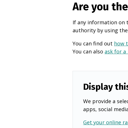
Are you th
If any information on 
authority by using the
You can find out
how t
You can also
ask for a
Display thi
We provide a selec
apps, social medi
Get your online ra