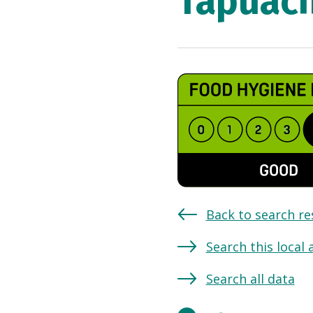
Tapuach
Back to search re
Search this local 
Search all data