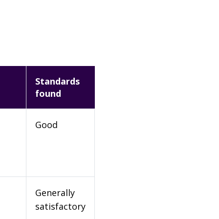
Standards
found
Good
Generally
satisfactory