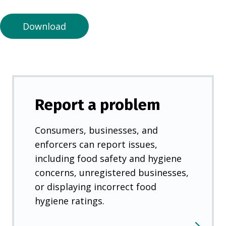
n
e
Download
w
t
a
b
)
Report a problem
Consumers, businesses, and
enforcers can report issues,
including food safety and hygiene
concerns, unregistered businesses,
or displaying incorrect food
hygiene ratings.