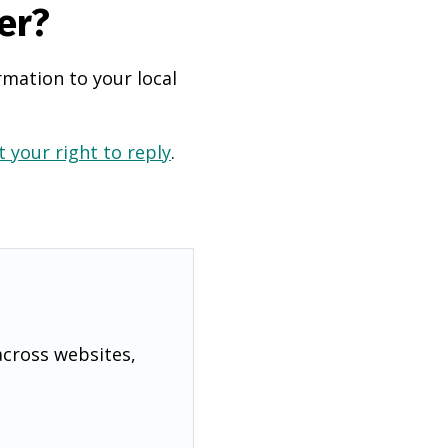
er?
rmation to your local
 your right to reply
.
across websites,