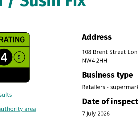
 / Sushi Fix
Address
108 Brent Street Lo
NW4 2HH
Business type
Retailers - superma
sults
Date of inspec
authority area
7 July 2026