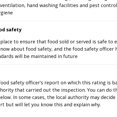
ventilation, hand washing facilities and pest control
ygiene
d safety
place to ensure that food sold or served is safe to e
know about food safety, and the food safety officer 
dards will be maintained in future
food safety officer’s report on which this rating is 
thority that carried out the inspection. You can do t
elow. In some cases, the local authority may decide
rt but will let you know this and explain why.