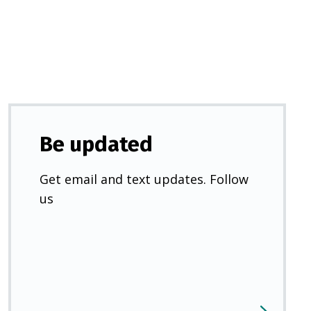
new
tab)
Be updated
Get email and text updates. Follow
us