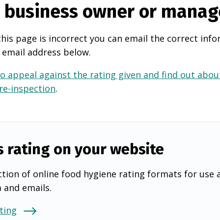
e business owner or manag
this page is incorrect you can email the correct info
 email address below.
o appeal against the rating given and find out about
 re-inspection
.
s rating on your website
tion of online food hygiene rating formats for use 
a and emails.
ting