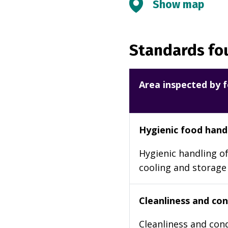
Show map
Standards fou
Area inspected by f
Hygienic food hand
Hygienic handling of
cooling and storage
Cleanliness and cond
Cleanliness and cond