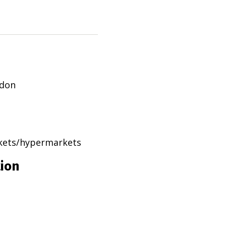
ndon
rkets/hypermarkets
tion