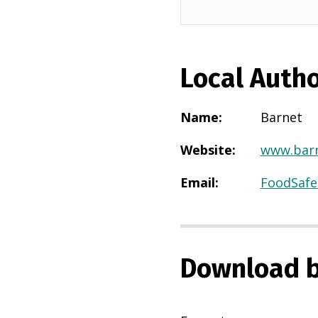
Local Autho
Name
:
Barnet
Website
:
www.barn
Email
:
FoodSafe
Download b