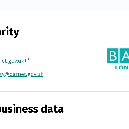
rity
et.gov.uk
(
O
ty@barnet.gov.uk
p
e
n
s
usiness data
i
n
a