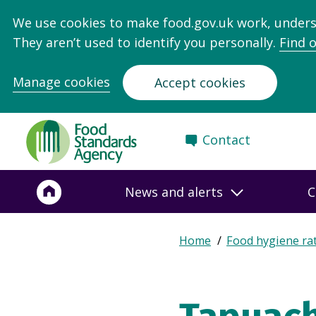
We use cookies to make food.gov.uk work, under
They aren’t used to identify you personally.
Find 
Manage cookies
Accept cookies
Food
Contact
Standards
Agency
-
News and alerts
C
Frontpage
Expand
Home
Food hygiene ra
Breadcrumb
breadcrumb
navigation