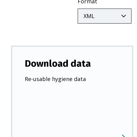
Format
Download data
Re-usable hygiene data