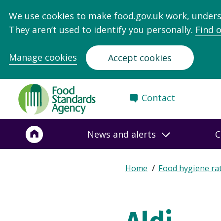
We use cookies to make food.gov.uk work, under
They aren’t used to identify you personally.
Find 
Manage cookies
Accept cookies
Food
Contact
Standards
Agency
-
News and alerts
C
Frontpage
Expand
Home
Food hygiene ra
Breadcrumb
breadcrumb
navigation