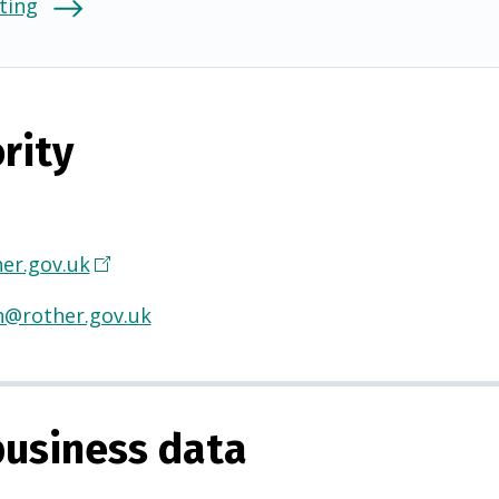
ting
rity
er.gov.uk
(
O
h@rother.gov.uk
p
e
n
s
usiness data
i
n