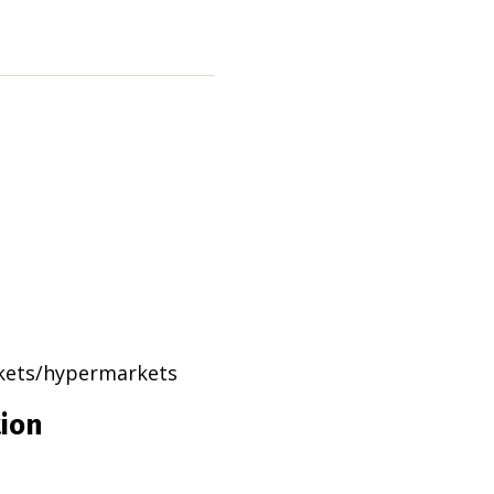
rkets/hypermarkets
tion