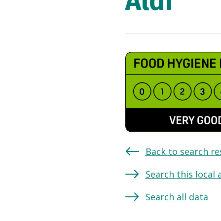
Aldi
Back to search re
Search this local 
Search all data