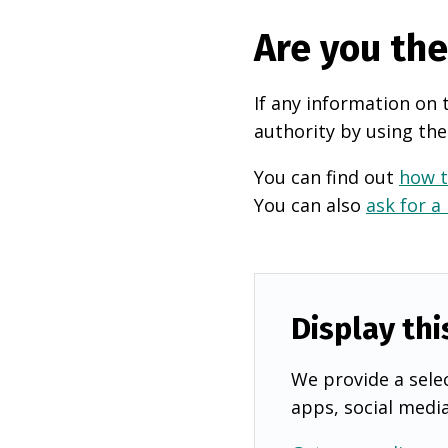
Are you th
If any information on 
authority by using the
You can find out
how t
You can also
ask for a
Display thi
We provide a selec
apps, social medi