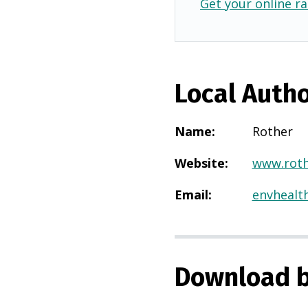
Get your online ra
Local Autho
Name
:
Rother
Website
:
www.roth
Email
:
envhealt
Download b