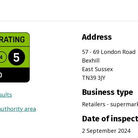
Address
57 - 69 London Road
Bexhill
East Sussex
TN39 3JY
Business type
sults
Retailers - superma
authority area
Date of inspec
2 September 2024