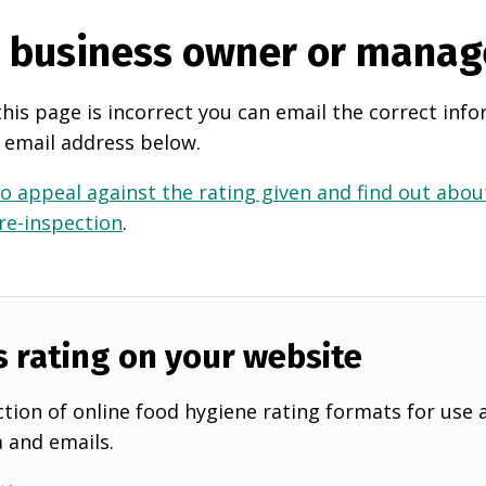
e business owner or manag
this page is incorrect you can email the correct info
 email address below.
o appeal against the rating given and find out about
 re-inspection
.
s rating on your website
tion of online food hygiene rating formats for use 
a and emails.