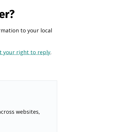
er?
rmation to your local
 your right to reply
.
across websites,