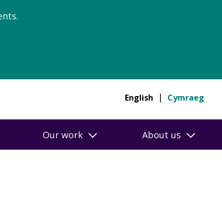
nts.
English
Cymraeg
Our work
About us