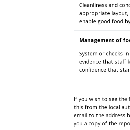
Cleanliness and cond
appropriate layout, 
enable good food h
Management of foo
System or checks in 
evidence that staff 
confidence that stan
If you wish to see the 
this from the local au
email to the address b
you a copy of the repo