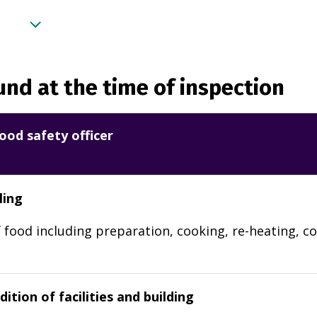
nd at the time of inspection
ood safety officer
ling
 food including preparation, cooking, re-heating, co
ition of facilities and building