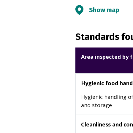
Show map
Standards fou
Area inspected by f
Hygienic food hand
Hygienic handling of
and storage
Cleanliness and cond