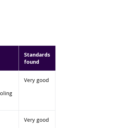
Standards
found
Very good
oling
Very good