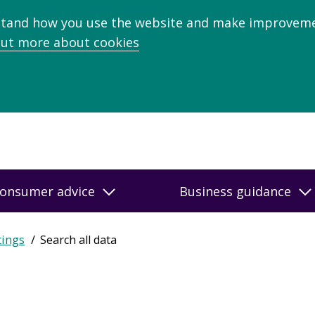
stand how you use the website and make improveme
out more about cookies
onsumer advice
Business guidance
tings
Search all data