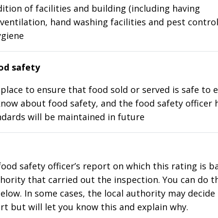
ition of facilities and building (including having
ventilation, hand washing facilities and pest control
ygiene
d safety
place to ensure that food sold or served is safe to e
know about food safety, and the food safety officer 
dards will be maintained in future
food safety officer’s report on which this rating is 
thority that carried out the inspection. You can do t
elow. In some cases, the local authority may decide
rt but will let you know this and explain why.