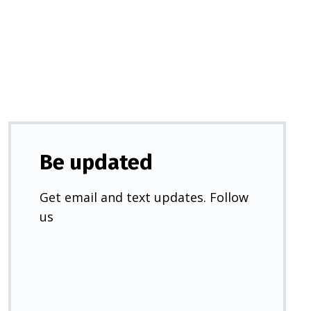
a
new
tab)
Be updated
Get email and text updates. Follow
us