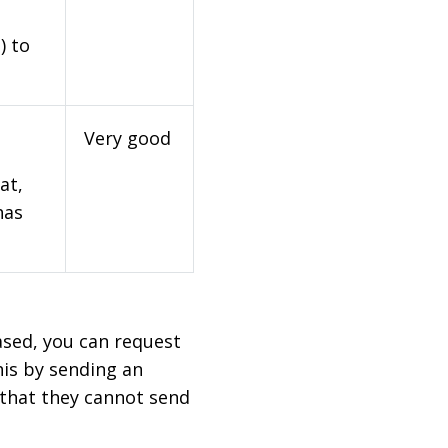
) to
Very good
at,
has
based, you can request
his by sending an
 that they cannot send