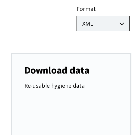
Format
Download data
Re-usable hygiene data