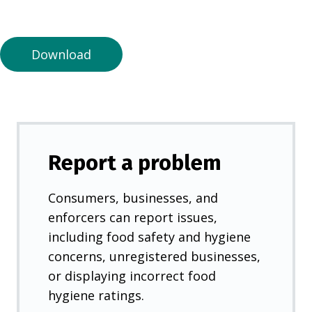
a
n
e
Download
w
t
a
b
)
Report a problem
Consumers, businesses, and
enforcers can report issues,
including food safety and hygiene
concerns, unregistered businesses,
or displaying incorrect food
hygiene ratings.