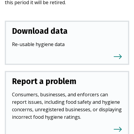
this period it will be retired.
Download data
Re-usable hygiene data
Report a problem
Consumers, businesses, and enforcers can
report issues, including food safety and hygiene
concerns, unregistered businesses, or displaying
incorrect food hygiene ratings.