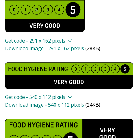
Get code - 291 x 162 pixels
Download image - 291 x 162 pixels
(
28KB
)
Get code - 540 x 112 pixels
Download image - 540 x 112 pixels
(
24KB
)