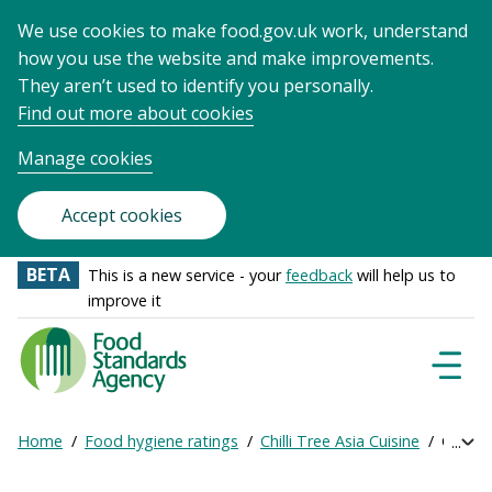
We use cookies to make food.gov.uk work, understand
how you use the website and make improvements.
They aren’t used to identify you personally.
Find out more about cookies
Manage cookies
Accept cookies
BETA
This is a new service - your
feedback
will help us to
improve it
Food
Standards
Naviga
Menu
Agency
-
Home
Food hygiene ratings
Chilli Tree Asia Cuisine
Get onl
Exp
Frontpage
Breadcrumb
bre