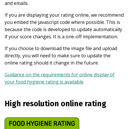
and emails.
If you are displaying your rating online, we recommend
you embed the javascript code where possible. This is
because the code is developed to update automatically
if your score changes. It is a one-off implementation.
If you choose to download the image file and upload
directly, you will need to make sure to update the
online rating should it change in the future.
Guidance on the requirements for online display of
your food hygiene rating is available
High resolution online rating