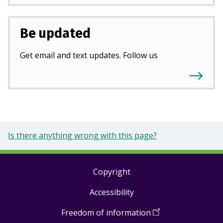
Be updated
Get email and text updates. Follow us
Is there anything wrong with this page?
Copyright
Footer
Accessibility
links
Freedom of information
(
Open