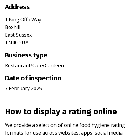
Address
1 King Offa Way
Bexhill
East Sussex
TN40 2UA
Business type
Restaurant/Cafe/Canteen
Date of inspection
7 February 2025
How to display a rating online
We provide a selection of online food hygiene rating
formats for use across websites, apps, social media