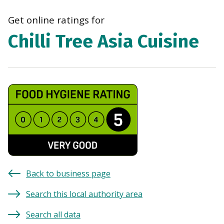
navi
Get online ratings for
Chilli Tree Asia Cuisine
Back to business page
Search this local authority area
Search all data