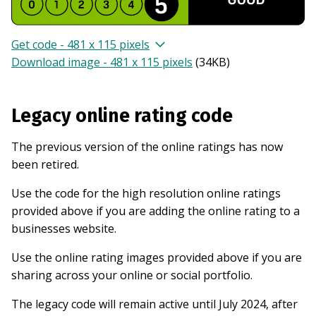
Get code - 481 x 115 pixels
Download image - 481 x 115 pixels
(
34KB
)
Legacy online rating code
The previous version of the online ratings has now
been retired.
Use the code for the high resolution online ratings
provided above if you are adding the online rating to a
businesses website.
Use the online rating images provided above if you are
sharing across your online or social portfolio.
The legacy code will remain active until July 2024, after