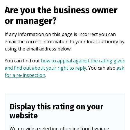
Are you the business owner
or manager?
If any information on this page is incorrect you can
email the correct information to your local authority by
using the email address below.
You can find out
how to appeal against the rating given
and find out about your right to reply
. You can also
ask
for a re-inspection
.
Display this rating on your
website
We provide a selection of online food hygiene