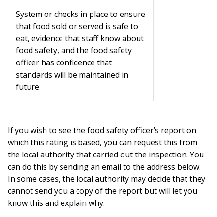
System or checks in place to ensure
that food sold or served is safe to
eat, evidence that staff know about
food safety, and the food safety
officer has confidence that
standards will be maintained in
future
If you wish to see the food safety officer’s report on
which this rating is based, you can request this from
the local authority that carried out the inspection. You
can do this by sending an email to the address below.
In some cases, the local authority may decide that they
cannot send you a copy of the report but will let you
know this and explain why.