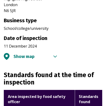
London
N6 5JR
Business type
School/college/university
Date of inspection
11 December 2024
Show map
Standards found at the time of
inspection
Area inspected by food safety
Standards
officer
found