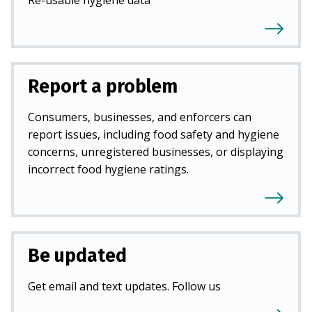
Report a problem
Consumers, businesses, and enforcers can
report issues, including food safety and hygiene
concerns, unregistered businesses, or displaying
incorrect food hygiene ratings.
Be updated
Get email and text updates. Follow us