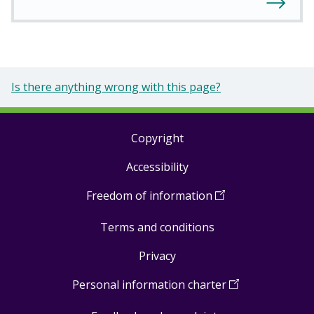
Is there anything wrong with this page?
Copyright
Footer
Accessibility
links
Freedom of information
(
Open
in
Terms and conditions
a
new
Privacy
window
)
Personal information charter
(
Open
in