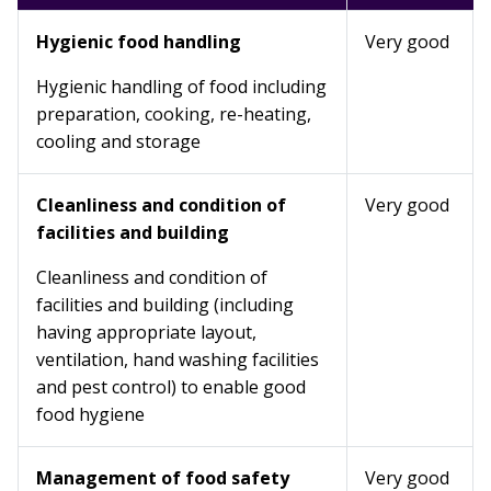
Hygienic food handling
Very good
Hygienic handling of food including
preparation, cooking, re-heating,
cooling and storage
Cleanliness and condition of
Very good
facilities and building
Cleanliness and condition of
facilities and building (including
having appropriate layout,
ventilation, hand washing facilities
and pest control) to enable good
food hygiene
Management of food safety
Very good