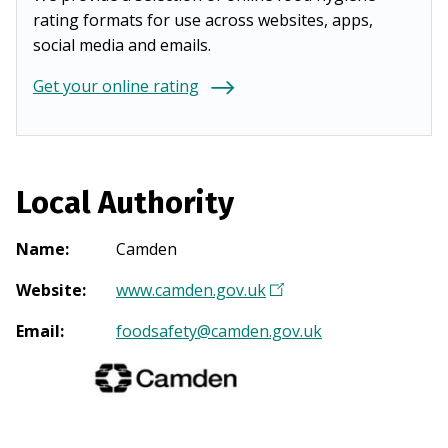
rating formats for use across websites, apps,
social media and emails.
Get your online rating
Local Authority
Name
:
Camden
Website
:
www.camden.gov.uk
(
O
Email
:
foodsafety@camden.gov.uk
p
e
n
s
i