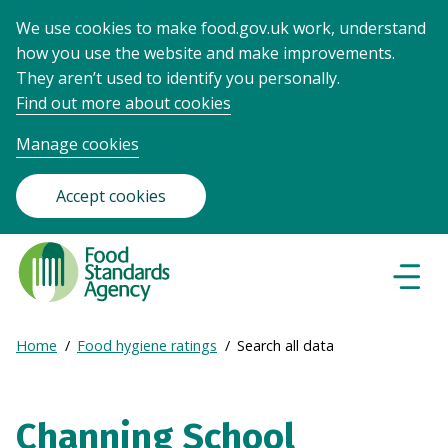
We use cookies to make food.gov.uk work, understand
how you use the website and make improvements.
They aren’t used to identify you personally.
Find out more about cookies
Manage cookies
Accept cookies
Food
Standards
Naviga
Menu
Agency
-
Expand
Home
Food hygiene ratings
Search all data
Frontpage
Breadcrumb
breadcrumb
navigation
Channing School