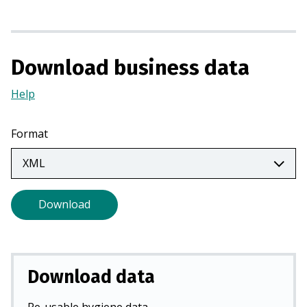
n
a
n
Download business data
e
w
Help
(Opens
t
in
a
a
b
Format
new
)
tab)
Download
Download data
Re-usable hygiene data