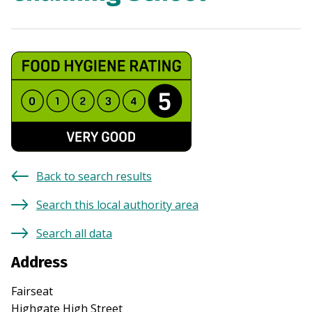
Back to search results
Search this local authority area
Search all data
Address
Fairseat
Highgate High Street