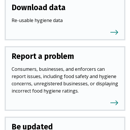
Download data
Re-usable hygiene data
Report a problem
Consumers, businesses, and enforcers can
report issues, including food safety and hygiene
concerns, unregistered businesses, or displaying
incorrect food hygiene ratings.
Be updated