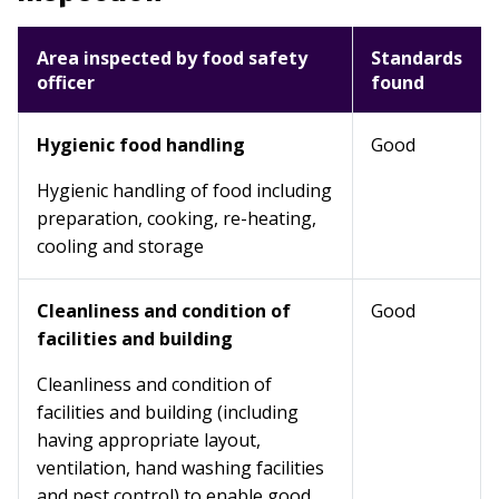
Area inspected by food safety
Standards
officer
found
Hygienic food handling
Good
Hygienic handling of food including
preparation, cooking, re-heating,
cooling and storage
Cleanliness and condition of
Good
facilities and building
Cleanliness and condition of
facilities and building (including
having appropriate layout,
ventilation, hand washing facilities
and pest control) to enable good