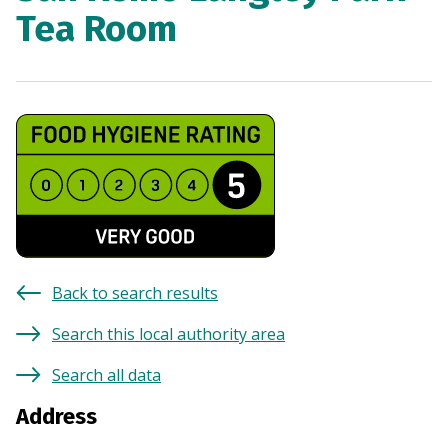
Tea Room
Back to search results
Search this local authority area
Search all data
Address