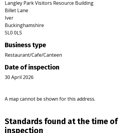
Langley Park Visitors Resource Building
Billet Lane
Iver
Buckinghamshire
SL0 0LS
Business type
Restaurant/Cafe/Canteen
Date of inspection
30 April 2026
A map cannot be shown for this address.
Standards found at the time of
inspection