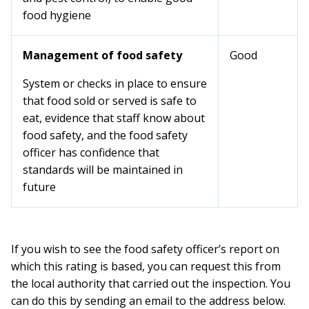
food hygiene
Management of food safety
Good
System or checks in place to ensure
that food sold or served is safe to
eat, evidence that staff know about
food safety, and the food safety
officer has confidence that
standards will be maintained in
future
If you wish to see the food safety officer’s report on
which this rating is based, you can request this from
the local authority that carried out the inspection. You
can do this by sending an email to the address below.