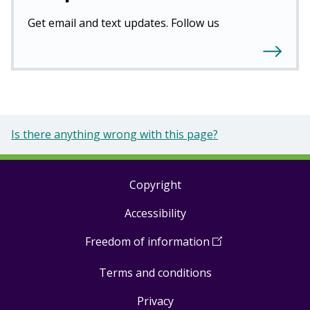
Get email and text updates. Follow us
Is there anything wrong with this page?
Copyright
Footer
Accessibility
links
Freedom of information
(
Open
in
Terms and conditions
a
new
Privacy