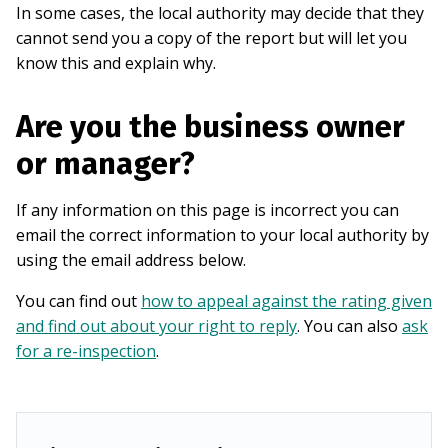
In some cases, the local authority may decide that they
cannot send you a copy of the report but will let you
know this and explain why.
Are you the business owner
or manager?
If any information on this page is incorrect you can
email the correct information to your local authority by
using the email address below.
You can find out
how to appeal against the rating given
and find out about your right to reply
. You can also
ask
for a re-inspection
.