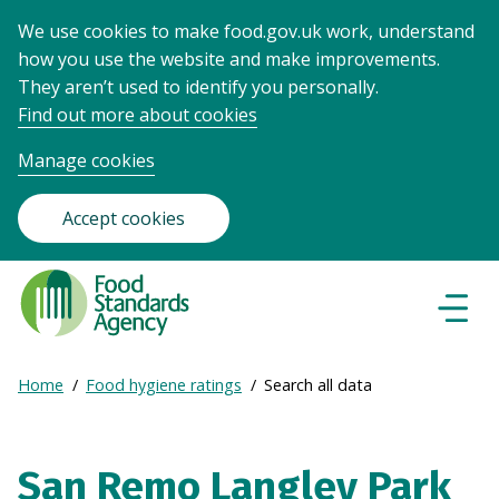
We use cookies to make food.gov.uk work, understand
how you use the website and make improvements.
They aren’t used to identify you personally.
Find out more about cookies
Manage cookies
Accept cookies
Food
Standards
Naviga
Menu
Agency
-
Expand
Home
Food hygiene ratings
Search all data
Frontpage
Breadcrumb
breadcrumb
navigation
San Remo Langley Park