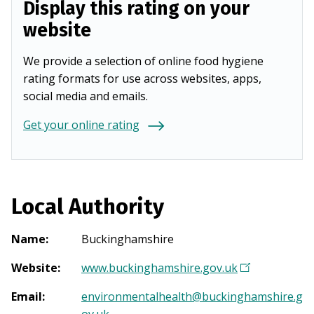
Display this rating on your
website
We provide a selection of online food hygiene
rating formats for use across websites, apps,
social media and emails.
Get your online rating
Local Authority
Name
:
Buckinghamshire
Website
:
www.buckinghamshire.gov.uk
(
O
Email
:
environmentalhealth@buckinghamshire.g
p