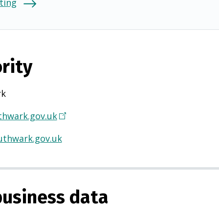
ting
rity
rk
hwark.gov.uk
(
O
thwark.gov.uk
p
e
n
s
usiness data
i
n