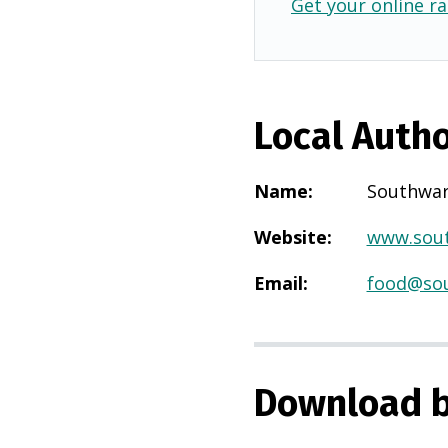
Get your online ra
Local Autho
Name
:
Southwa
Website
:
www.sout
Email
:
food@sou
Download b