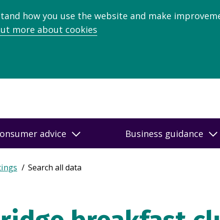
stand how you use the website and make improveme
out more about cookies
onsumer advice
Business guidance
tings
Search all data