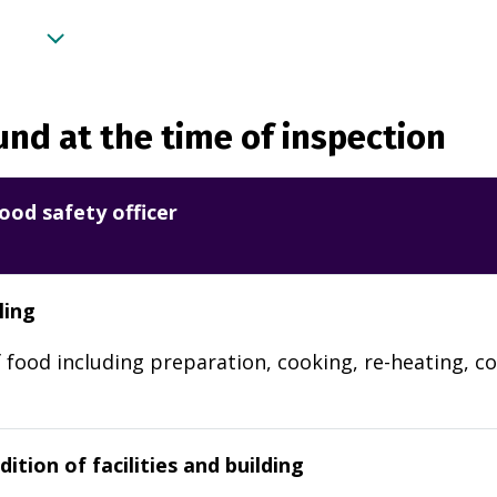
nd at the time of inspection
ood safety officer
ling
 food including preparation, cooking, re-heating, co
ition of facilities and building