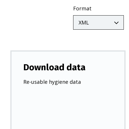
Format
Download data
Re-usable hygiene data