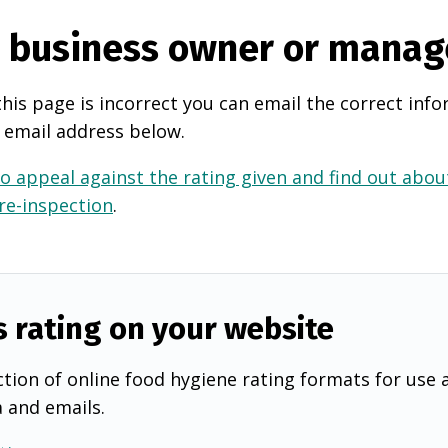
e business owner or manag
this page is incorrect you can email the correct info
 email address below.
o appeal against the rating given and find out about
 re-inspection
.
s rating on your website
tion of online food hygiene rating formats for use 
a and emails.