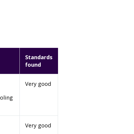
Standards
found
Very good
oling
Very good