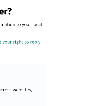
er?
rmation to your local
 your right to reply
.
across websites,