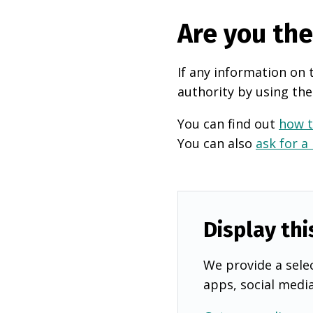
Are you th
If any information on 
authority by using the
You can find out
how t
You can also
ask for a
Display thi
We provide a selec
apps, social medi