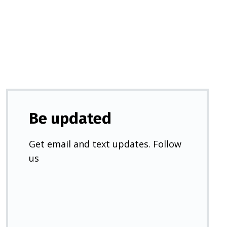
a
new
tab)
Be updated
Get email and text updates. Follow
us