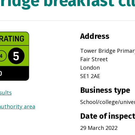
ridge breakfast cl
Address
Tower Bridge Primar
Fair Street
London
SE1 2AE
Business type
sults
School/college/unive
authority area
Date of inspec
29 March 2022