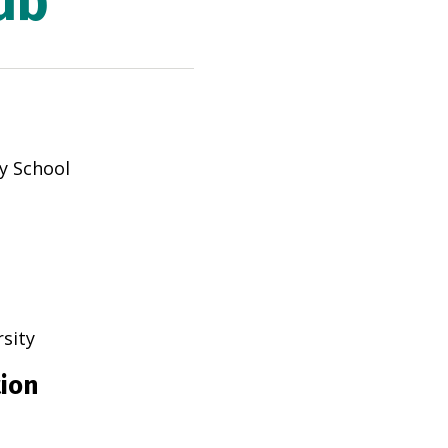
ub
y School
rsity
tion