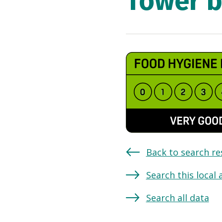
Tower b
Back to search re
Search this local 
Search all data