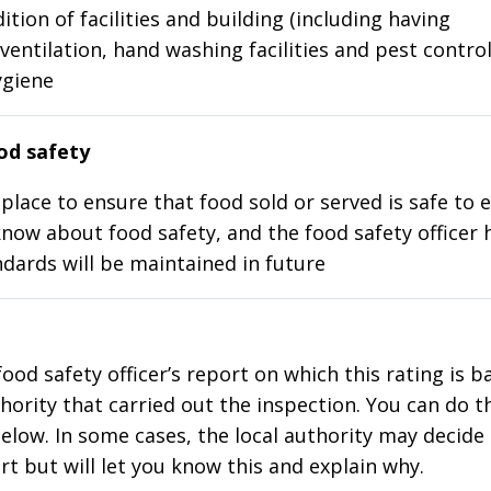
ition of facilities and building (including having
ventilation, hand washing facilities and pest control
ygiene
d safety
place to ensure that food sold or served is safe to e
know about food safety, and the food safety officer 
dards will be maintained in future
food safety officer’s report on which this rating is 
thority that carried out the inspection. You can do t
elow. In some cases, the local authority may decide
rt but will let you know this and explain why.