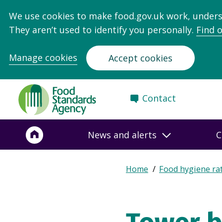
We use cookies to make food.gov.uk work, under
They aren’t used to identify you personally.
Find 
Manage cookies
Accept cookies
Food
Contact
Standards
Agency
-
News and alerts
C
Frontpage
Expand
Home
Food hygiene ra
Breadcrumb
breadcrumb
navigation