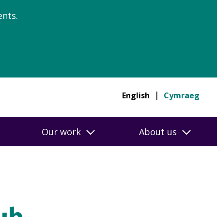
nts.
English
Cymraeg
Our work
About us