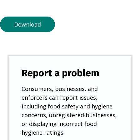
a
n
e
Download
w
t
a
b
)
Report a problem
Consumers, businesses, and
enforcers can report issues,
including food safety and hygiene
concerns, unregistered businesses,
or displaying incorrect food
hygiene ratings.