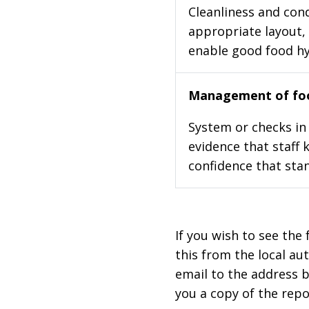
Cleanliness and cond
appropriate layout, 
enable good food h
Management of foo
System or checks in 
evidence that staff 
confidence that stan
If you wish to see the 
this from the local au
email to the address b
you a copy of the repo