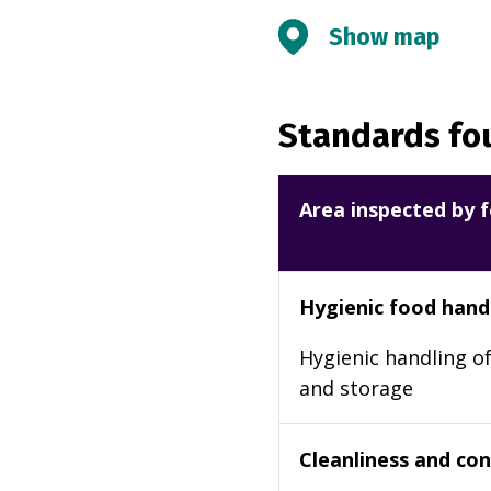
Show map
Standards fou
Area inspected by f
Hygienic food hand
Hygienic handling of
and storage
Cleanliness and cond