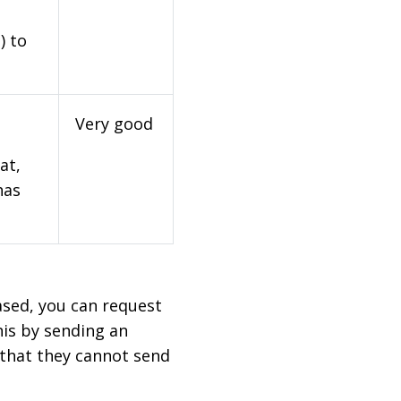
) to
Very good
at,
has
based, you can request
his by sending an
 that they cannot send