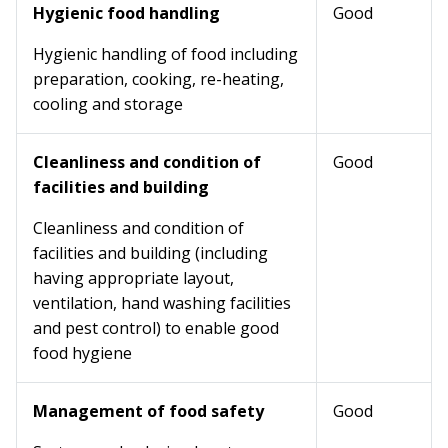
Hygienic food handling
Good
Hygienic handling of food including
preparation, cooking, re-heating,
cooling and storage
Cleanliness and condition of
Good
facilities and building
Cleanliness and condition of
facilities and building (including
having appropriate layout,
ventilation, hand washing facilities
and pest control) to enable good
food hygiene
Management of food safety
Good