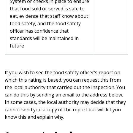
System or checks in place to ensure
that food sold or served is safe to
eat, evidence that staff know about
food safety, and the food safety
officer has confidence that
standards will be maintained in
future
If you wish to see the food safety officer’s report on
which this rating is based, you can request this from
the local authority that carried out the inspection. You
can do this by sending an email to the address below.
In some cases, the local authority may decide that they
cannot send you a copy of the report but will let you
know this and explain why.