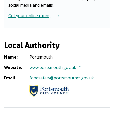
social media and emails.
Get your online rating
Local Authority
Name
:
Portsmouth
Website
:
www.portsmouth.gov.uk
(
O
Email
:
foodsafety@portsmouthcc.gov.uk
p
e
n
s
i
n