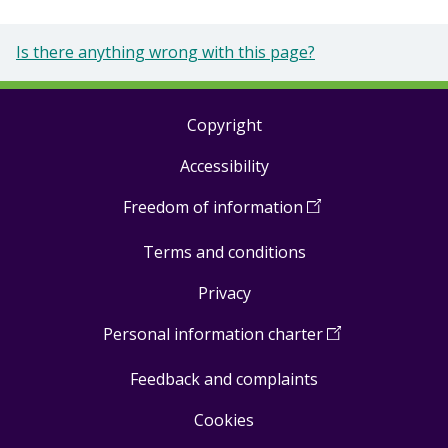
Is there anything wrong with this page?
Copyright
Footer
Accessibility
links
Freedom of information
(
Open
in
Terms and conditions
a
new
Privacy
window
)
Personal information charter
(
Open
in
Feedback and complaints
a
new
Cookies
window
)