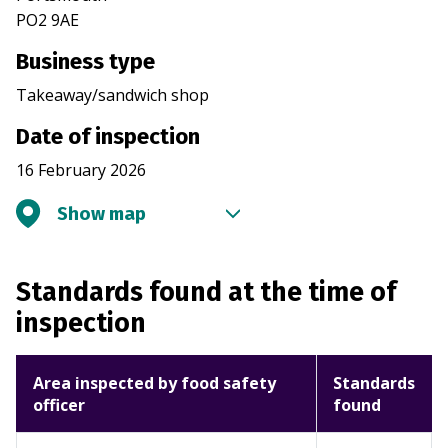
PO2 9AE
Business type
Takeaway/sandwich shop
Date of inspection
16 February 2026
Show map
Standards found at the time of
inspection
Area inspected by food safety
Standards
officer
found