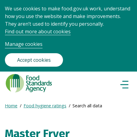
We use cookies to make food.gov.uk work, understand
how you use the website and make improvements.
They aren’t used to identify you personally.
Find out more about cookies
Manage cookies
Accept cookies
Food
Standards
Naviga
Menu
Agency
-
Expand
Home
Food hygiene ratings
Search all data
Frontpage
Breadcrumb
breadcrumb
navigation
Master Fryer