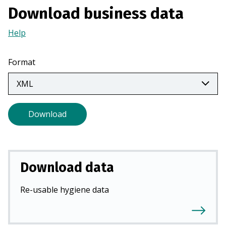
a
Download business data
n
Help
(Opens
e
in
w
a
t
Format
new
a
tab)
b
)
Download
Download data
Re-usable hygiene data