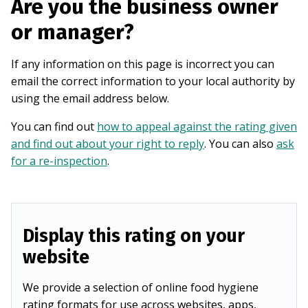
Are you the business owner
or manager?
If any information on this page is incorrect you can
email the correct information to your local authority by
using the email address below.
You can find out
how to appeal against the rating given
and find out about your right to reply
. You can also
ask
for a re-inspection
.
Display this rating on your
website
We provide a selection of online food hygiene
rating formats for use across websites, apps,