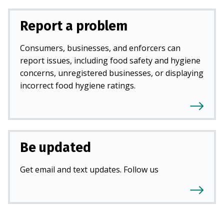
Report a problem
Consumers, businesses, and enforcers can
report issues, including food safety and hygiene
concerns, unregistered businesses, or displaying
incorrect food hygiene ratings.
Be updated
Get email and text updates. Follow us