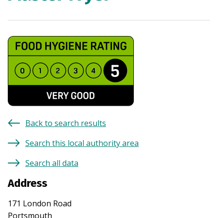
Back to search results
Search this local authority area
Search all data
Address
171 London Road
Portsmouth