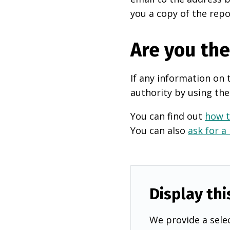
you a copy of the repo
Are you th
If any information on 
authority by using the
You can find out
how t
You can also
ask for a
Display thi
We provide a selec