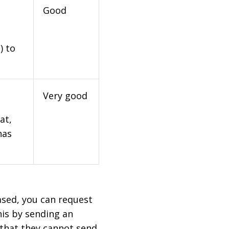
Good
) to
Very good
at,
has
based, you can request
his by sending an
 that they cannot send