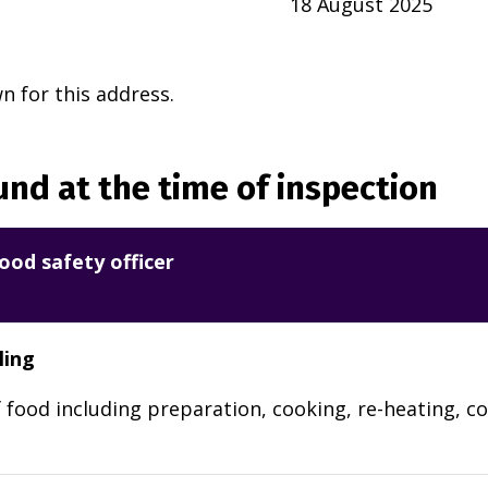
18 August 2025
 for this address.
nd at the time of inspection
ood safety officer
ling
 food including preparation, cooking, re-heating, co