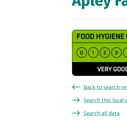
Apley F
Back to search re
Search this local 
Search all data