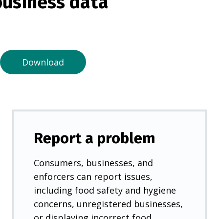
usiness data
i
n
a
n
e
Download
w
t
a
b
)
Report a problem
Consumers, businesses, and
enforcers can report issues,
including food safety and hygiene
concerns, unregistered businesses,
or displaying incorrect food