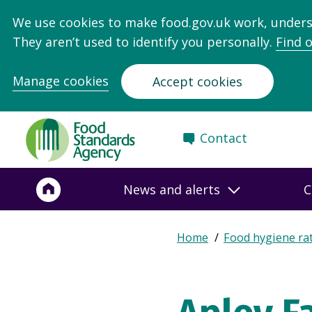
We use cookies to make food.gov.uk work, under
They aren’t used to identify you personally.
Find 
Manage cookies
Accept cookies
Food
Contact
Standards
Agency
-
News and alerts
C
Frontpage
Expand
Home
Food hygiene ra
Breadcrumb
breadcrumb
navigation