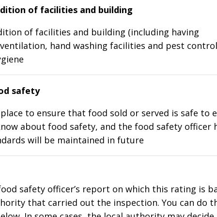
ition of facilities and building
ition of facilities and building (including having
ventilation, hand washing facilities and pest control
ygiene
d safety
place to ensure that food sold or served is safe to e
know about food safety, and the food safety officer 
dards will be maintained in future
food safety officer’s report on which this rating is 
thority that carried out the inspection. You can do t
elow. In some cases, the local authority may decide