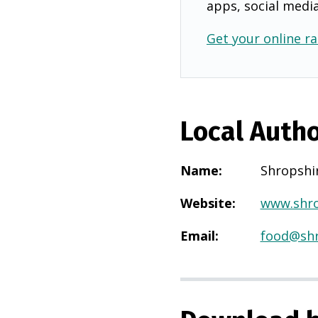
apps, social medi
Get your online ra
Local Autho
Name
:
Shropshi
Website
:
www.shro
Email
:
food@shr