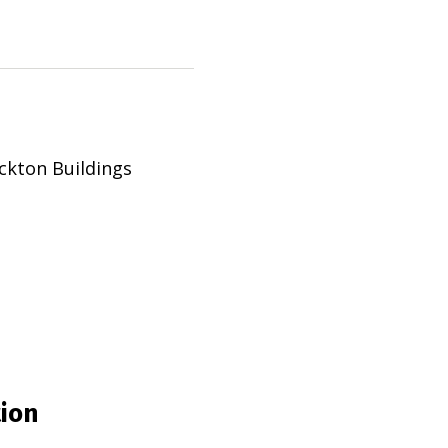
ckton Buildings
tion