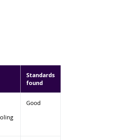
Standards
found
Good
oling