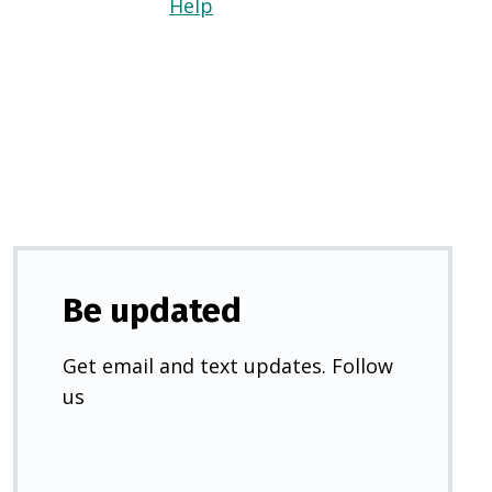
Help
(Opens
in
a
new
tab)
Be updated
Get email and text updates. Follow
us