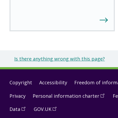
Is there anything wrong with this page?
Footer
Copyright
Accessibility
Freedom of inform
links
Privacy
Personal information charter
(
Open
Fe
in
Data
(
Open
GOV.UK
(
Open
a
in
in
new