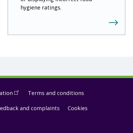
hygiene ratings.
ation
(
Open
Terms and conditions
in
edback and complaints
Cookies
a
new
window
)