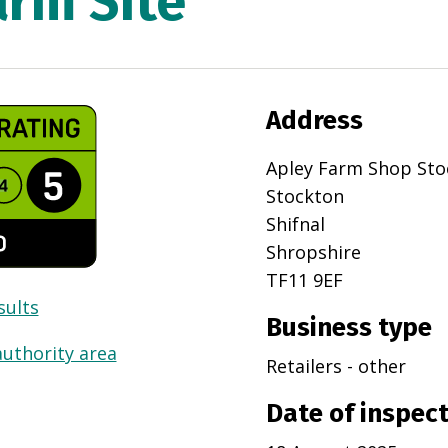
arm Site
Address
Apley Farm Shop Sto
Stockton
Shifnal
Shropshire
TF11 9EF
sults
Business type
authority area
Retailers - other
Date of inspec