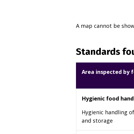
A map cannot be shown
Standards fou
Area inspected by f
Hygienic food hand
Hygienic handling of
and storage