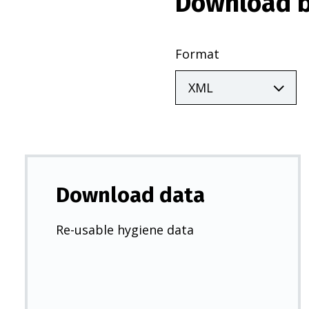
Download b
Format
Download data
Re-usable hygiene data