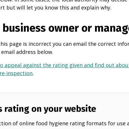
rt but will let you know this and explain why.
e business owner or manag
this page is incorrect you can email the correct info
 email address below.
o appeal against the rating given and find out about
 re-inspection
.
s rating on your website
tion of online food hygiene rating formats for use 