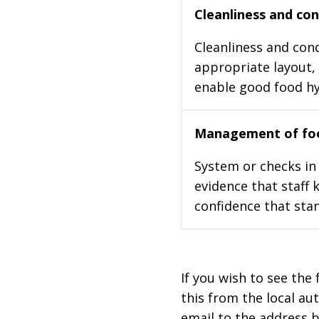
Cleanliness and cond
Cleanliness and cond
appropriate layout, 
enable good food h
Management of foo
System or checks in 
evidence that staff 
confidence that stan
If you wish to see the 
this from the local au
email to the address b