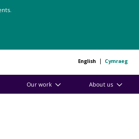
nts.
English
Cymraeg
Our work
About us