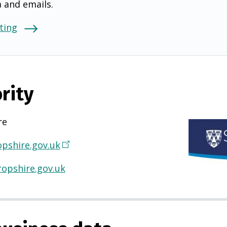
a and emails.
ting
rity
re
pshire.gov.uk
(
O
opshire.gov.uk
p
e
n
s