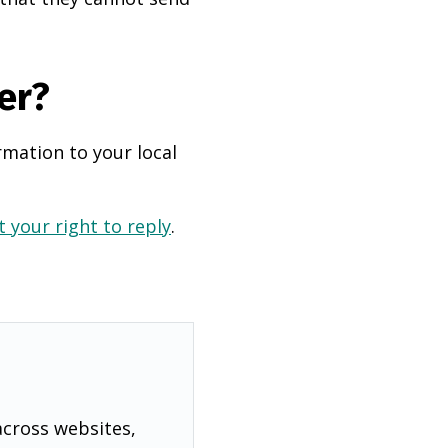
er?
rmation to your local
 your right to reply
.
across websites,