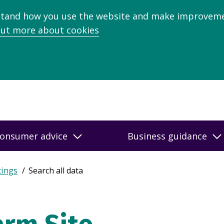
stand how you use the website and make improveme
out more about cookies
onsumer advice
Business guidance
tings
Search all data