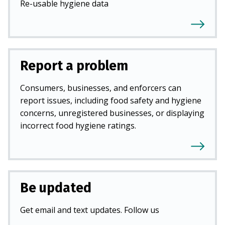
Re-usable hygiene data
Report a problem
Consumers, businesses, and enforcers can
report issues, including food safety and hygiene
concerns, unregistered businesses, or displaying
incorrect food hygiene ratings.
Be updated
Get email and text updates. Follow us