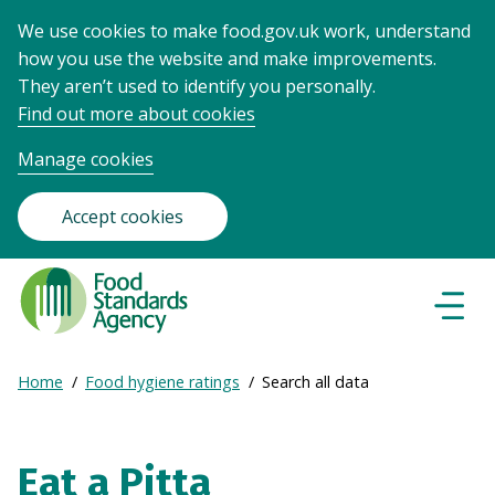
We use cookies to make food.gov.uk work, understand
how you use the website and make improvements.
They aren’t used to identify you personally.
Find out more about cookies
Manage cookies
Accept cookies
Food
Standards
Naviga
Menu
Agency
-
Expand
Home
Food hygiene ratings
Search all data
Frontpage
Breadcrumb
breadcrumb
navigation
Eat a Pitta