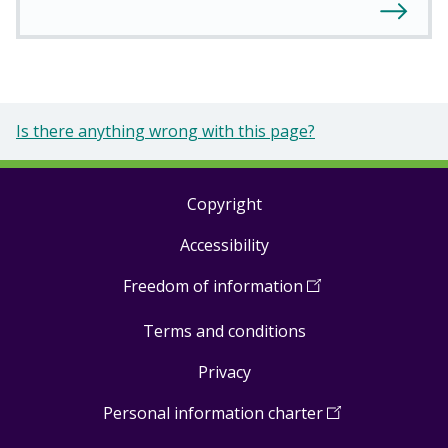
Is there anything wrong with this page?
Copyright
Footer
Accessibility
links
Freedom of information
(
Open
in
Terms and conditions
a
new
Privacy
window
)
Personal information charter
(
Open
in