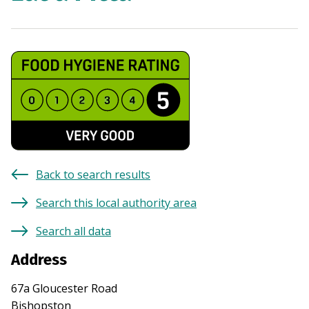
Back to search results
Search this local authority area
Search all data
Address
67a Gloucester Road
Bishopston