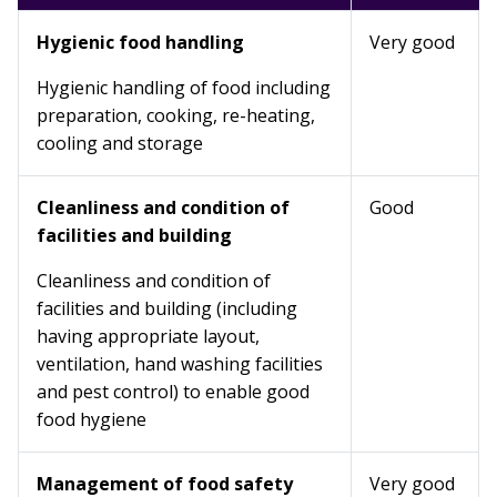
Hygienic food handling
Very good
Hygienic handling of food including
preparation, cooking, re-heating,
cooling and storage
Cleanliness and condition of
Good
facilities and building
Cleanliness and condition of
facilities and building (including
having appropriate layout,
ventilation, hand washing facilities
and pest control) to enable good
food hygiene
Management of food safety
Very good