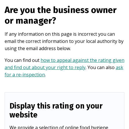
Are you the business owner
or manager?
If any information on this page is incorrect you can
email the correct information to your local authority by
using the email address below.
You can find out
how to appeal against the rating given
and find out about your right to reply
. You can also
ask
for a re-inspection
.
Display this rating on your
website
We provide a selection of online food hygiene