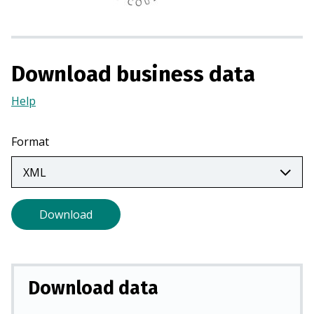
n
a
n
e
Download business data
w
t
Help
(Opens
a
in
b
a
Format
)
new
tab)
Download
Download data