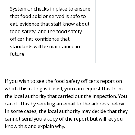
System or checks in place to ensure
that food sold or served is safe to
eat, evidence that staff know about
food safety, and the food safety
officer has confidence that
standards will be maintained in
future
If you wish to see the food safety officer’s report on
which this rating is based, you can request this from
the local authority that carried out the inspection. You
can do this by sending an email to the address below.
In some cases, the local authority may decide that they
cannot send you a copy of the report but will let you
know this and explain why.