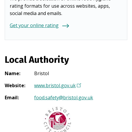
rating formats for use across websites, apps,
social media and emails.
Get your online rating
Local Authority
Name
:
Bristol
Website
:
www.bristol.gov.uk
(
O
Email
:
food.safety@bristol.gov.uk
p
e
n
s
i