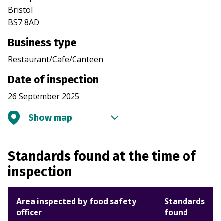
Bristol
BS7 8AD
Business type
Restaurant/Cafe/Canteen
Date of inspection
26 September 2025
Show map
Standards found at the time of
inspection
Area inspected by food safety
Standards
officer
found