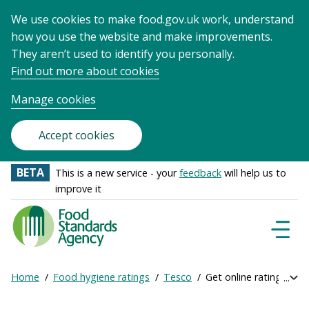
We use cookies to make food.gov.uk work, understand
how you use the website and make improvements.
They aren’t used to identify you personally.
Find out more about cookies
Manage cookies
Accept cookies
BETA
This is a new service - your
feedback
will help us to
improve it
Food
Standards
Naviga
Menu
Agency
-
Home
Food hygiene ratings
Tesco
Get online ratings
Exp
Frontpage
Breadcrumb
bre