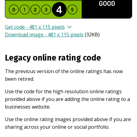
Get code - 481 x 115 pixels
Download image - 481 x 115 pixels
(
32KB
)
Legacy online rating code
The previous version of the online ratings has now
been retired.
Use the code for the high resolution online ratings
provided above if you are adding the online rating to a
businesses website.
Use the online rating images provided above if you are
sharing across your online or social portfolio.