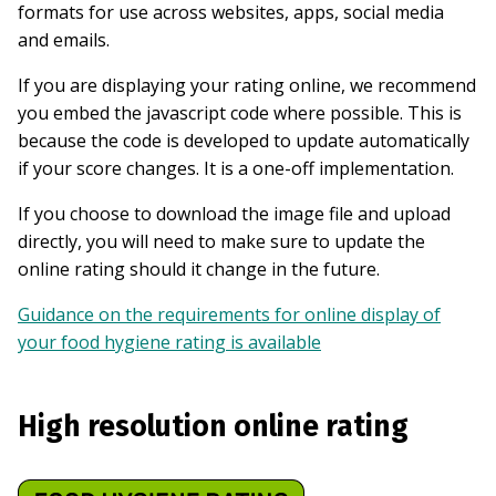
formats for use across websites, apps, social media
and emails.
If you are displaying your rating online, we recommend
you embed the javascript code where possible. This is
because the code is developed to update automatically
if your score changes. It is a one-off implementation.
If you choose to download the image file and upload
directly, you will need to make sure to update the
online rating should it change in the future.
Guidance on the requirements for online display of
your food hygiene rating is available
High resolution online rating