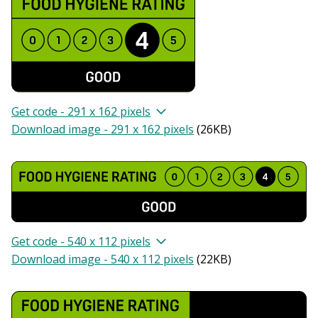
Get code - 291 x 162 pixels
Download image - 291 x 162 pixels
(
26KB
)
Get code - 540 x 112 pixels
Download image - 540 x 112 pixels
(
22KB
)