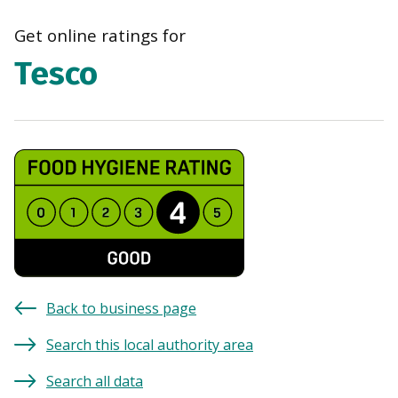
navi
Get online ratings for
Tesco
Back to business page
Search this local authority area
Search all data