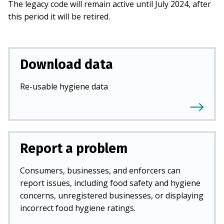
The legacy code will remain active until July 2024, after
this period it will be retired.
Download data
Re-usable hygiene data
Report a problem
Consumers, businesses, and enforcers can
report issues, including food safety and hygiene
concerns, unregistered businesses, or displaying
incorrect food hygiene ratings.