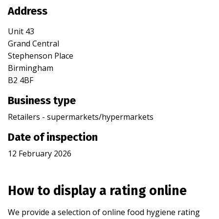
Address
Unit 43
Grand Central
Stephenson Place
Birmingham
B2 4BF
Business type
Retailers - supermarkets/hypermarkets
Date of inspection
12 February 2026
How to display a rating online
We provide a selection of online food hygiene rating