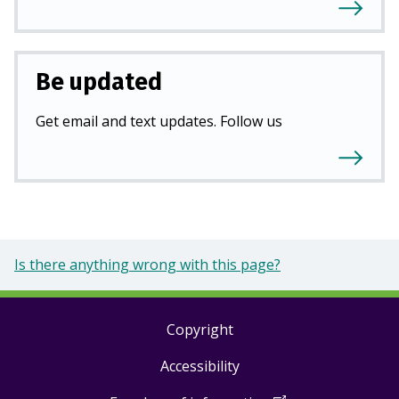
Be updated
Get email and text updates. Follow us
Is there anything wrong with this page?
Copyright
Footer
Accessibility
links