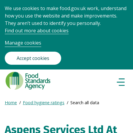
We use cookies to make food.gov.uk work, understand
how you use the website and make improvements.
They aren’t used to identify you personally.
Find out more about cookies
Manage cookies
Accept cookies
Food
Standards
Naviga
Menu
Agency
-
Expand
Home
Food hygiene ratings
Search all data
Frontpage
Breadcrumb
breadcrumb
navigation
Aspens Services Ltd At