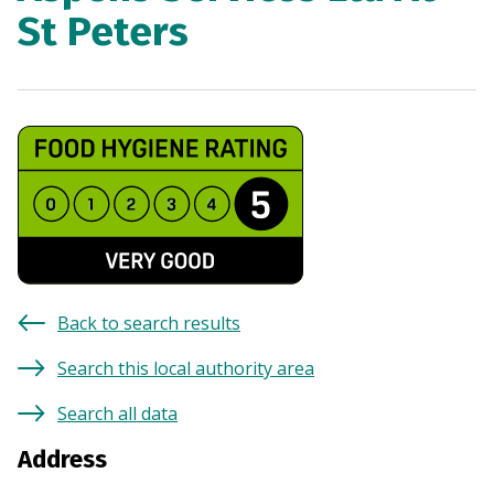
St Peters
Back to search results
Search this local authority area
Search all data
Address