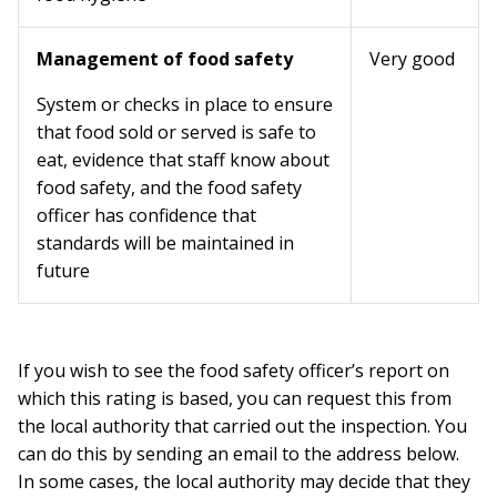
Management of food safety
Very good
System or checks in place to ensure
that food sold or served is safe to
eat, evidence that staff know about
food safety, and the food safety
officer has confidence that
standards will be maintained in
future
If you wish to see the food safety officer’s report on
which this rating is based, you can request this from
the local authority that carried out the inspection. You
can do this by sending an email to the address below.
In some cases, the local authority may decide that they