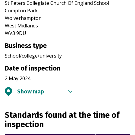
St Peters Collegiate Church Of England School
Compton Park
Wolverhampton
West Midlands
WV3 9DU
Business type
School/college/university
Date of inspection
2 May 2024
Show map
Standards found at the time of
inspection