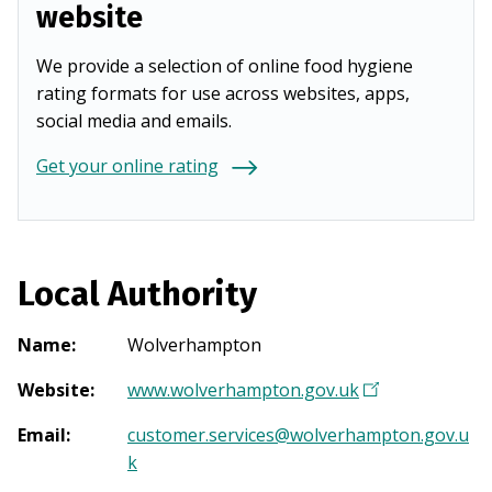
website
We provide a selection of online food hygiene
rating formats for use across websites, apps,
social media and emails.
Get your online rating
Local Authority
Name
:
Wolverhampton
Website
:
www.wolverhampton.gov.uk
(
O
Email
:
customer.services@wolverhampton.gov.u
p
k
e