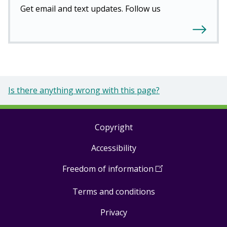
Get email and text updates. Follow us
Is there anything wrong with this page?
Copyright
Footer
Accessibility
links
Freedom of information
(
Open
in
Terms and conditions
a
new
Privacy
window
)