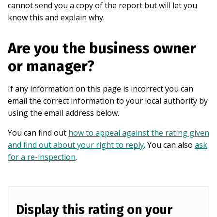
cannot send you a copy of the report but will let you
know this and explain why.
Are you the business owner
or manager?
If any information on this page is incorrect you can
email the correct information to your local authority by
using the email address below.
You can find out
how to appeal against the rating given
and find out about your right to reply
. You can also
ask
for a re-inspection
.
Display this rating on your