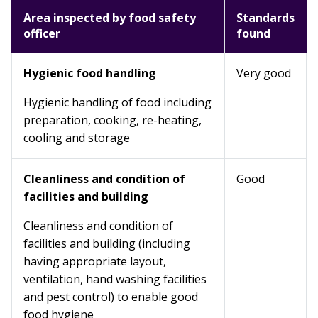
Area inspected by food safety
Standards
officer
found
Hygienic food handling
Very good
Hygienic handling of food including
preparation, cooking, re-heating,
cooling and storage
Cleanliness and condition of
Good
facilities and building
Cleanliness and condition of
facilities and building (including
having appropriate layout,
ventilation, hand washing facilities
and pest control) to enable good
food hygiene