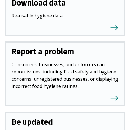
Download data
Re-usable hygiene data
Report a problem
Consumers, businesses, and enforcers can
report issues, including food safety and hygiene
concerns, unregistered businesses, or displaying
incorrect food hygiene ratings.
Be updated