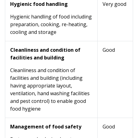
Hygienic food handling
Very good
Hygienic handling of food including
preparation, cooking, re-heating,
cooling and storage
Cleanliness and condition of
Good
facilities and building
Cleanliness and condition of
facilities and building (including
having appropriate layout,
ventilation, hand washing facilities
and pest control) to enable good
food hygiene
Management of food safety
Good