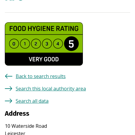
Back to search results
Search this local authority area
Search all data
Address
10 Waterside Road
Leicester