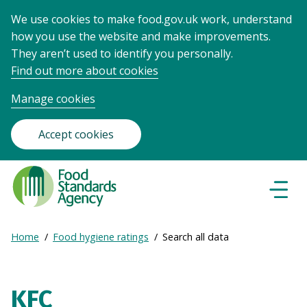
We use cookies to make food.gov.uk work, understand
how you use the website and make improvements.
They aren’t used to identify you personally.
Find out more about cookies
Manage cookies
Accept cookies
Food
Standards
Naviga
Menu
Agency
-
Expand
Home
Food hygiene ratings
Search all data
Frontpage
Breadcrumb
breadcrumb
navigation
KFC