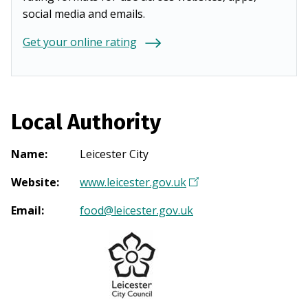
social media and emails.
Get your online rating
Local Authority
Name
:
Leicester City
Website
:
www.leicester.gov.uk
(
O
Email
:
food@leicester.gov.uk
p
e
n
s
i
n