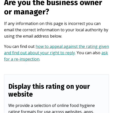
Are you the business owner
or manager?
If any information on this page is incorrect you can
email the correct information to your local authority by
using the email address below.
You can find out
how to appeal against the rating given
and find out about your right to reply
. You can also
ask
for a re-inspection
.
Display this rating on your
website
We provide a selection of online food hygiene
rating formats for use across websites, apps,