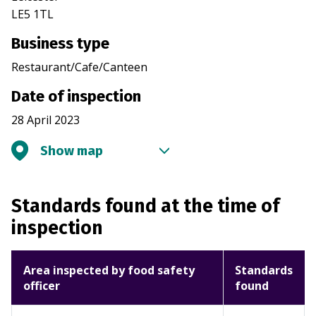
LE5 1TL
Business type
Restaurant/Cafe/Canteen
Date of inspection
28 April 2023
Show map
Standards found at the time of
inspection
Area inspected by food safety
Standards
officer
found