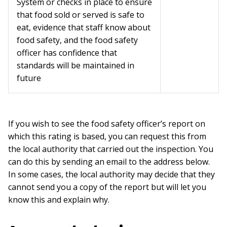
System or checks in place to ensure
that food sold or served is safe to
eat, evidence that staff know about
food safety, and the food safety
officer has confidence that
standards will be maintained in
future
If you wish to see the food safety officer’s report on
which this rating is based, you can request this from
the local authority that carried out the inspection. You
can do this by sending an email to the address below.
In some cases, the local authority may decide that they
cannot send you a copy of the report but will let you
know this and explain why.