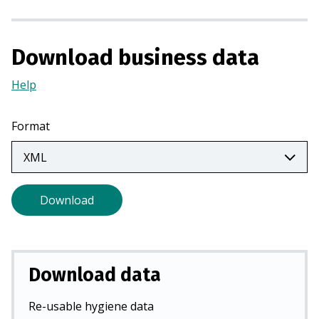
a
n
e
Download business data
w
t
Help
(Opens
a
in
b
a
Format
)
new
tab)
Download
Download data
Re-usable hygiene data