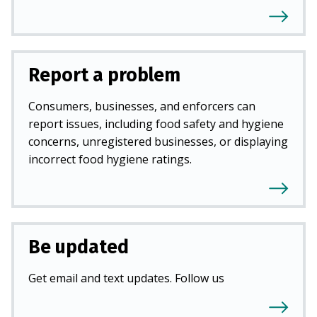
Report a problem
Consumers, businesses, and enforcers can
report issues, including food safety and hygiene
concerns, unregistered businesses, or displaying
incorrect food hygiene ratings.
Be updated
Get email and text updates. Follow us