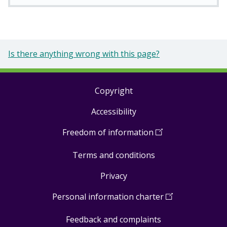
Is there anything wrong with this page?
Copyright
Footer
Accessibility
links
Freedom of information
(
Open
in
Terms and conditions
a
new
Privacy
window
)
Personal information charter
(
Open
in
Feedback and complaints
a