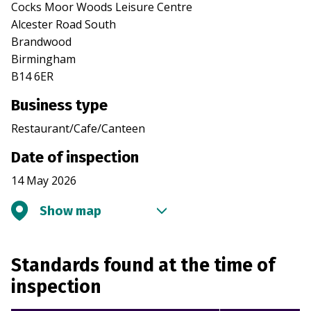
Cocks Moor Woods Leisure Centre
Alcester Road South
Brandwood
Birmingham
B14 6ER
Business type
Restaurant/Cafe/Canteen
Date of inspection
14 May 2026
Show map
Standards found at the time of
inspection