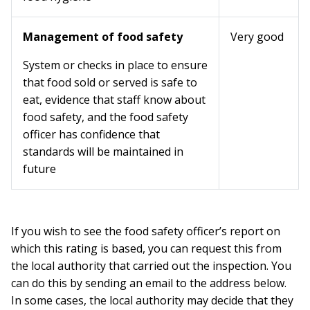
Management of food safety
Very good
System or checks in place to ensure
that food sold or served is safe to
eat, evidence that staff know about
food safety, and the food safety
officer has confidence that
standards will be maintained in
future
If you wish to see the food safety officer’s report on
which this rating is based, you can request this from
the local authority that carried out the inspection. You
can do this by sending an email to the address below.
In some cases, the local authority may decide that they