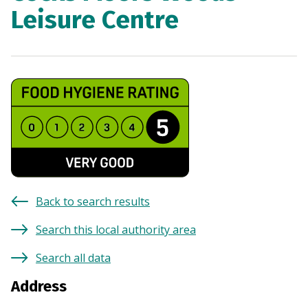
Leisure Centre
Back to search results
Search this local authority area
Search all data
Address