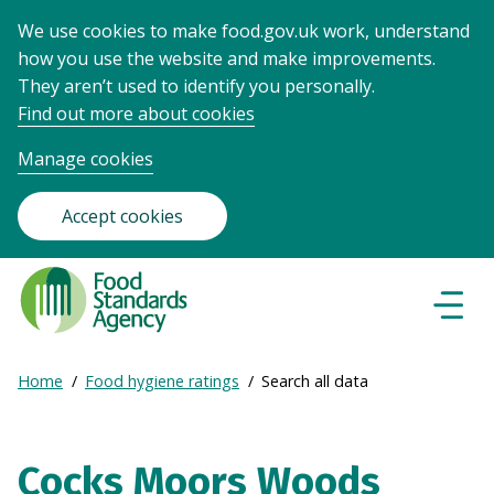
We use cookies to make food.gov.uk work, understand
how you use the website and make improvements.
They aren’t used to identify you personally.
Find out more about cookies
Manage cookies
Accept cookies
Food
Standards
Naviga
Menu
Agency
-
Expand
Home
Food hygiene ratings
Search all data
Frontpage
Breadcrumb
breadcrumb
navigation
Cocks Moors Woods