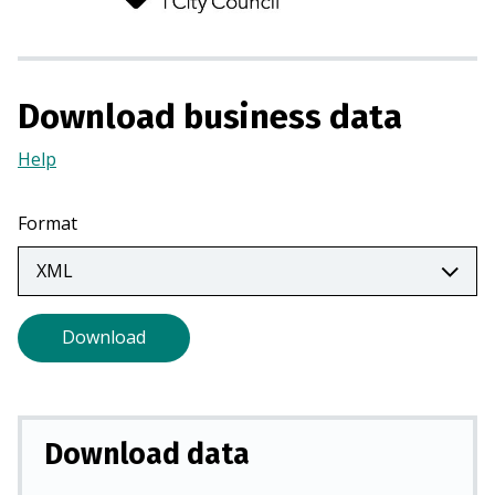
n
s
i
n
Download business data
a
n
Help
(Opens
e
in
w
a
Format
t
new
a
tab)
b
)
Download
Download data