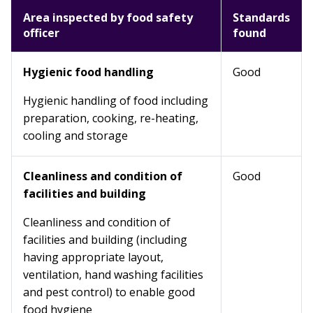
Area inspected by food safety
Standards
officer
found
Hygienic food handling
Good
Hygienic handling of food including
preparation, cooking, re-heating,
cooling and storage
Cleanliness and condition of
Good
facilities and building
Cleanliness and condition of
facilities and building (including
having appropriate layout,
ventilation, hand washing facilities
and pest control) to enable good
food hygiene