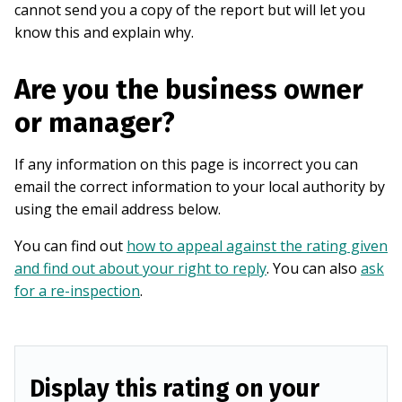
cannot send you a copy of the report but will let you
know this and explain why.
Are you the business owner
or manager?
If any information on this page is incorrect you can
email the correct information to your local authority by
using the email address below.
You can find out
how to appeal against the rating given
and find out about your right to reply
. You can also
ask
for a re-inspection
.
Display this rating on your