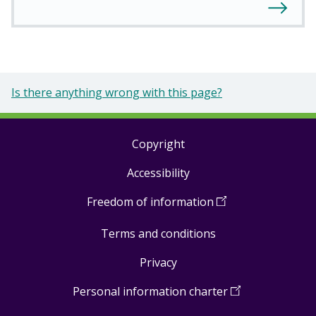
Is there anything wrong with this page?
Copyright
Footer
Accessibility
links
Freedom of information
(
Open
in
Terms and conditions
a
new
Privacy
window
)
Personal information charter
(
Open
in