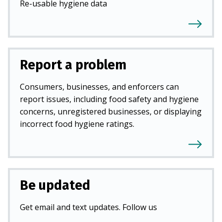
Re-usable hygiene data
Report a problem
Consumers, businesses, and enforcers can
report issues, including food safety and hygiene
concerns, unregistered businesses, or displaying
incorrect food hygiene ratings.
Be updated
Get email and text updates. Follow us