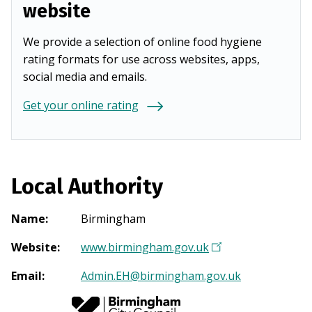
website
We provide a selection of online food hygiene
rating formats for use across websites, apps,
social media and emails.
Get your online rating
Local Authority
Name
:
Birmingham
Website
:
www.birmingham.gov.uk
(
O
Email
:
Admin.EH@birmingham.gov.uk
p
e