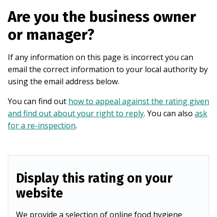
Are you the business owner
or manager?
If any information on this page is incorrect you can
email the correct information to your local authority by
using the email address below.
You can find out
how to appeal against the rating given
and find out about your right to reply
. You can also
ask
for a re-inspection
.
Display this rating on your
website
We provide a selection of online food hygiene