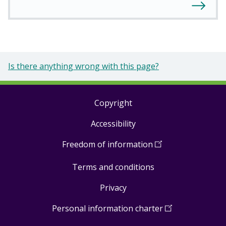
Is there anything wrong with this page?
Copyright
Footer
Accessibility
links
Freedom of information
(
Open
in
Terms and conditions
a
new
Privacy
window
)
Personal information charter
(
Open
in