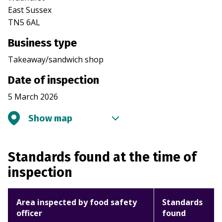
East Sussex
TN5 6AL
Business type
Takeaway/sandwich shop
Date of inspection
5 March 2026
Show map
Standards found at the time of
inspection
Area inspected by food safety
Standards
officer
found