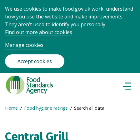
We use cookies to make food.gov.uk work, understand
how you use the website and make improvements.
They aren’t used to identify you personally.
Find out more about cookies
Manage cookies
Accept cookies
Food
Standards
Naviga
Menu
Agency
-
Expand
Home
Food hygiene ratings
Search all data
Frontpage
Breadcrumb
breadcrumb
navigation
Central Grill