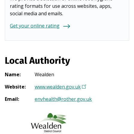
rating formats for use across websites, apps,
social media and emails.
Get your online rating
Local Authority
Name
:
Wealden
Website
:
www.wealden.gov.uk
(
O
Email
:
envhealth@rother.gov.uk
p
e
n
s
i