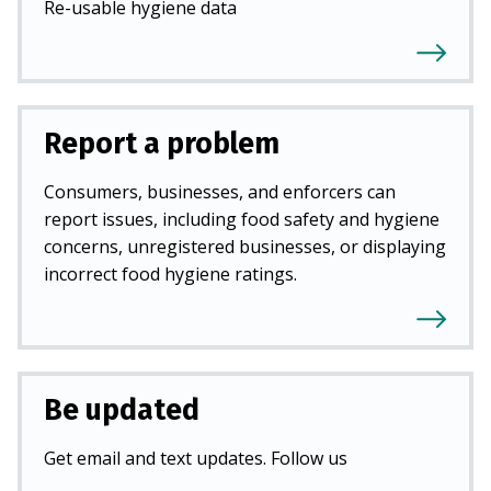
Re-usable hygiene data
Report a problem
Consumers, businesses, and enforcers can
report issues, including food safety and hygiene
concerns, unregistered businesses, or displaying
incorrect food hygiene ratings.
Be updated
Get email and text updates. Follow us