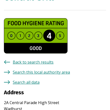
Back to search results
Search this local authority area
Search all data
Address
2A Central Parade High Street
Wadhurst