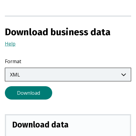
n
a
n
e
Download business data
w
t
Help
(Opens
a
in
b
a
Format
)
new
tab)
Download
Download data