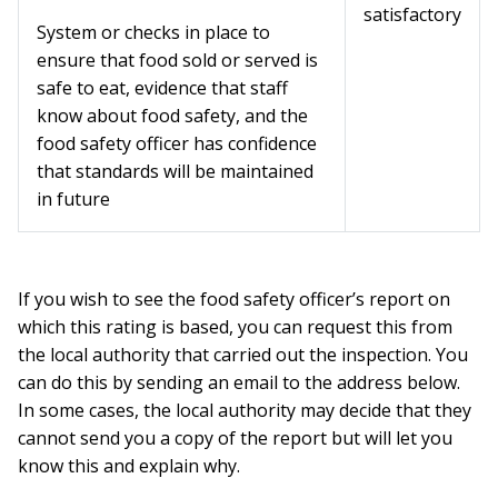
satisfactory
System or checks in place to
ensure that food sold or served is
safe to eat, evidence that staff
know about food safety, and the
food safety officer has confidence
that standards will be maintained
in future
If you wish to see the food safety officer’s report on
which this rating is based, you can request this from
the local authority that carried out the inspection. You
can do this by sending an email to the address below.
In some cases, the local authority may decide that they
cannot send you a copy of the report but will let you
know this and explain why.