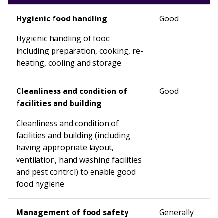
Hygienic food handling
Good
Hygienic handling of food
including preparation, cooking, re-
heating, cooling and storage
Cleanliness and condition of
Good
facilities and building
Cleanliness and condition of
facilities and building (including
having appropriate layout,
ventilation, hand washing facilities
and pest control) to enable good
food hygiene
Management of food safety
Generally