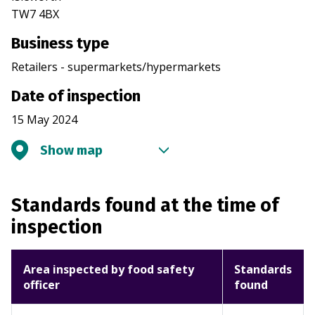
TW7 4BX
Business type
Retailers - supermarkets/hypermarkets
Date of inspection
15 May 2024
Show map
Standards found at the time of
inspection
Area inspected by food safety
Standards
officer
found