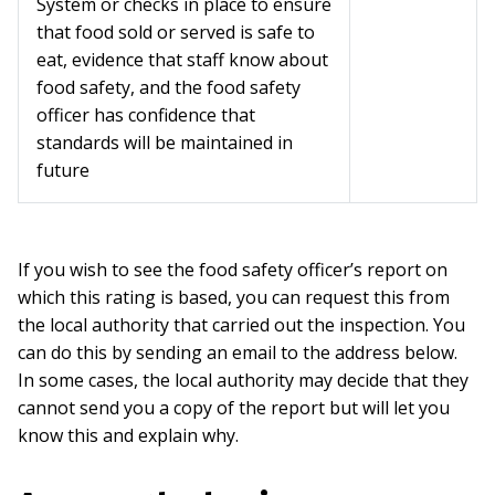
System or checks in place to ensure
that food sold or served is safe to
eat, evidence that staff know about
food safety, and the food safety
officer has confidence that
standards will be maintained in
future
If you wish to see the food safety officer’s report on
which this rating is based, you can request this from
the local authority that carried out the inspection. You
can do this by sending an email to the address below.
In some cases, the local authority may decide that they
cannot send you a copy of the report but will let you
know this and explain why.