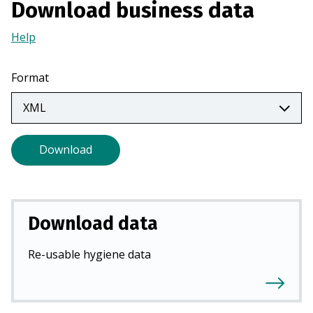
Download business data
a
n
Help
(Opens
e
in
w
a
Format
t
new
a
tab)
b
)
Download
Download data
Re-usable hygiene data