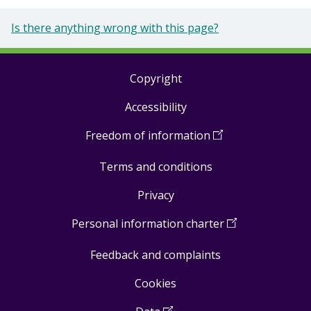
Is there anything wrong with this page?
Copyright
Footer
Accessibility
links
Freedom of information
(
Open
in
Terms and conditions
a
new
Privacy
window
)
Personal information charter
(
Open
in
Feedback and complaints
a
new
Cookies
window
)