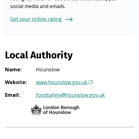
social media and emails.
Get your online rating
Local Authority
Name
:
Hounslow
Website
:
www.hounslow.gov.uk
(
O
Email
:
foodsafety@hounslow.gov.uk
p
e
n
s
i
n