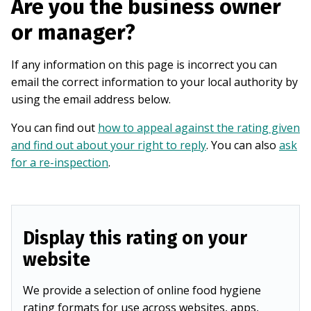
Are you the business owner
or manager?
If any information on this page is incorrect you can
email the correct information to your local authority by
using the email address below.
You can find out
how to appeal against the rating given
and find out about your right to reply
. You can also
ask
for a re-inspection
.
Display this rating on your
website
We provide a selection of online food hygiene
rating formats for use across websites, apps,