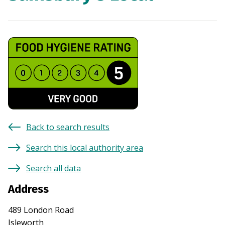
Back to search results
Search this local authority area
Search all data
Address
489 London Road
Isleworth