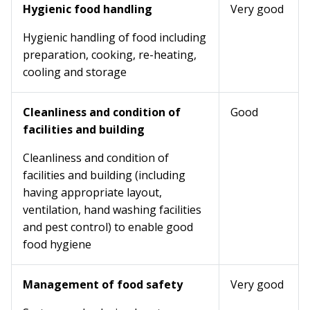
Hygienic food handling
Very good
Hygienic handling of food including
preparation, cooking, re-heating,
cooling and storage
Cleanliness and condition of
Good
facilities and building
Cleanliness and condition of
facilities and building (including
having appropriate layout,
ventilation, hand washing facilities
and pest control) to enable good
food hygiene
Management of food safety
Very good