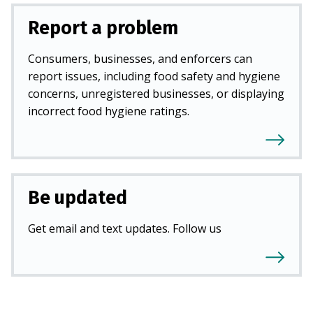
Report a problem
Consumers, businesses, and enforcers can
report issues, including food safety and hygiene
concerns, unregistered businesses, or displaying
incorrect food hygiene ratings.
Be updated
Get email and text updates. Follow us