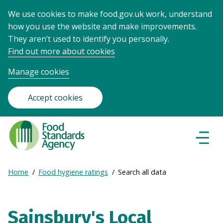
We use cookies to make food.gov.uk work, understand
how you use the website and make improvements.
They aren’t used to identify you personally.
Find out more about cookies
Manage cookies
Accept cookies
Food
Standards
Naviga
Menu
Agency
-
Expand
Home
Food hygiene ratings
Search all data
Frontpage
Breadcrumb
breadcrumb
navigation
Sainsbury's Local