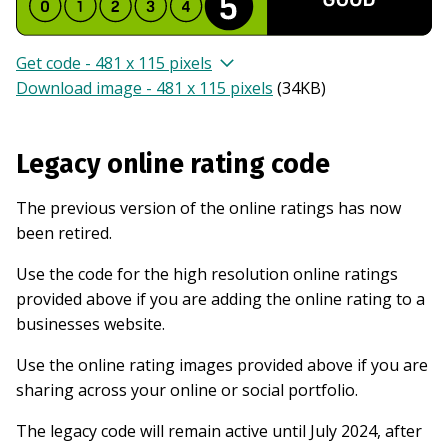
Get code - 481 x 115 pixels
Download image - 481 x 115 pixels
(
34KB
)
Legacy online rating code
The previous version of the online ratings has now
been retired.
Use the code for the high resolution online ratings
provided above if you are adding the online rating to a
businesses website.
Use the online rating images provided above if you are
sharing across your online or social portfolio.
The legacy code will remain active until July 2024, after