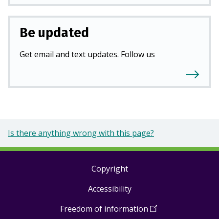
Be updated
Get email and text updates. Follow us
Is there anything wrong with this page?
Copyright
Footer
Accessibility
links
Freedom of information
(
Open