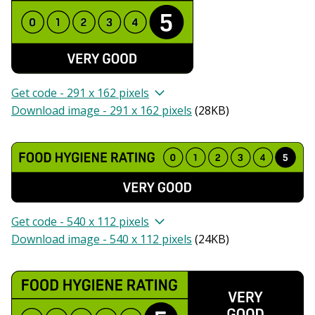
Get code - 291 x 162 pixels
Download image - 291 x 162 pixels
(
28KB
)
Get code - 540 x 112 pixels
Download image - 540 x 112 pixels
(
24KB
)