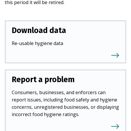
this period it will be retired.
Download data
Re-usable hygiene data
Report a problem
Consumers, businesses, and enforcers can
report issues, including food safety and hygiene
concerns, unregistered businesses, or displaying
incorrect food hygiene ratings.