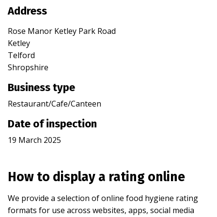
Address
Rose Manor Ketley Park Road
Ketley
Telford
Shropshire
Business type
Restaurant/Cafe/Canteen
Date of inspection
19 March 2025
How to display a rating online
We provide a selection of online food hygiene rating
formats for use across websites, apps, social media