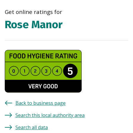
navi
Get online ratings for
Rose Manor
Back to business page
Search this local authority area
Search all data