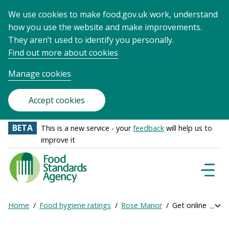
We use cookies to make food.gov.uk work, understand
how you use the website and make improvements.
They aren’t used to identify you personally.
Find out more about cookies
Manage cookies
Accept cookies
BETA
This is a new service - your
feedback
will help us to
improve it
Food
Standards
Naviga
Menu
Agency
-
Home
Food hygiene ratings
Rose Manor
Get online rating
Exp
Frontpage
Breadcrumb
bre