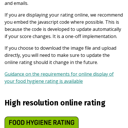
and emails.
If you are displaying your rating online, we recommend
you embed the javascript code where possible. This is
because the code is developed to update automatically
if your score changes. It is a one-off implementation.
If you choose to download the image file and upload
directly, you will need to make sure to update the
online rating should it change in the future.
Guidance on the requirements for online display of
your food hygiene rating is available
High resolution online rating