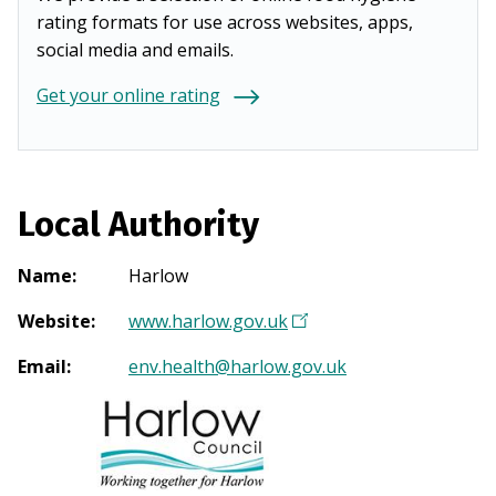
rating formats for use across websites, apps,
social media and emails.
Get your online rating
Local Authority
Name
:
Harlow
Website
:
www.harlow.gov.uk
(
O
Email
:
env.health@harlow.gov.uk
p
e
n
s
i