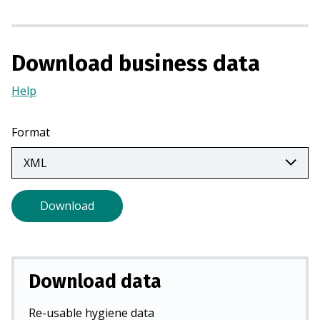
n
a
n
Download business data
e
w
Help
(Opens
t
in
a
a
Format
b
new
)
tab)
Download
Download data
Re-usable hygiene data