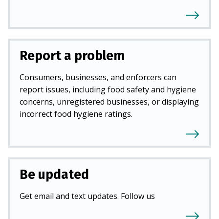
Report a problem
Consumers, businesses, and enforcers can
report issues, including food safety and hygiene
concerns, unregistered businesses, or displaying
incorrect food hygiene ratings.
Be updated
Get email and text updates. Follow us