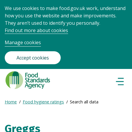
We use cookies to make food.gov.uk work, understand
how you use the website and make improvements.
They aren’t used to identify you personally.
Find out more about cookies
Manage cookies
Accept cookies
Food
Standards
Naviga
Menu
Agency
-
Expand
Home
Food hygiene ratings
Search all data
Frontpage
Breadcrumb
breadcrumb
navigation
Greggs