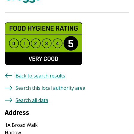
Back to search results
Search this local authority area
Search all data
Address
1A Broad Walk
Harlow