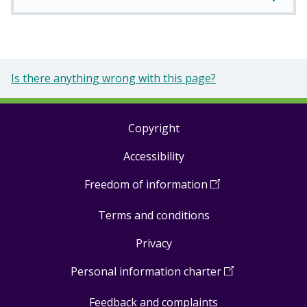
Is there anything wrong with this page?
Copyright
Footer
Accessibility
links
Freedom of information
(
Open
in
Terms and conditions
a
new
Privacy
window
)
Personal information charter
(
Open
in
Feedback and complaints
a