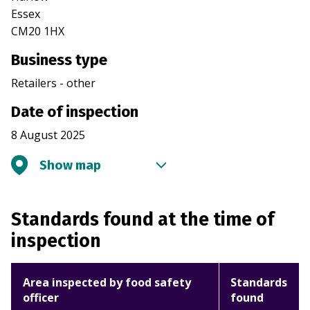
Essex
CM20 1HX
Business type
Retailers - other
Date of inspection
8 August 2025
Show map
Standards found at the time of
inspection
Area inspected by food safety
Standards
officer
found