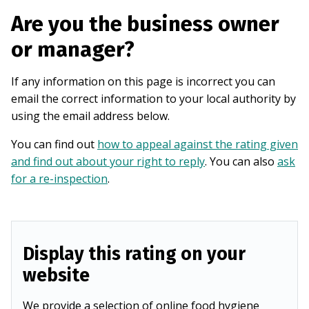
Are you the business owner
or manager?
If any information on this page is incorrect you can
email the correct information to your local authority by
using the email address below.
You can find out
how to appeal against the rating given
and find out about your right to reply
. You can also
ask
for a re-inspection
.
Display this rating on your
website
We provide a selection of online food hygiene