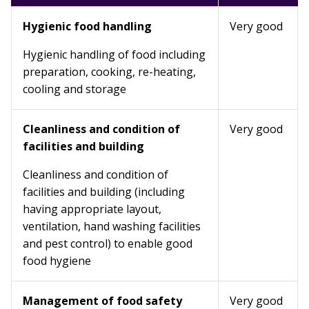
Hygienic food handling
Very good
Hygienic handling of food including
preparation, cooking, re-heating,
cooling and storage
Cleanliness and condition of
Very good
facilities and building
Cleanliness and condition of
facilities and building (including
having appropriate layout,
ventilation, hand washing facilities
and pest control) to enable good
food hygiene
Management of food safety
Very good