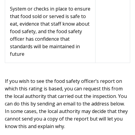
System or checks in place to ensure
that food sold or served is safe to
eat, evidence that staff know about
food safety, and the food safety
officer has confidence that
standards will be maintained in
future
If you wish to see the food safety officer’s report on
which this rating is based, you can request this from
the local authority that carried out the inspection. You
can do this by sending an email to the address below.
In some cases, the local authority may decide that they
cannot send you a copy of the report but will let you
know this and explain why.