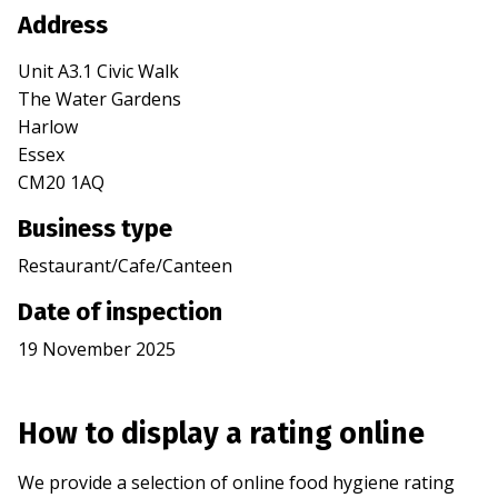
Address
Unit A3.1 Civic Walk
The Water Gardens
Harlow
Essex
CM20 1AQ
Business type
Restaurant/Cafe/Canteen
Date of inspection
19 November 2025
How to display a rating online
We provide a selection of online food hygiene rating