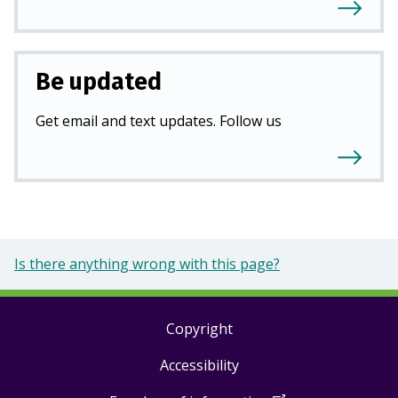
Be updated
Get email and text updates. Follow us
Is there anything wrong with this page?
Copyright
Footer
Accessibility
links