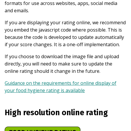
formats for use across websites, apps, social media
and emails.
If you are displaying your rating online, we recommend
you embed the javascript code where possible. This is
because the code is developed to update automatically
if your score changes. It is a one-off implementation.
If you choose to download the image file and upload
directly, you will need to make sure to update the
online rating should it change in the future.
Guidance on the requirements for online display of
your food hygiene rating is available
High resolution online rating