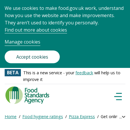
We use cookies to make food.gov.uk work, understand
how you use the website and make improvements.
They aren’t used to identify you personally.
Find out more about cookies
Manage cookies
Accept cookies
BETA
This is a new service - your
feedback
will help us to
improve it
Food
Standards
Naviga
Menu
Agency
-
Home
Food hygiene ratings
Pizza Express
Get online rati
Exp
Frontpage
Breadcrumb
bre