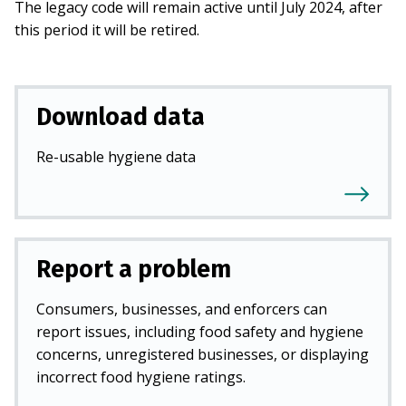
The legacy code will remain active until July 2024, after
this period it will be retired.
Download data
Re-usable hygiene data
Report a problem
Consumers, businesses, and enforcers can
report issues, including food safety and hygiene
concerns, unregistered businesses, or displaying
incorrect food hygiene ratings.