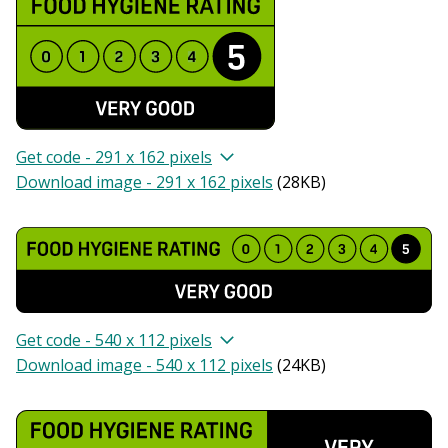
Get code - 291 x 162 pixels
Download image - 291 x 162 pixels
(
28KB
)
Get code - 540 x 112 pixels
Download image - 540 x 112 pixels
(
24KB
)