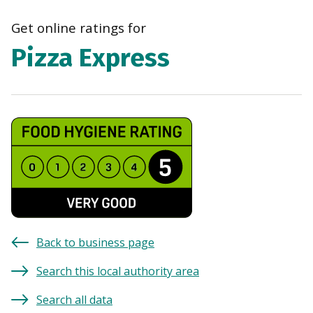
navi
Get online ratings for
Pizza Express
Back to business page
Search this local authority area
Search all data