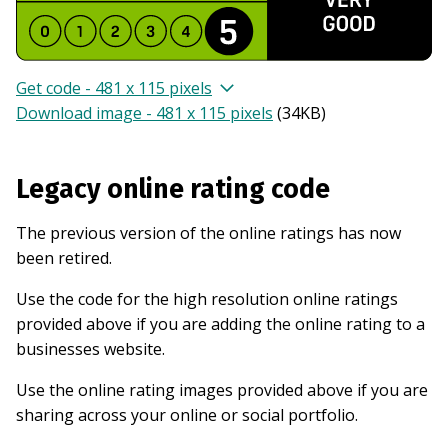
Get code - 481 x 115 pixels
Download image - 481 x 115 pixels
(
34KB
)
Legacy online rating code
The previous version of the online ratings has now
been retired.
Use the code for the high resolution online ratings
provided above if you are adding the online rating to a
businesses website.
Use the online rating images provided above if you are
sharing across your online or social portfolio.