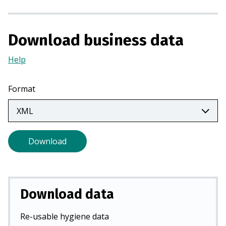
a
n
e
Download business data
w
t
Help
(Opens
a
in
b
a
Format
)
new
tab)
Download
Download data
Re-usable hygiene data