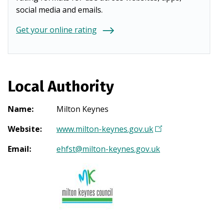
social media and emails.
Get your online rating
Local Authority
Name
:
Milton Keynes
Website
:
www.milton-keynes.gov.uk
(
O
Email
:
ehfst@milton-keynes.gov.uk
p
e
n
s
i
n