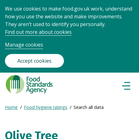
We use cookies to make food.gov.uk work, understand
how you use the website and make improvements.
They aren’t used to identify you personally.
Find out more about cookies
Manage cookies
Accept cookies
Food
Standards
Naviga
Menu
Agency
-
Expand
Home
Food hygiene ratings
Search all data
Frontpage
Breadcrumb
breadcrumb
navigation
Olive Tree