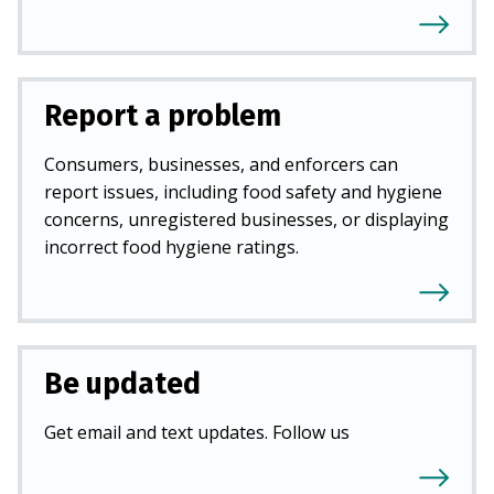
Report a problem
Consumers, businesses, and enforcers can
report issues, including food safety and hygiene
concerns, unregistered businesses, or displaying
incorrect food hygiene ratings.
Be updated
Get email and text updates. Follow us