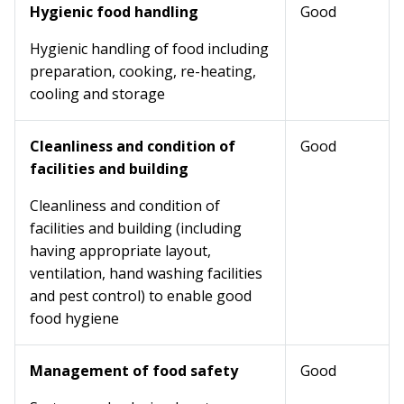
Hygienic food handling
Good
Hygienic handling of food including
preparation, cooking, re-heating,
cooling and storage
Cleanliness and condition of
Good
facilities and building
Cleanliness and condition of
facilities and building (including
having appropriate layout,
ventilation, hand washing facilities
and pest control) to enable good
food hygiene
Management of food safety
Good