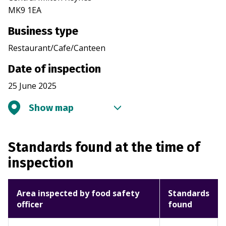
MK9 1EA
Business type
Restaurant/Cafe/Canteen
Date of inspection
25 June 2025
Show map
Standards found at the time of
inspection
Area inspected by food safety
Standards
officer
found