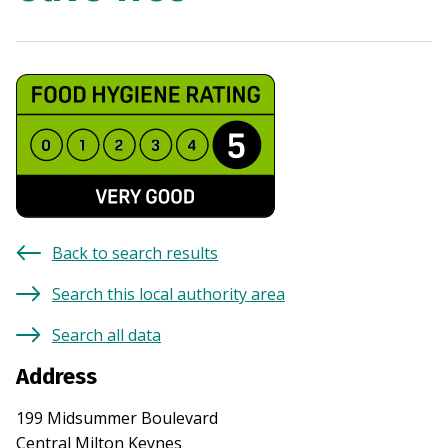
Back to search results
Search this local authority area
Search all data
Address
199 Midsummer Boulevard
Central Milton Keynes