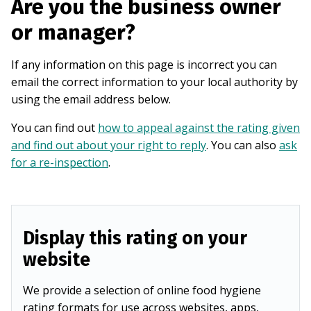
Are you the business owner
or manager?
If any information on this page is incorrect you can
email the correct information to your local authority by
using the email address below.
You can find out
how to appeal against the rating given
and find out about your right to reply
. You can also
ask
for a re-inspection
.
Display this rating on your
website
We provide a selection of online food hygiene
rating formats for use across websites, apps,