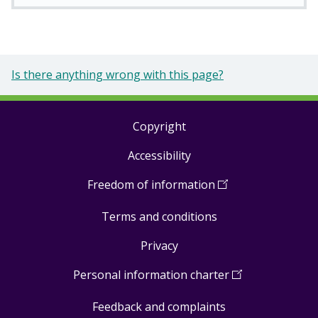
Is there anything wrong with this page?
Copyright
Footer
Accessibility
links
Freedom of information
(
Open
in
Terms and conditions
a
new
Privacy
window
)
Personal information charter
(
Open
in
Feedback and complaints
a