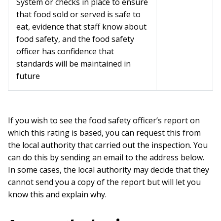
System or checks in place to ensure
that food sold or served is safe to
eat, evidence that staff know about
food safety, and the food safety
officer has confidence that
standards will be maintained in
future
If you wish to see the food safety officer’s report on
which this rating is based, you can request this from
the local authority that carried out the inspection. You
can do this by sending an email to the address below.
In some cases, the local authority may decide that they
cannot send you a copy of the report but will let you
know this and explain why.