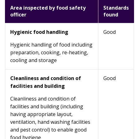
Area inspected by food safety
Standards
officer
found
Hygienic food handling
Good
Hygienic handling of food including
preparation, cooking, re-heating,
cooling and storage
Cleanliness and condition of
Good
facilities and building
Cleanliness and condition of
facilities and building (including
having appropriate layout,
ventilation, hand washing facilities
and pest control) to enable good
food hygiene