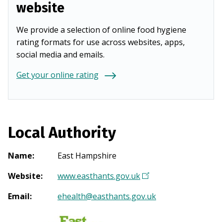
website
We provide a selection of online food hygiene
rating formats for use across websites, apps,
social media and emails.
Get your online rating
Local Authority
Name
:
East Hampshire
Website
:
www.easthants.gov.uk
(
O
Email
:
ehealth@easthants.gov.uk
p
e