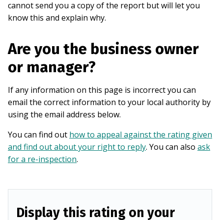
cannot send you a copy of the report but will let you
know this and explain why.
Are you the business owner
or manager?
If any information on this page is incorrect you can
email the correct information to your local authority by
using the email address below.
You can find out
how to appeal against the rating given
and find out about your right to reply
. You can also
ask
for a re-inspection
.
Display this rating on your