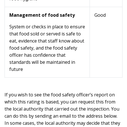
Management of food safety
Good
System or checks in place to ensure
that food sold or served is safe to
eat, evidence that staff know about
food safety, and the food safety
officer has confidence that
standards will be maintained in
future
If you wish to see the food safety officer’s report on
which this rating is based, you can request this from
the local authority that carried out the inspection. You
can do this by sending an email to the address below.
In some cases, the local authority may decide that they