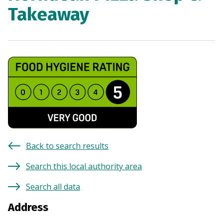
Takeaway
Back to search results
Search this local authority area
Search all data
Address