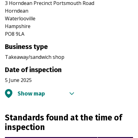
3 Horndean Precinct Portsmouth Road
Horndean
Waterlooville
Hampshire
PO8 9LA
Business type
Takeaway/sandwich shop
Date of inspection
5 June 2025
Show map
Standards found at the time of
inspection