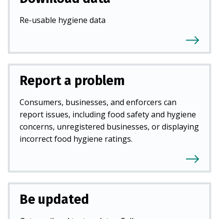
Re-usable hygiene data
Report a problem
Consumers, businesses, and enforcers can
report issues, including food safety and hygiene
concerns, unregistered businesses, or displaying
incorrect food hygiene ratings.
Be updated