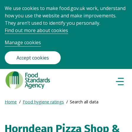
We use cookies to make food.gov.uk work, understand
how you use the website and make improvements.
They aren’t used to identify you personally.
Find out more about cookies
Manage cookies
Accept cookies
Food
Standards
Naviga
Menu
Agency
-
Expand
Home
Food hygiene ratings
Search all data
Frontpage
Breadcrumb
breadcrumb
navigation
Horndean Pizza Shop &