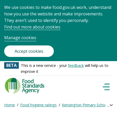
We use cookies to make food.gov.uk work, understand
how you use the website and make improvements.
They aren’t used to identify you personally.
Find out more about cookies
Manage cookies
Accept cookies
BETA
This is a new service - your
feedback
will help us to
improve it
Food
Standards
Naviga
Menu
Agency
-
Home
Food hygiene ratings
Kensington Primary School
Ge
Exp
Frontpage
Breadcrumb
bre