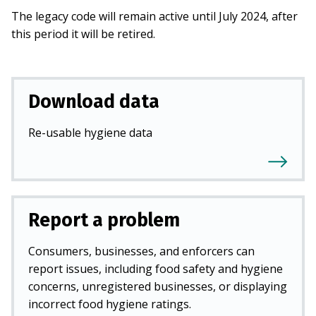
The legacy code will remain active until July 2024, after
this period it will be retired.
Download data
Re-usable hygiene data
Report a problem
Consumers, businesses, and enforcers can
report issues, including food safety and hygiene
concerns, unregistered businesses, or displaying
incorrect food hygiene ratings.