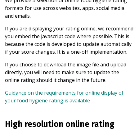
We provide a selection of online food hygiene rating
formats for use across websites, apps, social media
and emails.
If you are displaying your rating online, we recommend
you embed the javascript code where possible. This is
because the code is developed to update automatically
if your score changes. It is a one-off implementation.
If you choose to download the image file and upload
directly, you will need to make sure to update the
online rating should it change in the future.
Guidance on the requirements for online display of
your food hygiene rating is available
High resolution online rating