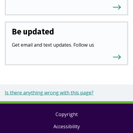
Be updated
Get email and text updates. Follow us
Is there anything wrong with this page?
Copyright
Footer
Accessibility
links