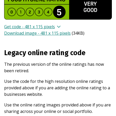
Get code - 481 x 115 pixels
Download image - 481 x 115 pixels
(
34KB
)
Legacy online rating code
The previous version of the online ratings has now
been retired.
Use the code for the high resolution online ratings
provided above if you are adding the online rating to a
businesses website.
Use the online rating images provided above if you are
sharing across your online or social portfolio.