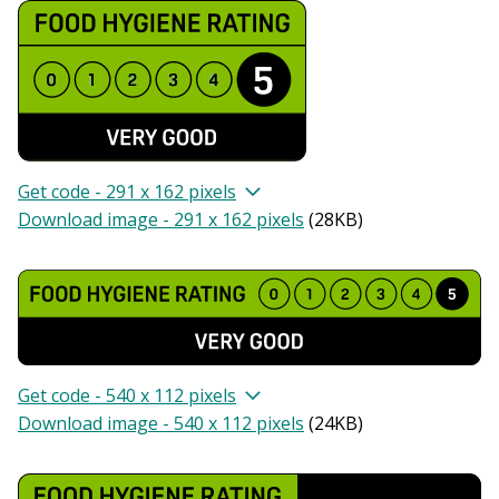
Get code - 291 x 162 pixels
Download image - 291 x 162 pixels
(
28KB
)
Get code - 540 x 112 pixels
Download image - 540 x 112 pixels
(
24KB
)