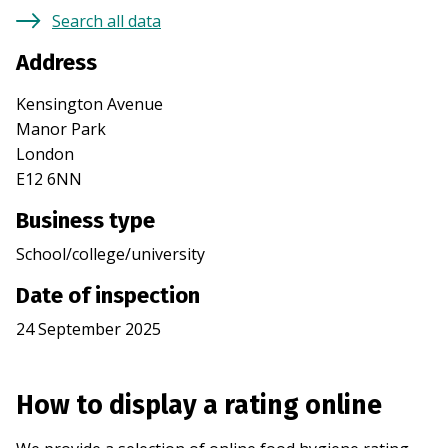
Search all data
Address
Kensington Avenue
Manor Park
London
E12 6NN
Business type
School/college/university
Date of inspection
24 September 2025
How to display a rating online