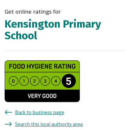
navi
Get online ratings for
Kensington Primary
School
Back to business page
Search this local authority area