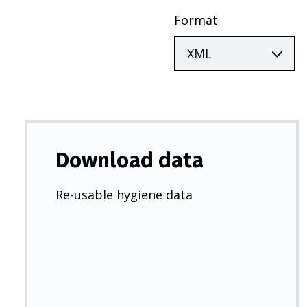
Format
Download data
Re-usable hygiene data