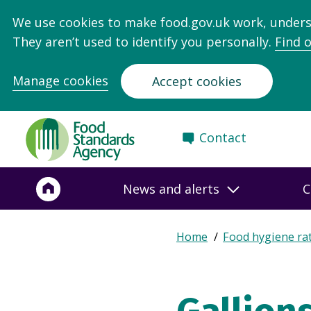
We use cookies to make food.gov.uk work, under
They aren’t used to identify you personally.
Find 
Manage cookies
Accept cookies
Food
Contact
Standards
Agency
-
News and alerts
C
Frontpage
Expand
Home
Food hygiene ra
Breadcrumb
breadcrumb
navigation