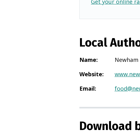
Get your online ra
Local Autho
Name
:
Newham
Website
:
www.new
Email
:
food@ne
Download b