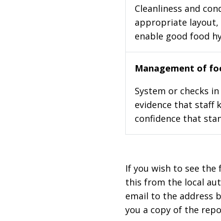
Cleanliness and cond
appropriate layout, 
enable good food h
Management of foo
System or checks in 
evidence that staff 
confidence that stan
If you wish to see the 
this from the local au
email to the address b
you a copy of the repo