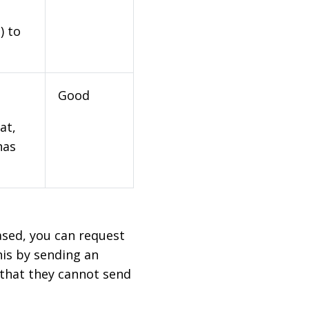
) to
Good
at,
has
based, you can request
his by sending an
 that they cannot send