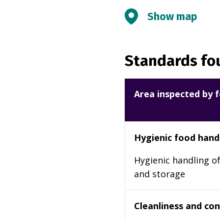
Show map
Standards fou
Area inspected by f
Hygienic food hand
Hygienic handling of
and storage
Cleanliness and cond