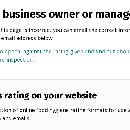
e business owner or manag
this page is incorrect you can email the correct info
 email address below.
o appeal against the rating given and find out about
 re-inspection
.
s rating on your website
tion of online food hygiene rating formats for use 
a and emails.