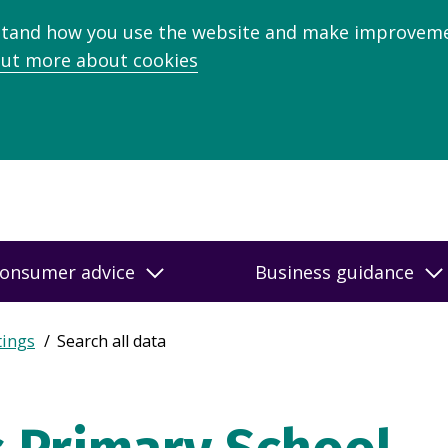
stand how you use the website and make improveme
out more about cookies
onsumer advice
Business guidance
tings
Search all data