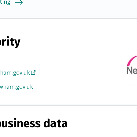
ting
rity
ham.gov.uk
(
O
wham.gov.uk
p
e
n
s
usiness data
i
n