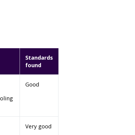
Standards
found
Good
oling
Very good