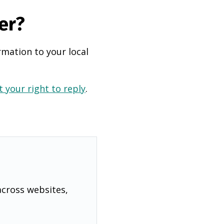
er?
rmation to your local
 your right to reply
.
across websites,