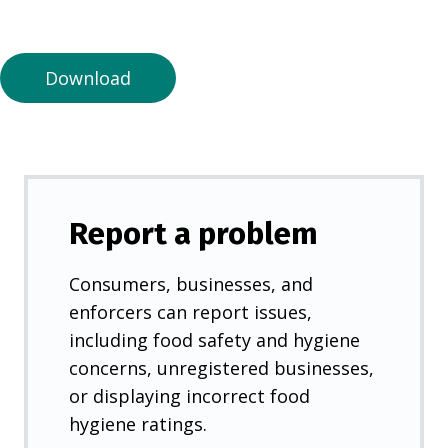
a
n
e
Download
w
t
a
b
)
Report a problem
Consumers, businesses, and
enforcers can report issues,
including food safety and hygiene
concerns, unregistered businesses,
or displaying incorrect food
hygiene ratings.