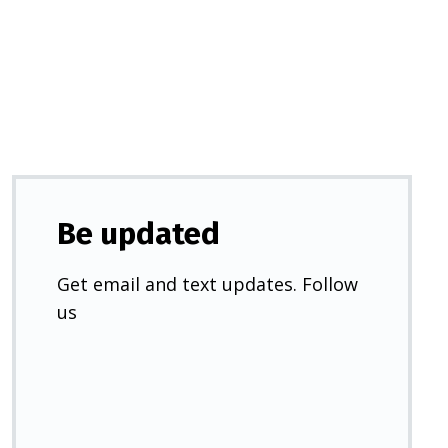
a
new
tab)
Be updated
Get email and text updates. Follow
us