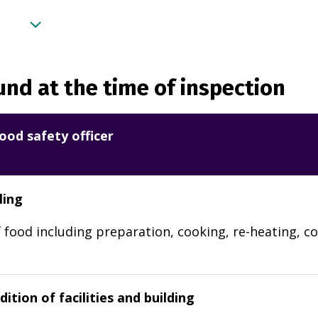
nd at the time of inspection
ood safety officer
ling
 food including preparation, cooking, re-heating, co
ition of facilities and building