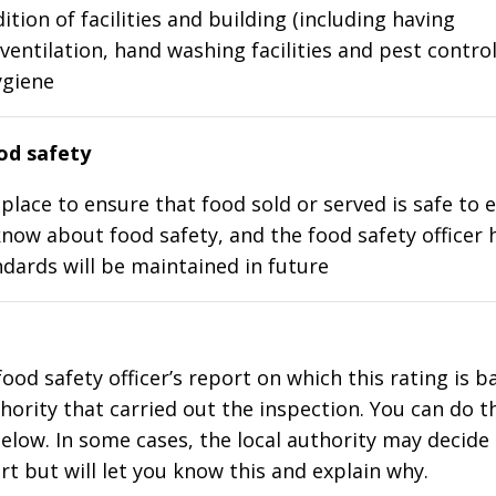
ition of facilities and building (including having
ventilation, hand washing facilities and pest control
ygiene
d safety
place to ensure that food sold or served is safe to e
know about food safety, and the food safety officer 
dards will be maintained in future
food safety officer’s report on which this rating is 
thority that carried out the inspection. You can do t
elow. In some cases, the local authority may decide
rt but will let you know this and explain why.