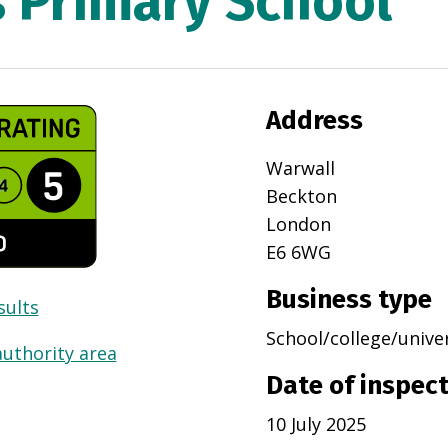
s Primary School
Address
Warwall
Beckton
London
E6 6WG
Business type
sults
School/college/unive
authority area
Date of inspec
10 July 2025