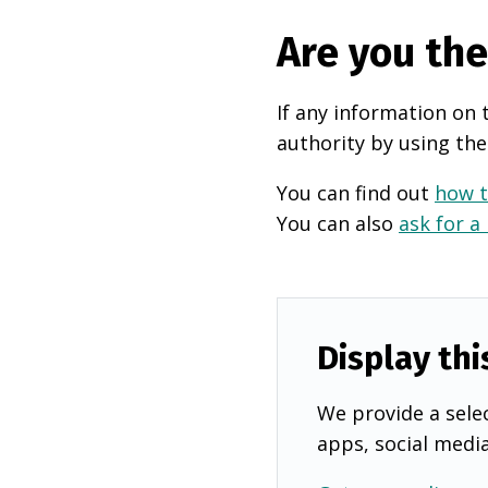
Are you th
If any information on 
authority by using the
You can find out
how t
You can also
ask for a
Display thi
We provide a selec
apps, social medi