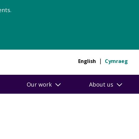
nts.
English
Cymraeg
Our work
About us