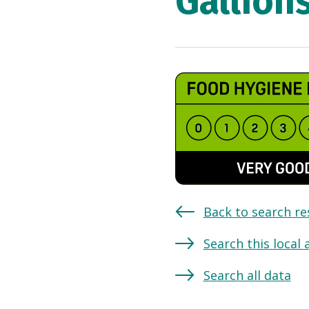
Gallion
Back to search re
Search this local 
Search all data