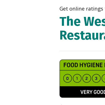
Get online ratings 
The Wes
Restaur