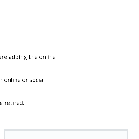
are adding the online
 online or social
e retired.