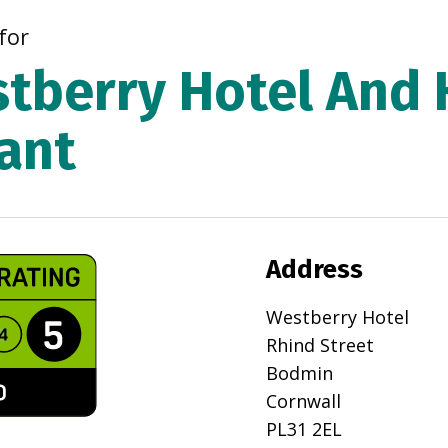
for
tberry Hotel And 
ant
Address
Westberry Hotel
Rhind Street
Bodmin
Cornwall
PL31 2EL