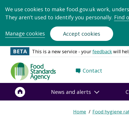
We use cookies to make food.gov.uk work, under
They aren’t used to identify you personally.
Find 
Manage cookies
Accept cookies
BETA
This is a new service - your
feedback
will hel
Food
Contact
Standards
Agency
-
News and alerts
C
Frontpage
Home
Food hygiene ra
Breadcrumb