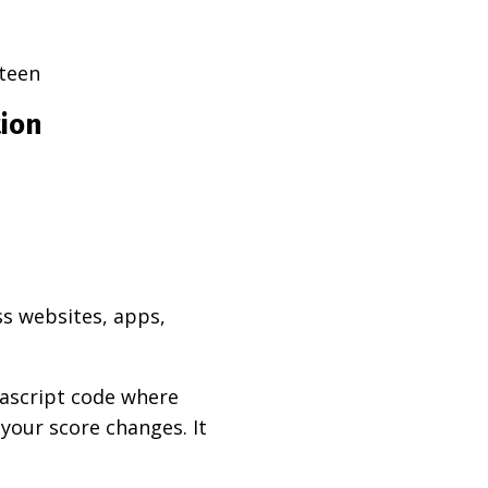
teen
tion
ss websites, apps,
vascript code where
 your score changes. It