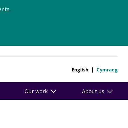
nts.
English
Cymraeg
Our work
About us
online ratings