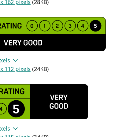
x 162 pixels
(
28KB
)
xels
x 112 pixels
(
24KB
)
xels