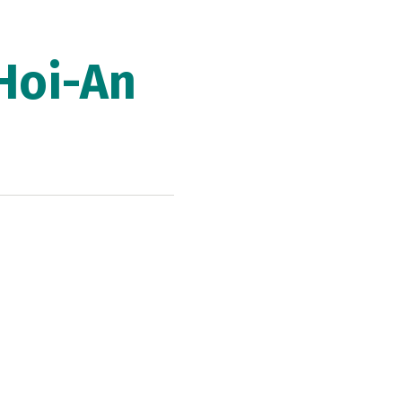
Hoi-An