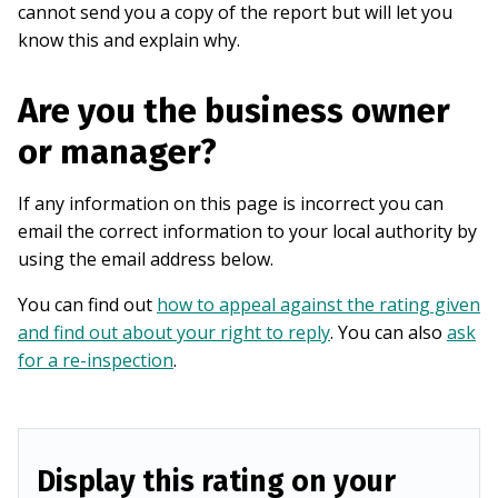
cannot send you a copy of the report but will let you
know this and explain why.
Are you the business owner
or manager?
If any information on this page is incorrect you can
email the correct information to your local authority by
using the email address below.
You can find out
how to appeal against the rating given
and find out about your right to reply
. You can also
ask
for a re-inspection
.
Display this rating on your