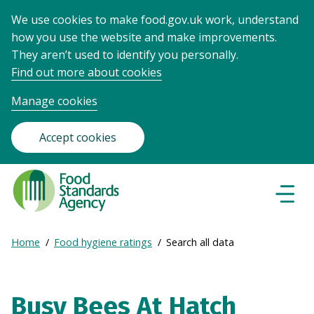
We use cookies to make food.gov.uk work, understand
how you use the website and make improvements.
They aren’t used to identify you personally.
Find out more about cookies
Manage cookies
Accept cookies
Food
Standards
Naviga
Menu
Agency
-
Expand
Home
Food hygiene ratings
Search all data
Frontpage
Breadcrumb
breadcrumb
navigation
Busy Bees At Hatch