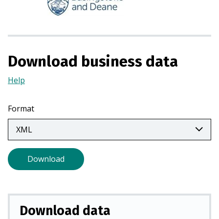
n
s
i
n
a
Download business data
n
e
Help
(Opens
w
in
t
a
Format
a
new
b
tab)
)
Download
Download data