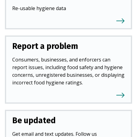
Re-usable hygiene data
Report a problem
Consumers, businesses, and enforcers can
report issues, including food safety and hygiene
concerns, unregistered businesses, or displaying
incorrect food hygiene ratings.
Be updated
Get email and text updates. Follow us