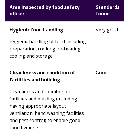
Area inspected by food safety
Standards
officer
found
Hygienic food handling
Very good
Hygienic handling of food including
preparation, cooking, re-heating,
cooling and storage
Cleanliness and condition of
Good
facilities and building
Cleanliness and condition of
facilities and building (including
having appropriate layout,
ventilation, hand washing facilities
and pest control) to enable good
food hygiene