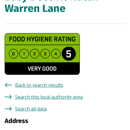
Warren Lane
Back to search results
Search this local authority area
Search all data
Address