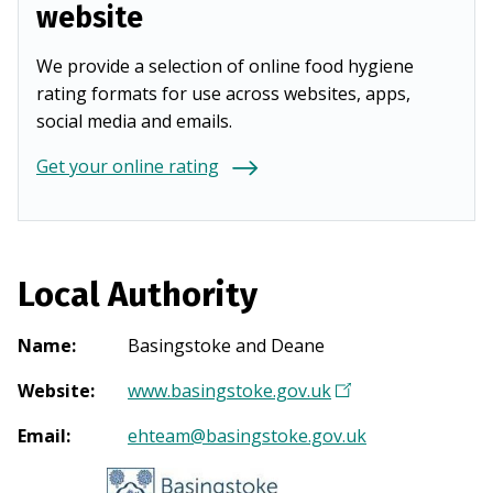
website
We provide a selection of online food hygiene
rating formats for use across websites, apps,
social media and emails.
Get your online rating
Local Authority
Name
:
Basingstoke and Deane
Website
:
www.basingstoke.gov.uk
(
O
Email
:
ehteam@basingstoke.gov.uk
p
e