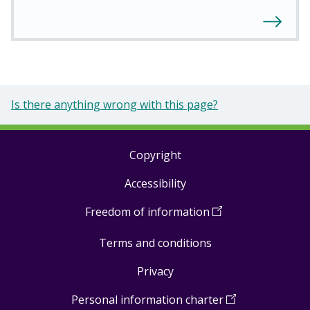
Is there anything wrong with this page?
Copyright
Footer
Accessibility
links
Freedom of information
(
Open
in
Terms and conditions
a
new
Privacy
window
)
Personal information charter
(
Open