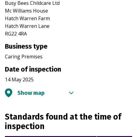
Busy Bees Childcare Ltd
Mc Williams House
Hatch Warren Farm
Hatch Warren Lane
RG22 4RA
Business type
Caring Premises
Date of inspection
14 May 2025
Show map
Standards found at the time of
inspection