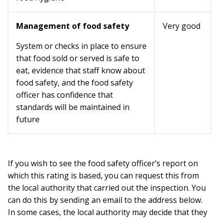
Management of food safety
Very good
System or checks in place to ensure
that food sold or served is safe to
eat, evidence that staff know about
food safety, and the food safety
officer has confidence that
standards will be maintained in
future
If you wish to see the food safety officer’s report on
which this rating is based, you can request this from
the local authority that carried out the inspection. You
can do this by sending an email to the address below.
In some cases, the local authority may decide that they