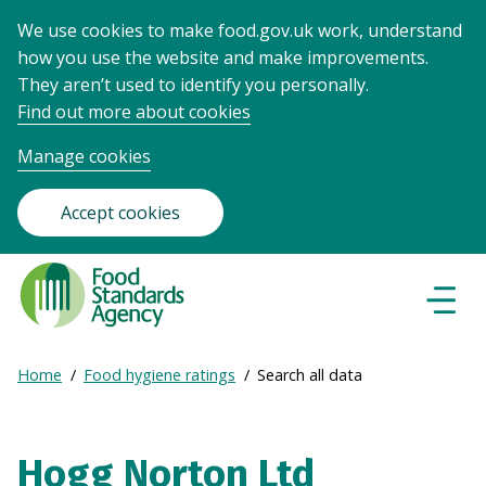
We use cookies to make food.gov.uk work, understand
how you use the website and make improvements.
They aren’t used to identify you personally.
Find out more about cookies
Manage cookies
Accept cookies
Food
Standards
Naviga
Menu
Agency
-
Expand
Home
Food hygiene ratings
Search all data
Frontpage
Breadcrumb
breadcrumb
navigation
Hogg Norton Ltd