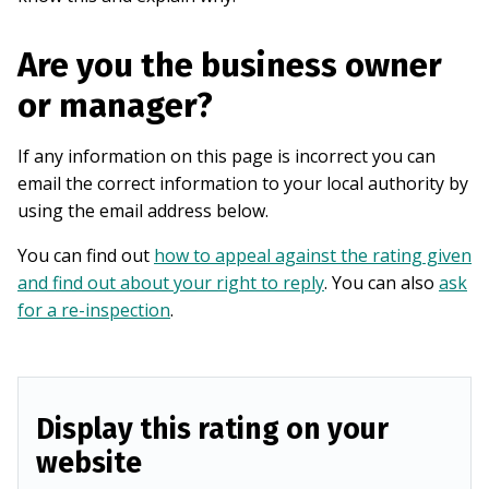
Are you the business owner
or manager?
If any information on this page is incorrect you can
email the correct information to your local authority by
using the email address below.
You can find out
how to appeal against the rating given
and find out about your right to reply
. You can also
ask
for a re-inspection
.
Display this rating on your
website