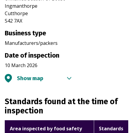
Ingmanthorpe
Cutthorpe
S42 7AX
Business type
Manufacturers/packers
Date of inspection
10 March 2026
Show map
Standards found at the time of
inspection
Area inspected by food safety
Standards