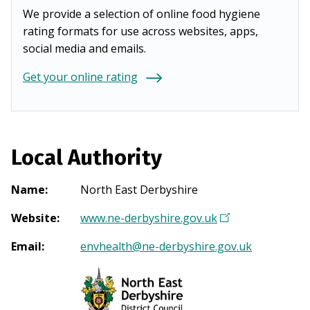
We provide a selection of online food hygiene
rating formats for use across websites, apps,
social media and emails.
Get your online rating
Local Authority
Name
:
North East Derbyshire
Website
:
www.ne-derbyshire.gov.uk
(
O
Email
:
envhealth@ne-derbyshire.gov.uk
p
e
n
s