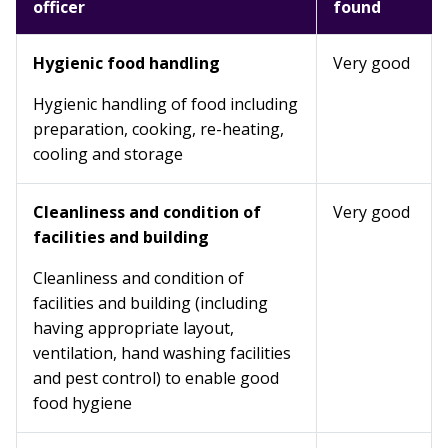
officer
found
Hygienic food handling
Very good
Hygienic handling of food including
preparation, cooking, re-heating,
cooling and storage
Cleanliness and condition of
Very good
facilities and building
Cleanliness and condition of
facilities and building (including
having appropriate layout,
ventilation, hand washing facilities
and pest control) to enable good
food hygiene