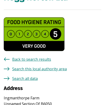
Back to search results
Search this local authority area
Search all data
Address
Ingmanthorpe Farm
Unnamed Section Of B6050