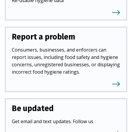
Re-usable hygiene data
Report a problem
Consumers, businesses, and enforcers can
report issues, including food safety and hygiene
concerns, unregistered businesses, or displaying
incorrect food hygiene ratings.
Be updated
Get email and text updates. Follow us