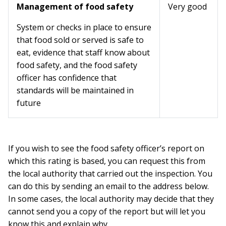
Management of food safety
Very good
System or checks in place to ensure
that food sold or served is safe to
eat, evidence that staff know about
food safety, and the food safety
officer has confidence that
standards will be maintained in
future
If you wish to see the food safety officer’s report on
which this rating is based, you can request this from
the local authority that carried out the inspection. You
can do this by sending an email to the address below.
In some cases, the local authority may decide that they
cannot send you a copy of the report but will let you
know this and explain why.