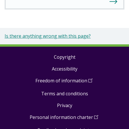
Is there anything wrong with this page?
Copyright
Footer
Accessibility
links
Freedom of information
(
Open
in
Terms and conditions
a
new
Privacy
window
)
Personal information charter
(
Open
in