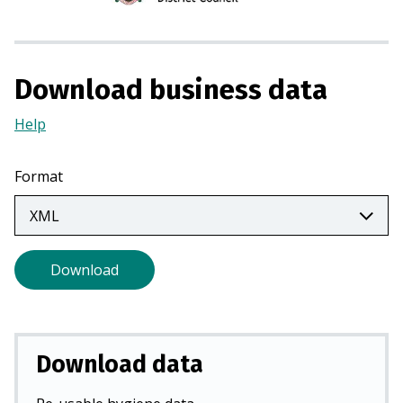
i
n
a
Download business data
n
e
Help
(Opens
w
in
t
a
a
Format
new
b
tab)
)
Download
Download data