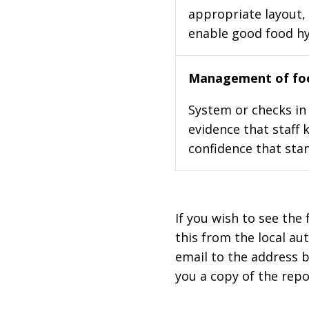
appropriate layout, 
enable good food h
Management of foo
System or checks in 
evidence that staff 
confidence that stan
If you wish to see the 
this from the local au
email to the address b
you a copy of the repo