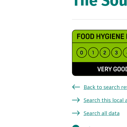
The Sou
Back to search re
Search this local 
Search all data