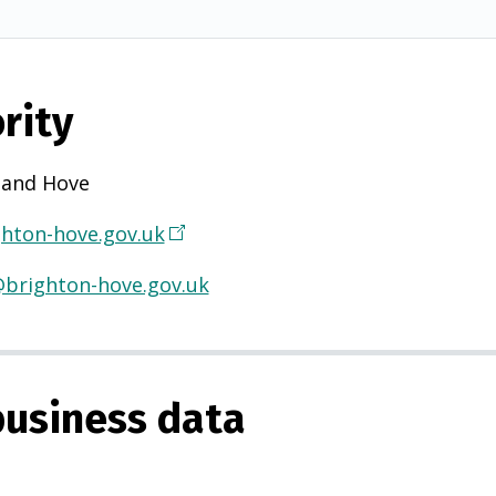
rity
 and Hove
hton-hove.gov.uk
(
O
@brighton-hove.gov.uk
p
e
n
s
usiness data
i
n
a