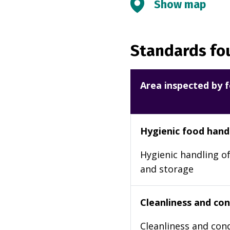
Show map
Standards fou
Area inspected by f
Hygienic food hand
Hygienic handling of
and storage
Cleanliness and cond
Cleanliness and cond