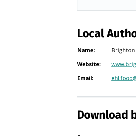
Local Autho
Name
:
Brighton
Website
:
www.brig
Email
:
ehl.food
Download b