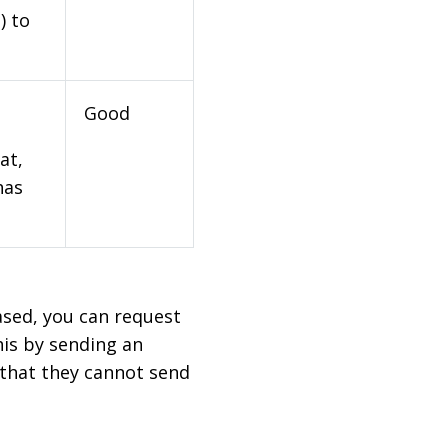
) to
Good
at,
has
based, you can request
his by sending an
 that they cannot send