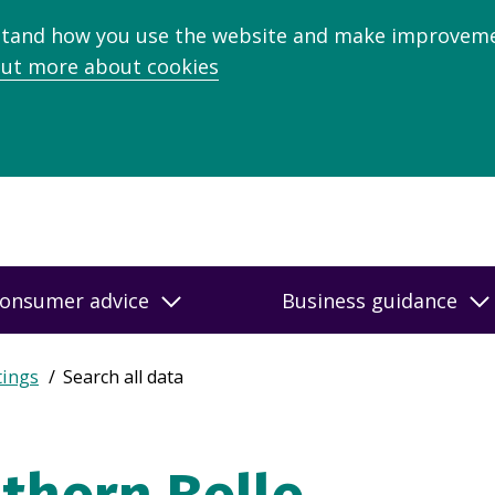
stand how you use the website and make improveme
out more about cookies
onsumer advice
Business guidance
tings
Search all data