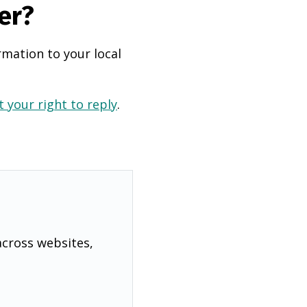
er?
rmation to your local
 your right to reply
.
across websites,