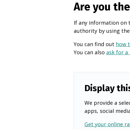
Are you th
If any information on 
authority by using the
You can find out
how t
You can also
ask for a
Display thi
We provide a selec
apps, social medi
Get your online ra