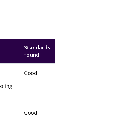
Standards
found
Good
oling
Good