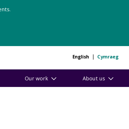
nts.
English
Cymraeg
Our work
About us