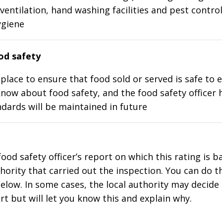
ventilation, hand washing facilities and pest control
ygiene
d safety
place to ensure that food sold or served is safe to e
know about food safety, and the food safety officer 
dards will be maintained in future
food safety officer’s report on which this rating is 
thority that carried out the inspection. You can do t
elow. In some cases, the local authority may decide
rt but will let you know this and explain why.