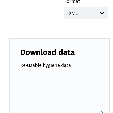
Format
Download data
Re-usable hygiene data