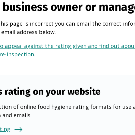
e business owner or manag
this page is incorrect you can email the correct info
 email address below.
o appeal against the rating given and find out about
 re-inspection
.
s rating on your website
tion of online food hygiene rating formats for use 
a and emails.
ting