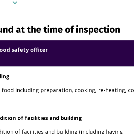
nd at the time of inspection
ood safety officer
ling
 food including preparation, cooking, re-heating, co
ition of facilities and building
ition of facilities and building (including having