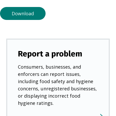
n
e
Download
w
t
a
b
)
Report a problem
Consumers, businesses, and
enforcers can report issues,
including food safety and hygiene
concerns, unregistered businesses,
or displaying incorrect food
hygiene ratings.