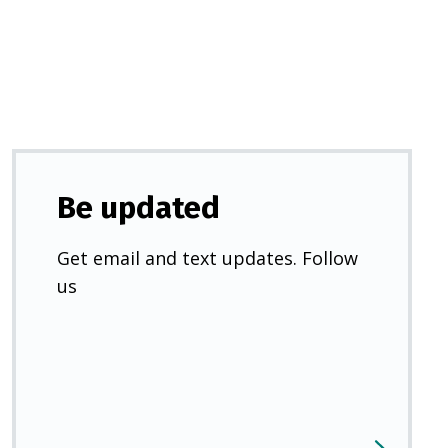
new
tab)
Be updated
Get email and text updates. Follow
us