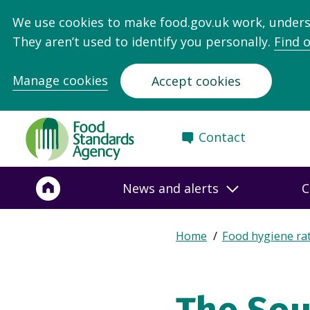
We use cookies to make food.gov.uk work, under
They aren’t used to identify you personally.
Find 
Manage cookies
Accept cookies
Food
Contact
Standards
Agency
-
News and alerts
C
Frontpage
Expand
Home
Food hygiene ra
Breadcrumb
breadcrumb
navigation