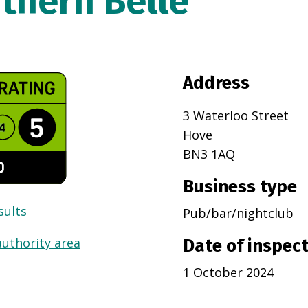
thern Belle
Address
3 Waterloo Street
Hove
BN3 1AQ
Business type
sults
Pub/bar/nightclub
authority area
Date of inspec
1 October 2024