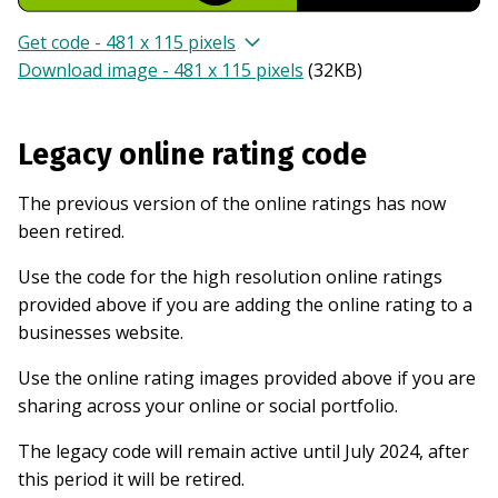
Get code - 481 x 115 pixels
Download image - 481 x 115 pixels
(
32KB
)
Legacy online rating code
The previous version of the online ratings has now
been retired.
Use the code for the high resolution online ratings
provided above if you are adding the online rating to a
businesses website.
Use the online rating images provided above if you are
sharing across your online or social portfolio.
The legacy code will remain active until July 2024, after
this period it will be retired.