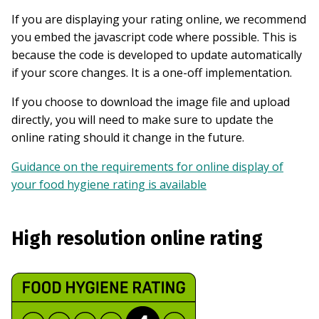
If you are displaying your rating online, we recommend
you embed the javascript code where possible. This is
because the code is developed to update automatically
if your score changes. It is a one-off implementation.
If you choose to download the image file and upload
directly, you will need to make sure to update the
online rating should it change in the future.
Guidance on the requirements for online display of
your food hygiene rating is available
High resolution online rating