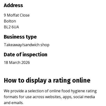
Address
9 Moffat Close
Bolton
BL2 6UA
Business type
Takeaway/sandwich shop
Date of inspection
18 March 2026
How to display a rating online
We provide a selection of online food hygiene rating
formats for use across websites, apps, social media
and emails.