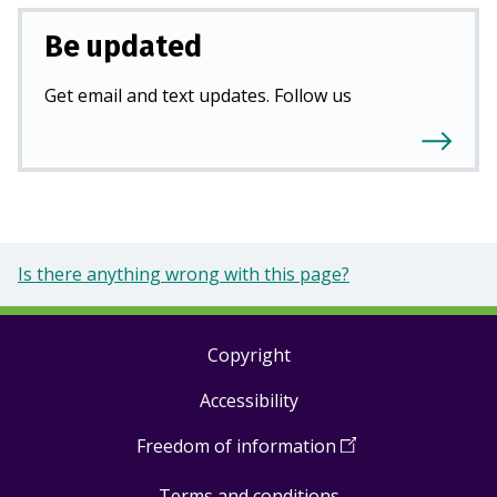
Be updated
Get email and text updates. Follow us
Is there anything wrong with this page?
Copyright
Footer
Accessibility
links
Freedom of information
(
Open
in
Terms and conditions