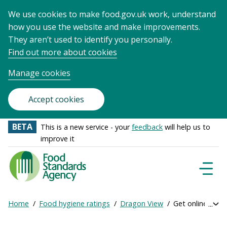
We use cookies to make food.gov.uk work, understand
how you use the website and make improvements.
They aren’t used to identify you personally.
Find out more about cookies
Manage cookies
Accept cookies
BETA
This is a new service - your
feedback
will help us to
improve it
Food
Standards
Naviga
Menu
Agency
-
Home
Food hygiene ratings
Dragon View
Get online ratin
Exp
Frontpage
Breadcrumb
bre