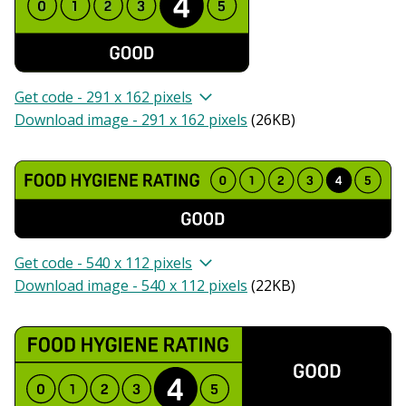
Get code - 291 x 162 pixels
Download image - 291 x 162 pixels
(
26KB
)
Get code - 540 x 112 pixels
Download image - 540 x 112 pixels
(
22KB
)