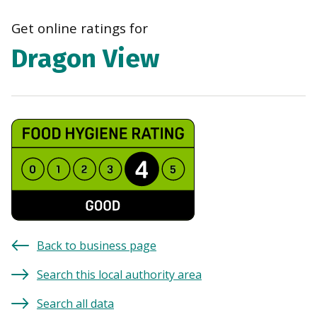
navi
Get online ratings for
Dragon View
Back to business page
Search this local authority area
Search all data