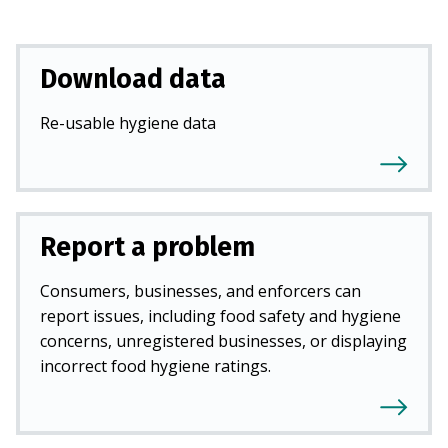
Download data
Re-usable hygiene data
Report a problem
Consumers, businesses, and enforcers can
report issues, including food safety and hygiene
concerns, unregistered businesses, or displaying
incorrect food hygiene ratings.