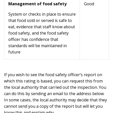
Management of food safety
Good
System or checks in place to ensure
that food sold or served is safe to
eat, evidence that staff know about
food safety, and the food safety
officer has confidence that
standards will be maintained in
future
If you wish to see the food safety officer’s report on
which this rating is based, you can request this from
the local authority that carried out the inspection. You
can do this by sending an email to the address below.
In some cases, the local authority may decide that they
cannot send you a copy of the report but will let you
know this and explain why.