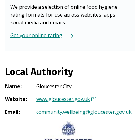
We provide a selection of online food hygiene
rating formats for use across websites, apps,
social media and emails.
Get your online rating
Local Authority
Name
:
Gloucester City
Website
:
www.gloucester.gov.uk
(
O
Email
:
community.wellbeing@gloucester.gov.uk
p
e
n
s