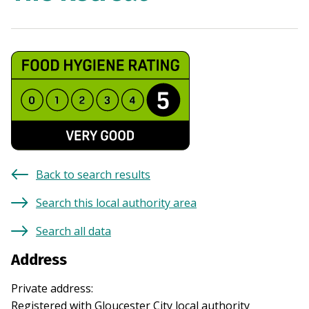
Back to search results
Search this local authority area
Search all data
Address
Private address
:
Registered with
Gloucester City
local authority