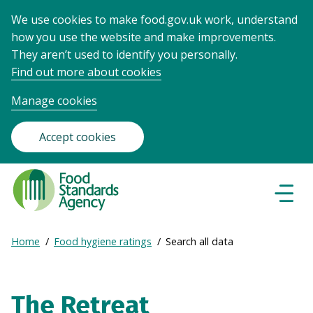
We use cookies to make food.gov.uk work, understand
how you use the website and make improvements.
They aren’t used to identify you personally.
Find out more about cookies
Manage cookies
Accept cookies
Food
Standards
Naviga
Menu
Agency
-
Expand
Home
Food hygiene ratings
Search all data
Frontpage
Breadcrumb
breadcrumb
navigation
The Retreat