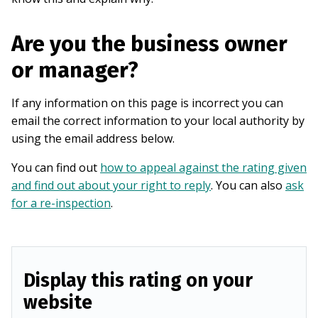
Are you the business owner
or manager?
If any information on this page is incorrect you can
email the correct information to your local authority by
using the email address below.
You can find out
how to appeal against the rating given
and find out about your right to reply
. You can also
ask
for a re-inspection
.
Display this rating on your
website