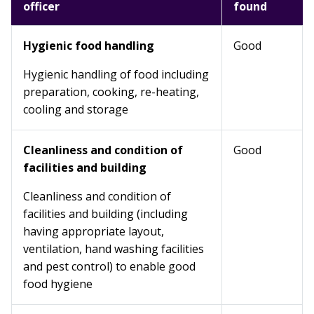
officer
found
Hygienic food handling
Good
Hygienic handling of food including
preparation, cooking, re-heating,
cooling and storage
Cleanliness and condition of
Good
facilities and building
Cleanliness and condition of
facilities and building (including
having appropriate layout,
ventilation, hand washing facilities
and pest control) to enable good
food hygiene