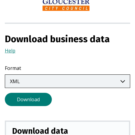
i
n
a
n
e
Download business data
w
Help
(Opens
t
in
a
a
b
Format
new
)
tab)
Download
Download data