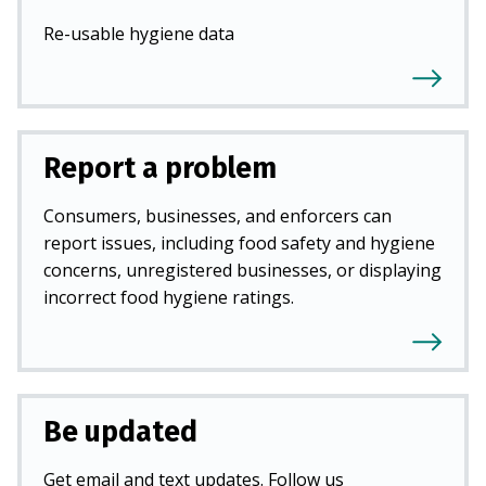
Re-usable hygiene data
Report a problem
Consumers, businesses, and enforcers can
report issues, including food safety and hygiene
concerns, unregistered businesses, or displaying
incorrect food hygiene ratings.
Be updated
Get email and text updates. Follow us