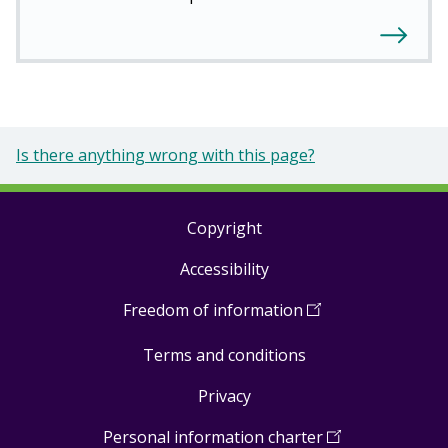
Is there anything wrong with this page?
Copyright
Footer
Accessibility
links
Freedom of information
(
Open
in
Terms and conditions
a
new
Privacy
window
)
Personal information charter
(
Open