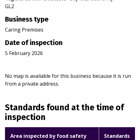
GL2
Business type
Caring Premises
Date of inspection
5 February 2026
No map is available for this business because it is run
from a private address.
Standards found at the time of
inspection
Area inspected by food safety
Standards