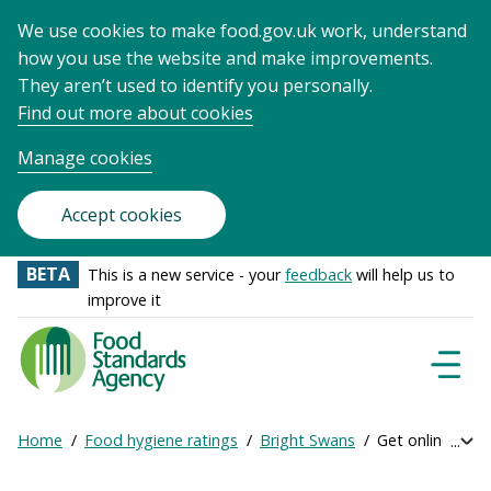
We use cookies to make food.gov.uk work, understand
how you use the website and make improvements.
They aren’t used to identify you personally.
Find out more about cookies
Manage cookies
Accept cookies
BETA
This is a new service - your
feedback
will help us to
improve it
Food
Standards
Naviga
Menu
Agency
-
Home
Food hygiene ratings
Bright Swans
Get online ratin
Exp
Frontpage
Breadcrumb
bre