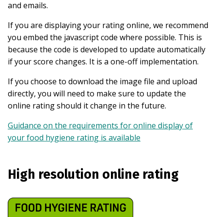
and emails.
If you are displaying your rating online, we recommend
you embed the javascript code where possible. This is
because the code is developed to update automatically
if your score changes. It is a one-off implementation.
If you choose to download the image file and upload
directly, you will need to make sure to update the
online rating should it change in the future.
Guidance on the requirements for online display of
your food hygiene rating is available
High resolution online rating