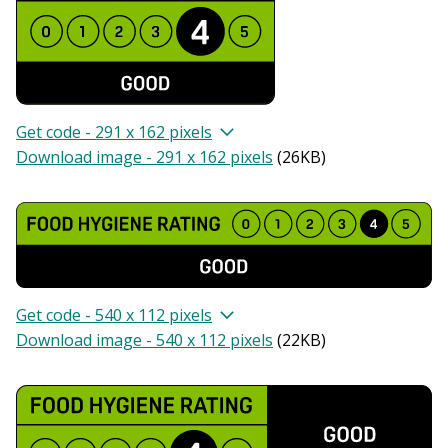
Get code - 291 x 162 pixels
Download image - 291 x 162 pixels
(
26KB
)
Get code - 540 x 112 pixels
Download image - 540 x 112 pixels
(
22KB
)