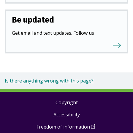
Be updated
Get email and text updates. Follow us
Is there anything wrong with this page?
Copyright
Footer
Accessibility
links
Freedom of information
(
Open