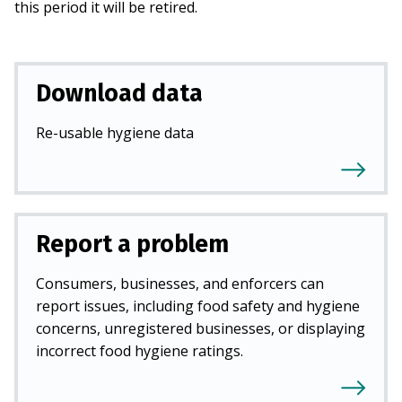
this period it will be retired.
Download data
Re-usable hygiene data
Report a problem
Consumers, businesses, and enforcers can
report issues, including food safety and hygiene
concerns, unregistered businesses, or displaying
incorrect food hygiene ratings.