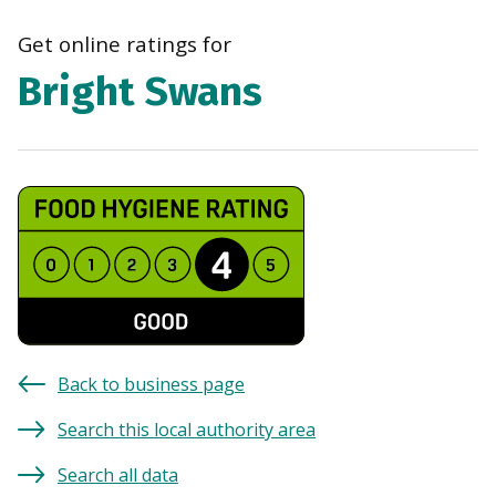
navi
Get online ratings for
Bright Swans
Back to business page
Search this local authority area
Search all data