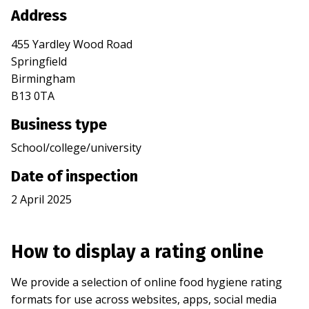
Address
455 Yardley Wood Road
Springfield
Birmingham
B13 0TA
Business type
School/college/university
Date of inspection
2 April 2025
How to display a rating online
We provide a selection of online food hygiene rating
formats for use across websites, apps, social media