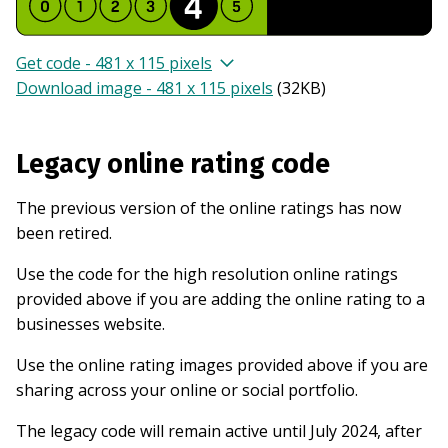
Get code - 481 x 115 pixels
Download image - 481 x 115 pixels
(
32KB
)
Legacy online rating code
The previous version of the online ratings has now
been retired.
Use the code for the high resolution online ratings
provided above if you are adding the online rating to a
businesses website.
Use the online rating images provided above if you are
sharing across your online or social portfolio.
The legacy code will remain active until July 2024, after