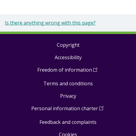
Is there anything wrong with this page?
Copyright
Footer
Accessibility
links
Freedom of information
(
Open
in
Terms and conditions
a
new
Privacy
window
)
Personal information charter
(
Open
in
Feedback and complaints
a
new
Cookies