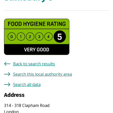
Back to search results
Search this local authority area
Search all data
Address
314 - 318 Clapham Road
London