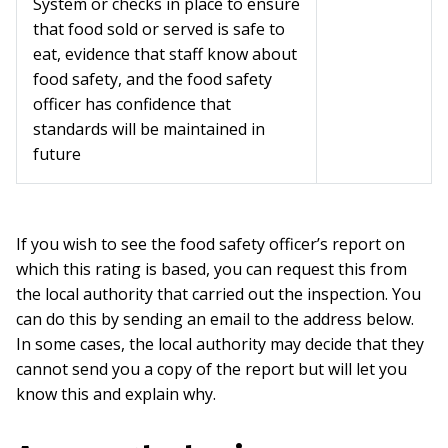
System or checks in place to ensure
that food sold or served is safe to
eat, evidence that staff know about
food safety, and the food safety
officer has confidence that
standards will be maintained in
future
If you wish to see the food safety officer’s report on
which this rating is based, you can request this from
the local authority that carried out the inspection. You
can do this by sending an email to the address below.
In some cases, the local authority may decide that they
cannot send you a copy of the report but will let you
know this and explain why.