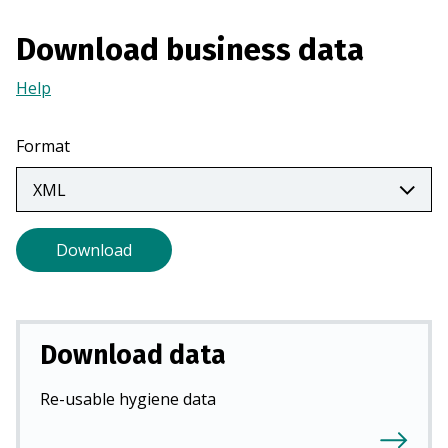
a
n
Download business data
e
Help
(Opens
w
in
t
a
a
Format
new
b
tab)
)
Download
Download data
Re-usable hygiene data