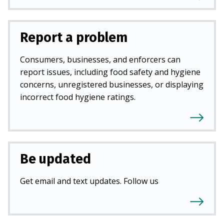
Report a problem
Consumers, businesses, and enforcers can
report issues, including food safety and hygiene
concerns, unregistered businesses, or displaying
incorrect food hygiene ratings.
Be updated
Get email and text updates. Follow us