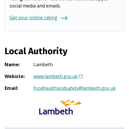
social media and emails.
Get your online rating
Local Authority
Name
:
Lambeth
Website
:
www.lambeth.gov.uk
(
O
Email
:
foodhealthandsafety@lambeth.gov.uk
p
e
n
s
i
n