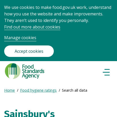
We use cookies to make food.gov.uk work, understand
how you use the website and make improvements.
They aren’t used to identify you personally.
Find out more about cookies
Manage cookies
Accept cookies
Food
Standards
Naviga
Menu
Agency
-
Expand
Home
Food hygiene ratings
Search all data
Frontpage
Breadcrumb
breadcrumb
navigation
Sainsbury's