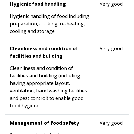
Hygienic food handling
Very good
Hygienic handling of food including
preparation, cooking, re-heating,
cooling and storage
Cleanliness and condition of
Very good
facilities and building
Cleanliness and condition of
facilities and building (including
having appropriate layout,
ventilation, hand washing facilities
and pest control) to enable good
food hygiene
Management of food safety
Very good