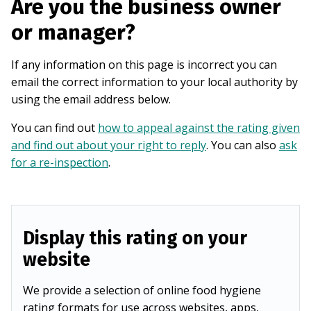
Are you the business owner
or manager?
If any information on this page is incorrect you can
email the correct information to your local authority by
using the email address below.
You can find out
how to appeal against the rating given
and find out about your right to reply
. You can also
ask
for a re-inspection
.
Display this rating on your
website
We provide a selection of online food hygiene
rating formats for use across websites, apps,