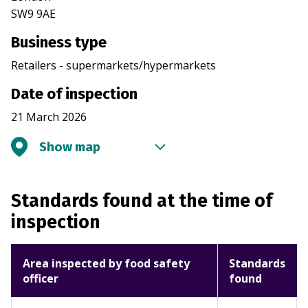
SW9 9AE
Business type
Retailers - supermarkets/hypermarkets
Date of inspection
21 March 2026
Show map
Standards found at the time of
inspection
Area inspected by food safety
Standards
officer
found