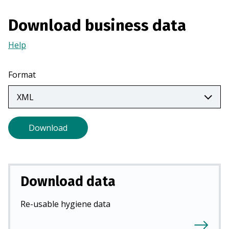
a
n
Download business data
e
Help
(Opens
w
in
t
a
a
Format
new
b
tab)
)
Download
Download data
Re-usable hygiene data