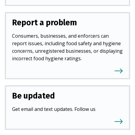
Report a problem
Consumers, businesses, and enforcers can
report issues, including food safety and hygiene
concerns, unregistered businesses, or displaying
incorrect food hygiene ratings.
Be updated
Get email and text updates. Follow us