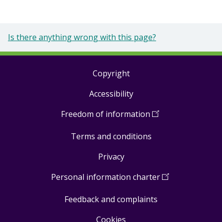
Is there anything wrong with this page?
Copyright
Footer
Accessibility
links
Freedom of information
(
Open
in
Terms and conditions
a
new
Privacy
window
)
Personal information charter
(
Open
in
Feedback and complaints
a
new
Cookies