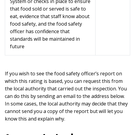
System or checks in place to ensure
that food sold or served is safe to
eat, evidence that staff know about
food safety, and the food safety
officer has confidence that
standards will be maintained in
future
If you wish to see the food safety officer’s report on
which this rating is based, you can request this from
the local authority that carried out the inspection. You
can do this by sending an email to the address below.
In some cases, the local authority may decide that they
cannot send you a copy of the report but will let you
know this and explain why.