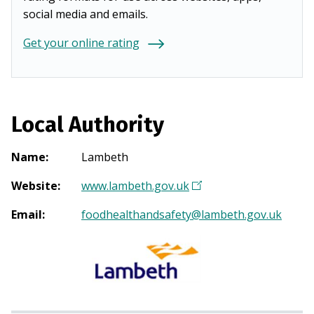
social media and emails.
Get your online rating
Local Authority
Name
:
Lambeth
Website
:
www.lambeth.gov.uk
(
O
Email
:
foodhealthandsafety@lambeth.gov.uk
p
e
n
s
i
n