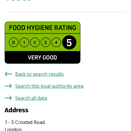
Back to search results
Search this local authority area
Search all data
Address
1 - 5 Croxted Road
London