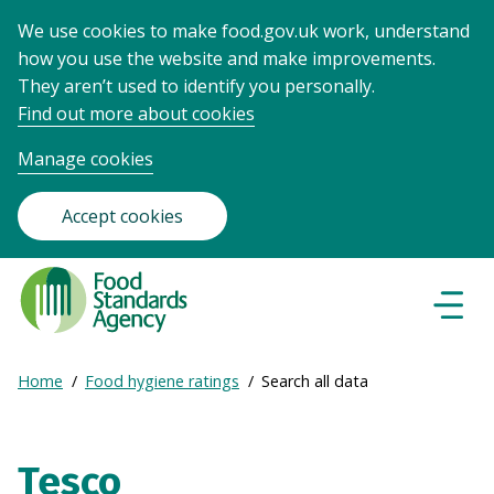
We use cookies to make food.gov.uk work, understand
how you use the website and make improvements.
They aren’t used to identify you personally.
Find out more about cookies
Manage cookies
Accept cookies
Food
Standards
Naviga
Menu
Agency
-
Expand
Home
Food hygiene ratings
Search all data
Frontpage
Breadcrumb
breadcrumb
navigation
Tesco