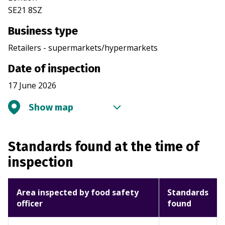
SE21 8SZ
Business type
Retailers - supermarkets/hypermarkets
Date of inspection
17 June 2026
Show map
Standards found at the time of
inspection
Area inspected by food safety
Standards
officer
found