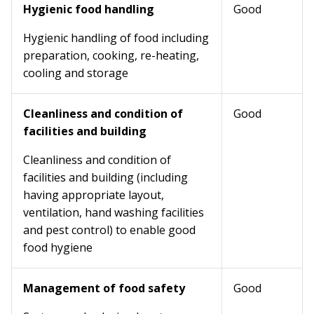
Hygienic food handling
Good
Hygienic handling of food including
preparation, cooking, re-heating,
cooling and storage
Cleanliness and condition of
Good
facilities and building
Cleanliness and condition of
facilities and building (including
having appropriate layout,
ventilation, hand washing facilities
and pest control) to enable good
food hygiene
Management of food safety
Good