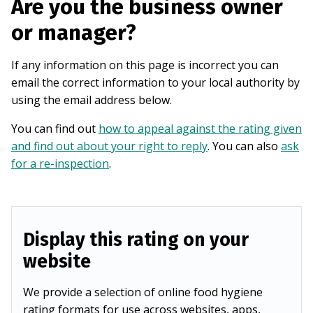
Are you the business owner
or manager?
If any information on this page is incorrect you can
email the correct information to your local authority by
using the email address below.
You can find out
how to appeal against the rating given
and find out about your right to reply
. You can also
ask
for a re-inspection
.
Display this rating on your
website
We provide a selection of online food hygiene
rating formats for use across websites, apps,