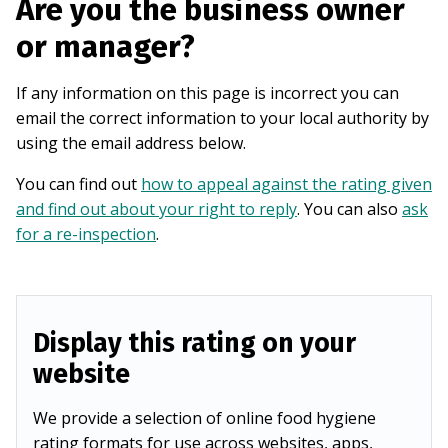
Are you the business owner
or manager?
If any information on this page is incorrect you can
email the correct information to your local authority by
using the email address below.
You can find out
how to appeal against the rating given
and find out about your right to reply
. You can also
ask
for a re-inspection
.
Display this rating on your
website
We provide a selection of online food hygiene
rating formats for use across websites, apps,