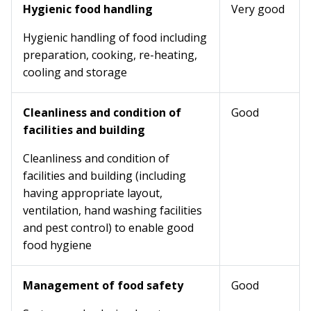
Hygienic food handling
Very good
Hygienic handling of food including
preparation, cooking, re-heating,
cooling and storage
Cleanliness and condition of
Good
facilities and building
Cleanliness and condition of
facilities and building (including
having appropriate layout,
ventilation, hand washing facilities
and pest control) to enable good
food hygiene
Management of food safety
Good