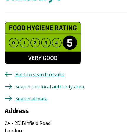
Back to search results
Search this local authority area
Search all data
Address
2A - 2D Binfield Road
London