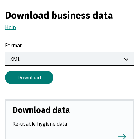
a
n
Download business data
e
Help
(Opens
w
in
t
a
a
Format
new
b
tab)
)
Download
Download data
Re-usable hygiene data