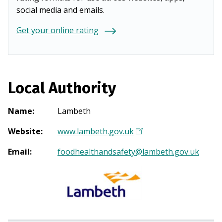
social media and emails.
Get your online rating
Local Authority
Name
:
Lambeth
Website
:
www.lambeth.gov.uk
(
O
Email
:
foodhealthandsafety@lambeth.gov.uk
p
e
n
s
i
n