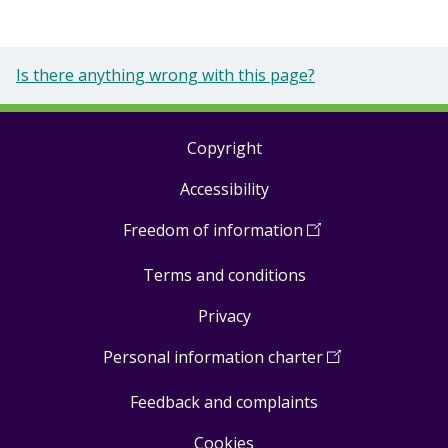
Is there anything wrong with this page?
Copyright
Footer
Accessibility
links
Freedom of information
(
Open
in
Terms and conditions
a
new
Privacy
window
)
Personal information charter
(
Open
in
Feedback and complaints
a
new
Cookies