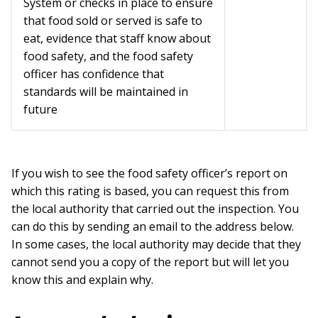
System or checks in place to ensure
that food sold or served is safe to
eat, evidence that staff know about
food safety, and the food safety
officer has confidence that
standards will be maintained in
future
If you wish to see the food safety officer’s report on
which this rating is based, you can request this from
the local authority that carried out the inspection. You
can do this by sending an email to the address below.
In some cases, the local authority may decide that they
cannot send you a copy of the report but will let you
know this and explain why.