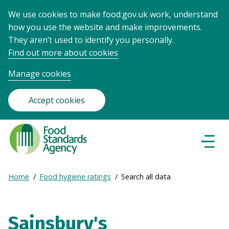
We use cookies to make food.gov.uk work, understand
how you use the website and make improvements.
They aren’t used to identify you personally.
Find out more about cookies
Manage cookies
Accept cookies
Food
Standards
Naviga
Menu
Agency
-
Expand
Home
Food hygiene ratings
Search all data
Frontpage
Breadcrumb
breadcrumb
navigation
Sainsbury's