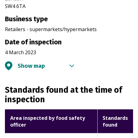
SW4 6TA
Business type
Retailers - supermarkets/hypermarkets
Date of inspection
4 March 2023
Show map
Standards found at the time of
inspection
Area inspected by food safety
Standards
officer
found