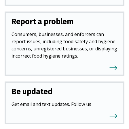
Report a problem
Consumers, businesses, and enforcers can
report issues, including food safety and hygiene
concerns, unregistered businesses, or displaying
incorrect food hygiene ratings.
Be updated
Get email and text updates. Follow us