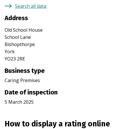
Search all data
Address
Old School House
School Lane
Bishopthorpe
York
YO23 2RE
Business type
Caring Premises
Date of inspection
5 March 2025
How to display a rating online