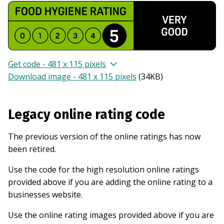
Get code - 481 x 115 pixels
Download image - 481 x 115 pixels
(
34KB
)
Legacy online rating code
The previous version of the online ratings has now
been retired.
Use the code for the high resolution online ratings
provided above if you are adding the online rating to a
businesses website.
Use the online rating images provided above if you are