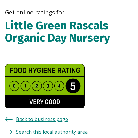
navi
Get online ratings for
Little Green Rascals
Organic Day Nursery
Back to business page
Search this local authority area