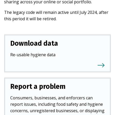
sharing across your online or social portfolio.
The legacy code will remain active until July 2024, after
this period it will be retired.
Download data
Re-usable hygiene data
Report a problem
Consumers, businesses, and enforcers can
report issues, including food safety and hygiene
concerns, unregistered businesses, or displaying