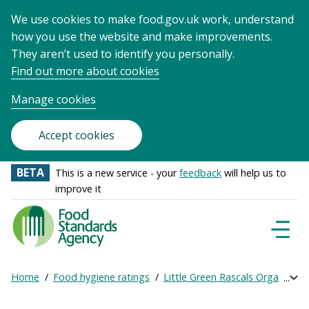
We use cookies to make food.gov.uk work, understand
how you use the website and make improvements.
They aren’t used to identify you personally.
Find out more about cookies
Manage cookies
Accept cookies
BETA
This is a new service - your
feedback
will help us to
improve it
Food
Standards
Naviga
Menu
Agency
-
Home
Food hygiene ratings
Little Green Rascals Organic Da
Exp
Frontpage
Breadcrumb
bre