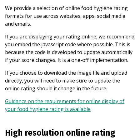
We provide a selection of online food hygiene rating
formats for use across websites, apps, social media
and emails.
If you are displaying your rating online, we recommend
you embed the javascript code where possible. This is
because the code is developed to update automatically
if your score changes. It is a one-off implementation.
If you choose to download the image file and upload
directly, you will need to make sure to update the
online rating should it change in the future.
Guidance on the requirements for online display of
your food hygiene rating is available
High resolution online rating