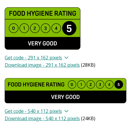
Get code - 291 x 162 pixels
Download image - 291 x 162 pixels
(
28KB
)
Get code - 540 x 112 pixels
Download image - 540 x 112 pixels
(
24KB
)