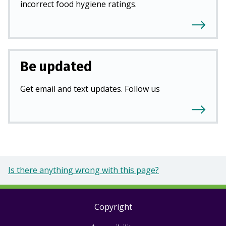
incorrect food hygiene ratings.
Be updated
Get email and text updates. Follow us
Is there anything wrong with this page?
Copyright
Footer