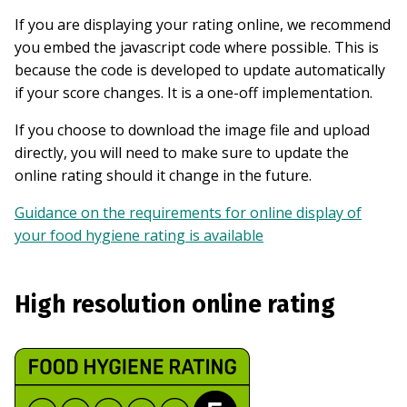
If you are displaying your rating online, we recommend
you embed the javascript code where possible. This is
because the code is developed to update automatically
if your score changes. It is a one-off implementation.
If you choose to download the image file and upload
directly, you will need to make sure to update the
online rating should it change in the future.
Guidance on the requirements for online display of
your food hygiene rating is available
High resolution online rating