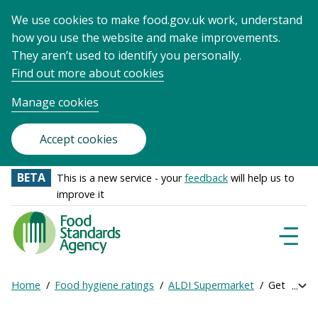
We use cookies to make food.gov.uk work, understand
how you use the website and make improvements.
They aren’t used to identify you personally.
Find out more about cookies
Manage cookies
Accept cookies
BETA
This is a new service - your
feedback
will help us to
improve it
Food
Standards
Naviga
Menu
Agency
-
Home
Food hygiene ratings
ALDI Supermarket
Get online
Exp
Frontpage
Breadcrumb
bre