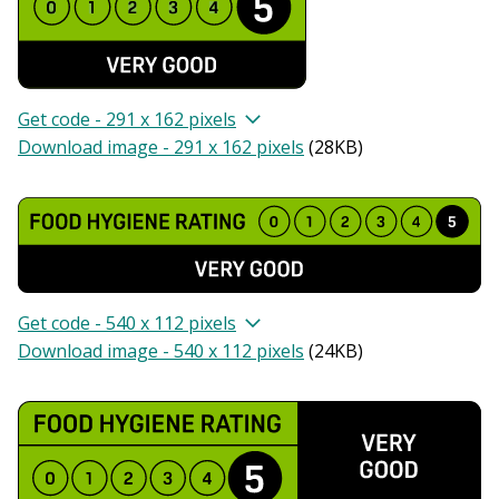
Get code - 291 x 162 pixels
Download image - 291 x 162 pixels
(
28KB
)
Get code - 540 x 112 pixels
Download image - 540 x 112 pixels
(
24KB
)