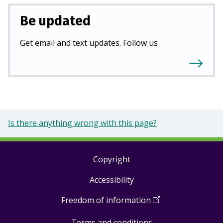
Be updated
Get email and text updates. Follow us
Is there anything wrong with this page?
Copyright
Footer
Accessibility
links
Freedom of information
(
Open
in
Terms and conditions