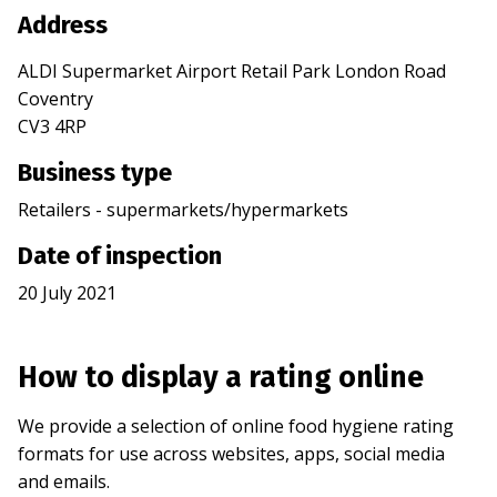
Address
ALDI Supermarket Airport Retail Park London Road
Coventry
CV3 4RP
Business type
Retailers - supermarkets/hypermarkets
Date of inspection
20 July 2021
How to display a rating online
We provide a selection of online food hygiene rating
formats for use across websites, apps, social media
and emails.