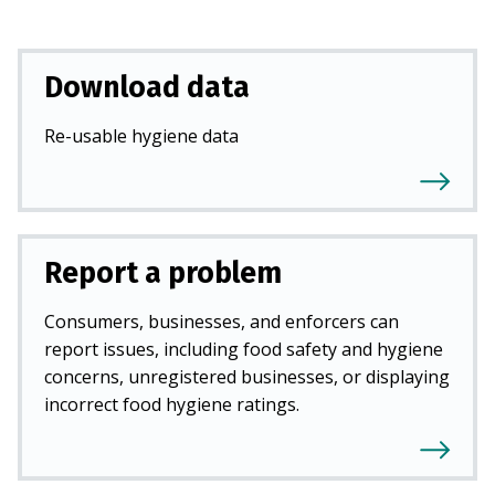
Download data
Re-usable hygiene data
Report a problem
Consumers, businesses, and enforcers can
report issues, including food safety and hygiene
concerns, unregistered businesses, or displaying
incorrect food hygiene ratings.