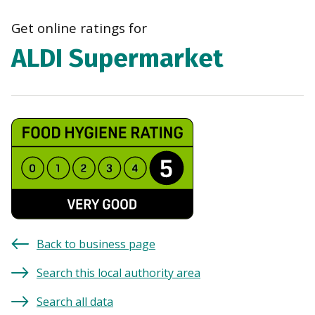
navi
Get online ratings for
ALDI Supermarket
Back to business page
Search this local authority area
Search all data