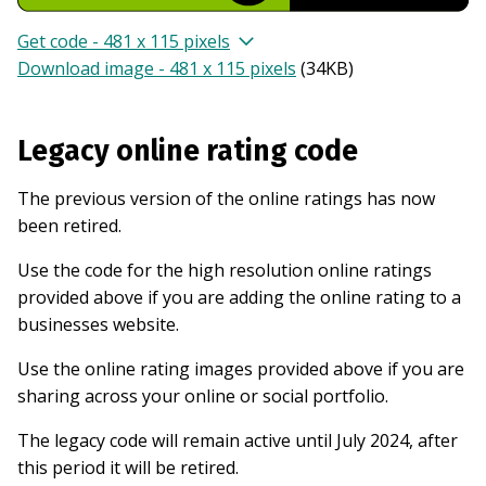
Get code - 481 x 115 pixels
Download image - 481 x 115 pixels
(
34KB
)
Legacy online rating code
The previous version of the online ratings has now
been retired.
Use the code for the high resolution online ratings
provided above if you are adding the online rating to a
businesses website.
Use the online rating images provided above if you are
sharing across your online or social portfolio.
The legacy code will remain active until July 2024, after
this period it will be retired.