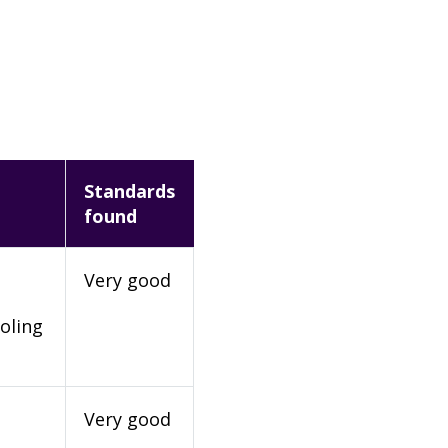
Standards
found
Very good
oling
Very good