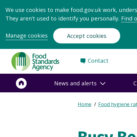
We use cookies to make food.gov.uk work, under
They aren’t used to identify you personally.
Find 
Manage cookies
Accept cookies
Food
Contact
Standards
Agency
-
News and alerts
C
Frontpage
Expand
Home
Food hygiene ra
Breadcrumb
breadcrumb
navigation