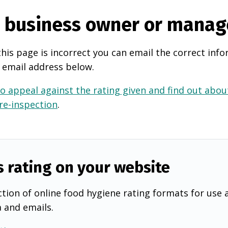
e business owner or manag
this page is incorrect you can email the correct info
 email address below.
o appeal against the rating given and find out about
 re-inspection
.
s rating on your website
tion of online food hygiene rating formats for use 
a and emails.