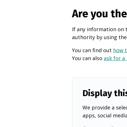
Are you th
If any information on 
authority by using the
You can find out
how t
You can also
ask for a
Display thi
We provide a selec
apps, social medi