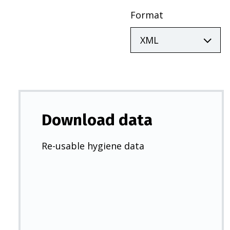
Format
Download data
Re-usable hygiene data