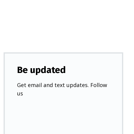
a
new
tab)
Be updated
Get email and text updates. Follow
us