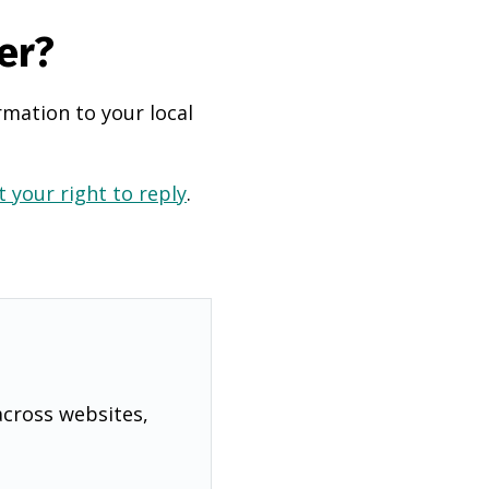
er?
rmation to your local
 your right to reply
.
across websites,