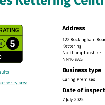
es Kettering Centr
Address
122 Rockingham Roa
Kettering
Northamptonshire
NN16 9AG
Business type
sults
Caring Premises
authority area
Date of inspec
7 July 2025