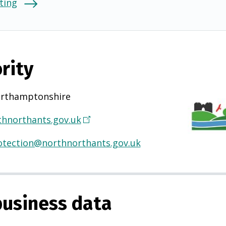
ting
rity
rthamptonshire
hnorthants.gov.uk
(
O
otection@northnorthants.gov.uk
p
e
n
s
usiness data
i
n