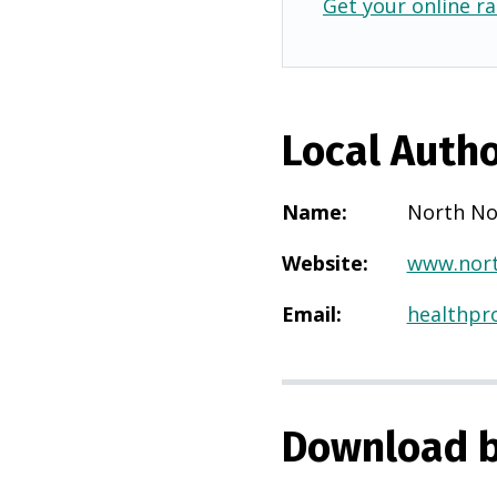
Get your online ra
Local Autho
Name
:
North No
Website
:
www.nort
Email
:
healthpr
Download b