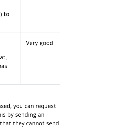
) to
Very good
at,
has
based, you can request
his by sending an
 that they cannot send