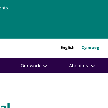
nts.
English
Cymraeg
Our work
About us