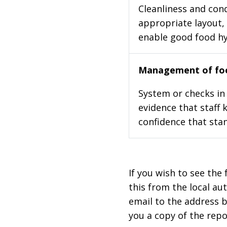
Cleanliness and cond
appropriate layout, 
enable good food h
Management of foo
System or checks in 
evidence that staff 
confidence that stan
If you wish to see the 
this from the local au
email to the address b
you a copy of the repo