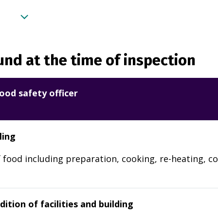
nd at the time of inspection
ood safety officer
ling
 food including preparation, cooking, re-heating, co
ition of facilities and building