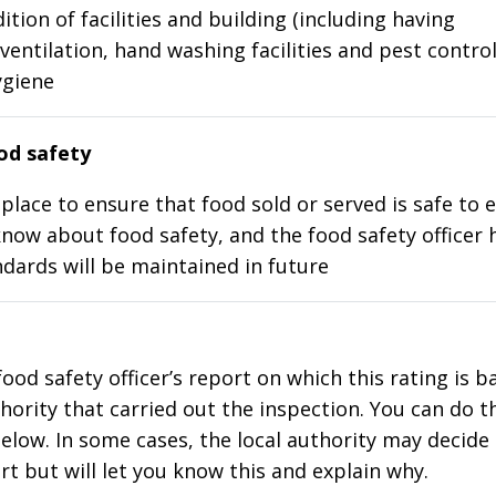
ition of facilities and building (including having
ventilation, hand washing facilities and pest control
ygiene
d safety
place to ensure that food sold or served is safe to e
know about food safety, and the food safety officer 
dards will be maintained in future
food safety officer’s report on which this rating is 
thority that carried out the inspection. You can do t
elow. In some cases, the local authority may decide
rt but will let you know this and explain why.