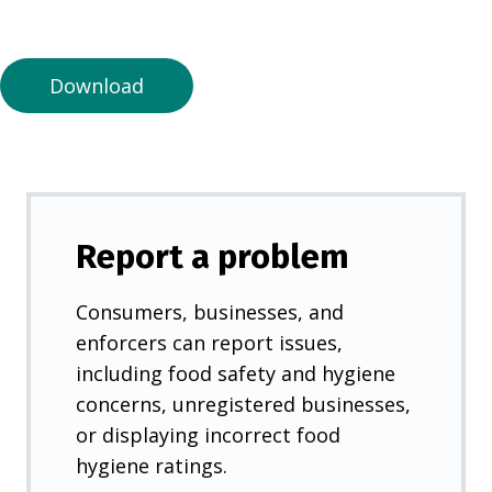
a
n
e
Download
w
t
a
b
)
Report a problem
Consumers, businesses, and
enforcers can report issues,
including food safety and hygiene
concerns, unregistered businesses,
or displaying incorrect food
hygiene ratings.