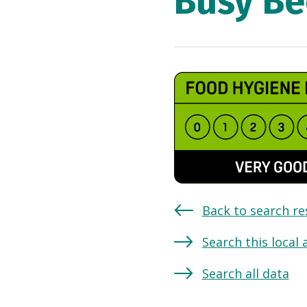
Busy Be
Back to search re
Search this local 
Search all data