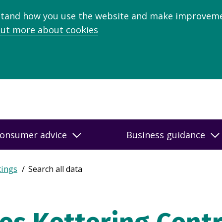
stand how you use the website and make improveme
out more about cookies
onsumer advice
Business guidance
tings
Search all data