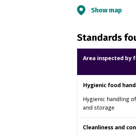
Show map
Standards fou
Area inspected by f
Hygienic food hand
Hygienic handling of
and storage
Cleanliness and cond