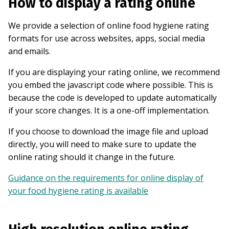
How to display a rating online
We provide a selection of online food hygiene rating
formats for use across websites, apps, social media
and emails.
If you are displaying your rating online, we recommend
you embed the javascript code where possible. This is
because the code is developed to update automatically
if your score changes. It is a one-off implementation.
If you choose to download the image file and upload
directly, you will need to make sure to update the
online rating should it change in the future.
Guidance on the requirements for online display of
your food hygiene rating is available