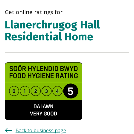
navi
Get online ratings for
Llanerchrugog Hall
Residential Home
Back to business page