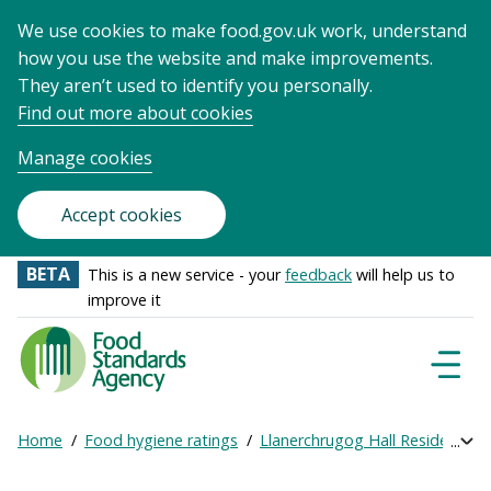
We use cookies to make food.gov.uk work, understand
how you use the website and make improvements.
They aren’t used to identify you personally.
Find out more about cookies
Manage cookies
Accept cookies
BETA
This is a new service - your
feedback
will help us to
improve it
Food
Standards
Naviga
Menu
Agency
-
Home
Food hygiene ratings
Llanerchrugog Hall Residential
Exp
Frontpage
Breadcrumb
bre