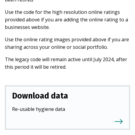
Use the code for the high resolution online ratings
provided above if you are adding the online rating to a
businesses website.
Use the online rating images provided above if you are
sharing across your online or social portfolio.
The legacy code will remain active until July 2024, after
this period it will be retired.
Download data
Re-usable hygiene data