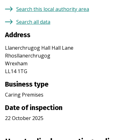
Search this local authority area
Search all data
Address
Llanerchrugog Hall Hall Lane
Rhosllanerchrugog
Wrexham
LL14 1TG
Business type
Caring Premises
Date of inspection
22 October 2025