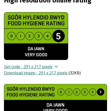
High resolution online rating
Get code - 291 x 217 pixels
Download image - 291 x 217 pixels
(
32KB
)