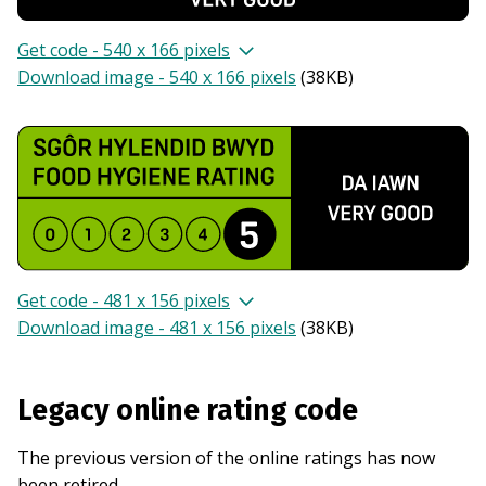
Get code - 540 x 166 pixels
Download image - 540 x 166 pixels
(
38KB
)
Get code - 481 x 156 pixels
Download image - 481 x 156 pixels
(
38KB
)
Legacy online rating code
The previous version of the online ratings has now
been retired.