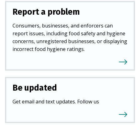
Report a problem
Consumers, businesses, and enforcers can
report issues, including food safety and hygiene
concerns, unregistered businesses, or displaying
incorrect food hygiene ratings.
Be updated
Get email and text updates. Follow us