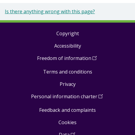
Is there anything wrong with this page?
Copyright
Footer
Accessibility
links
Freedom of information
(
Open
in
Terms and conditions
a
new
Privacy
window
)
Personal information charter
(
Open
in
Feedback and complaints
a
new
Cookies
window
)
Data
(
Open