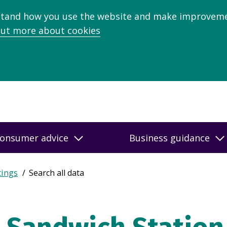
stand how you use the website and make improveme
out more about cookies
onsumer advice
Business guidance
tings
Search all data