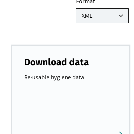
Format
Download data
Re-usable hygiene data