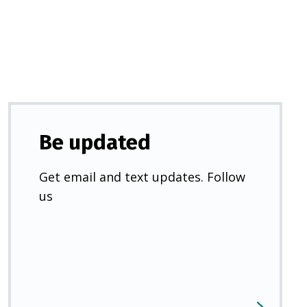
new
tab)
Be updated
Get email and text updates. Follow
us