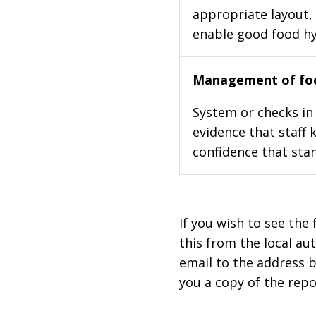
appropriate layout, 
enable good food h
Management of foo
System or checks in 
evidence that staff 
confidence that stan
If you wish to see the 
this from the local au
email to the address b
you a copy of the repo