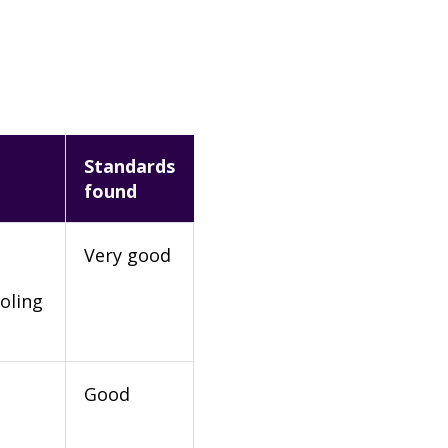
Standards
found
Very good
oling
Good