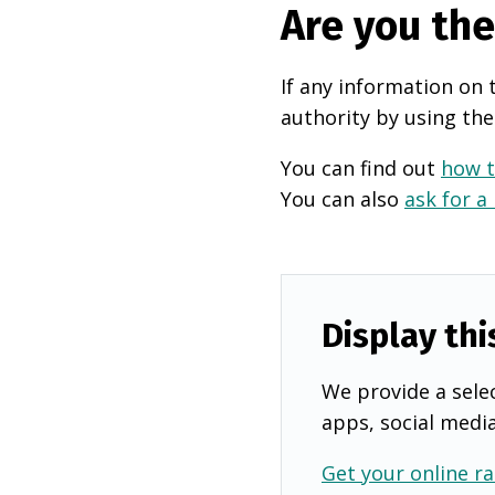
Are you th
If any information on 
authority by using the
You can find out
how t
You can also
ask for a
Display thi
We provide a selec
apps, social medi
Get your online ra