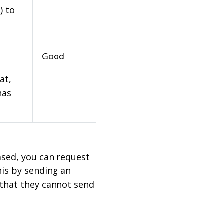
) to
Good
at,
has
based, you can request
his by sending an
 that they cannot send