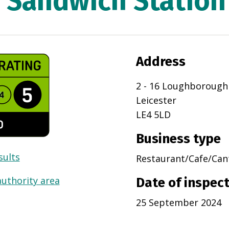
Sandwich Station
Address
2 - 16 Loughborough
Leicester
LE4 5LD
Business type
sults
Restaurant/Cafe/Can
authority area
Date of inspec
25 September 2024