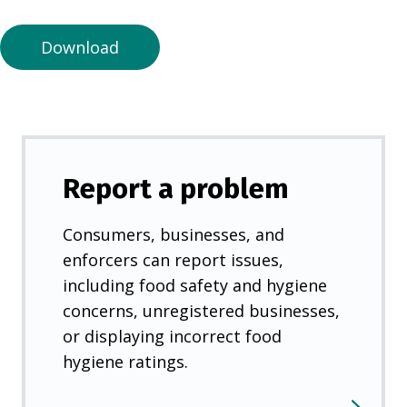
n
e
Download
w
t
a
b
)
Report a problem
Consumers, businesses, and
enforcers can report issues,
including food safety and hygiene
concerns, unregistered businesses,
or displaying incorrect food
hygiene ratings.