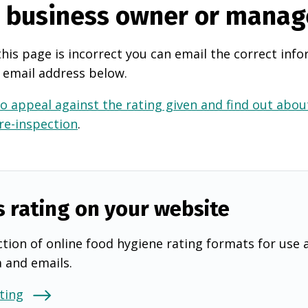
e business owner or manag
this page is incorrect you can email the correct info
 email address below.
o appeal against the rating given and find out about
 re-inspection
.
s rating on your website
tion of online food hygiene rating formats for use 
a and emails.
ting