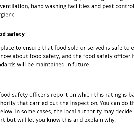
ventilation, hand washing facilities and pest control
ygiene
d safety
place to ensure that food sold or served is safe to e
know about food safety, and the food safety officer 
dards will be maintained in future
food safety officer’s report on which this rating is 
thority that carried out the inspection. You can do t
elow. In some cases, the local authority may decide
rt but will let you know this and explain why.