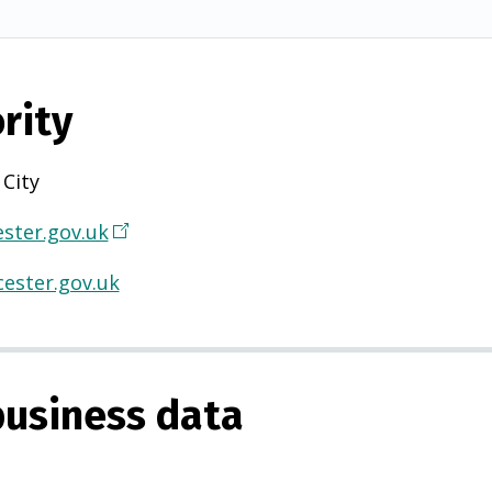
rity
 City
ster.gov.uk
(
O
ester.gov.uk
p
e
n
s
usiness data
i
n
a