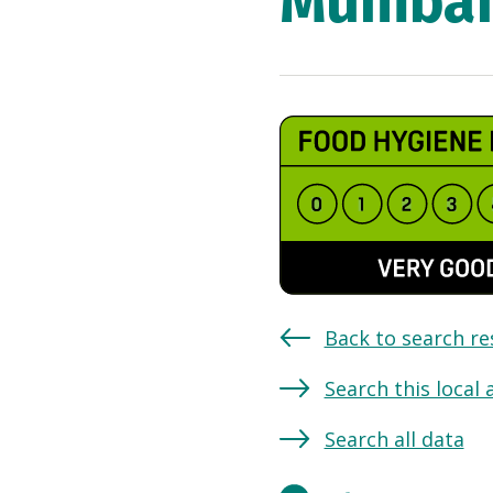
Mumbai 
Back to search re
Search this local 
Search all data