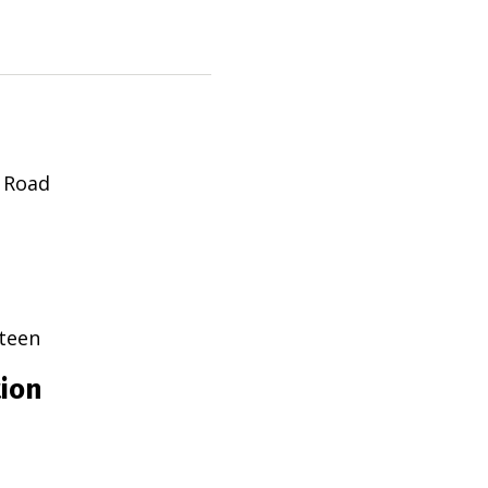
 Road
teen
tion