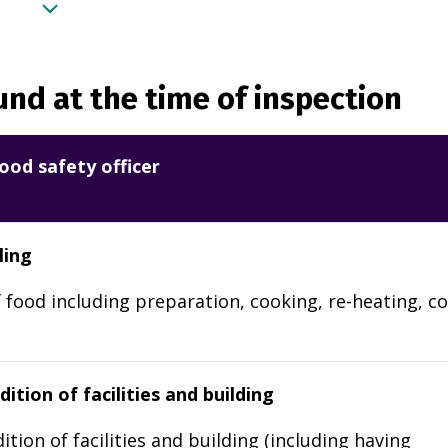
nd at the time of inspection
ood safety officer
ling
 food including preparation, cooking, re-heating, co
ition of facilities and building
ition of facilities and building (including having