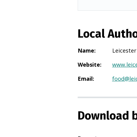
Local Autho
Name
:
Leicester
Website
:
www.leice
Email
:
food@leic
Download b