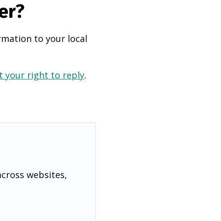
er?
rmation to your local
 your right to reply
.
across websites,