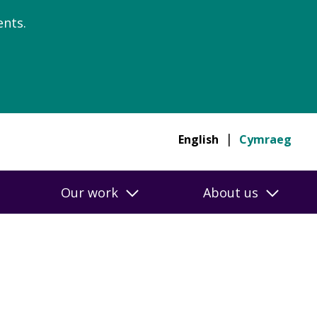
nts.
English
Cymraeg
Our work
About us