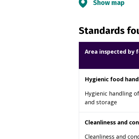
Show map
Standards fou
Area inspected by f
Hygienic food hand
Hygienic handling of
and storage
Cleanliness and cond
Cleanliness and cond