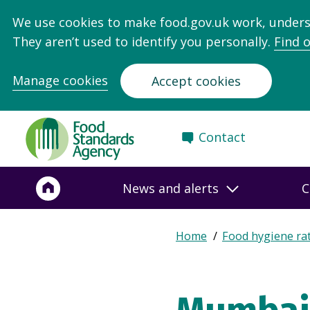
We use cookies to make food.gov.uk work, under
They aren’t used to identify you personally.
Find 
Manage cookies
Accept cookies
Food
Contact
Standards
Agency
-
News and alerts
C
Frontpage
Expand
Home
Food hygiene ra
Breadcrumb
breadcrumb
navigation