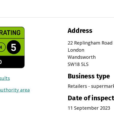
Address
22 Replingham Road
London
Wandsworth
SW18 5LS
Business type
sults
Retailers - superma
authority area
Date of inspec
11 September 2023