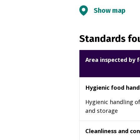
Show map
Standards fou
Area inspected by f
Hygienic food hand
Hygienic handling of
and storage
Cleanliness and cond