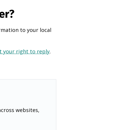
er?
rmation to your local
 your right to reply
.
across websites,