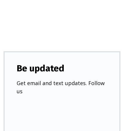
a
new
tab)
Be updated
Get email and text updates. Follow
us