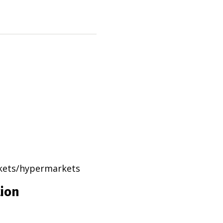
rkets/hypermarkets
tion