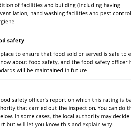
ition of facilities and building (including having
ventilation, hand washing facilities and pest control
ygiene
d safety
place to ensure that food sold or served is safe to e
know about food safety, and the food safety officer 
dards will be maintained in future
food safety officer’s report on which this rating is 
thority that carried out the inspection. You can do t
elow. In some cases, the local authority may decide
rt but will let you know this and explain why.