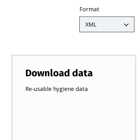
Format
Download data
Re-usable hygiene data