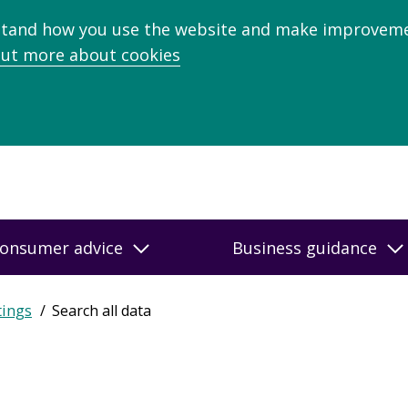
stand how you use the website and make improveme
out more about cookies
onsumer advice
Business guidance
tings
Search all data