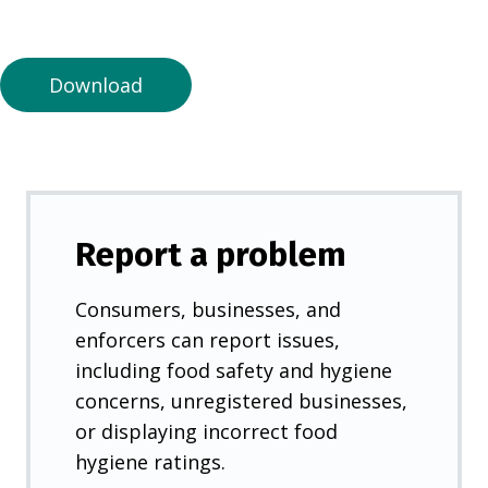
a
n
e
Download
w
t
a
b
)
Report a problem
Consumers, businesses, and
enforcers can report issues,
including food safety and hygiene
concerns, unregistered businesses,
or displaying incorrect food
hygiene ratings.