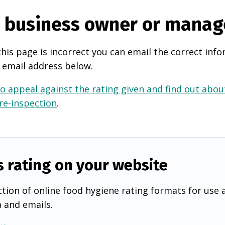
e business owner or manag
this page is incorrect you can email the correct info
 email address below.
o appeal against the rating given and find out about
 re-inspection
.
s rating on your website
tion of online food hygiene rating formats for use 
a and emails.