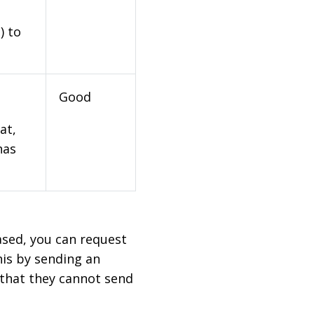
) to
Good
at,
has
based, you can request
his by sending an
 that they cannot send