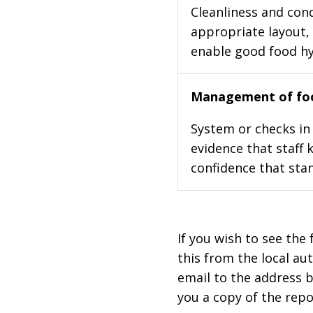
Cleanliness and cond
appropriate layout, 
enable good food h
Management of foo
System or checks in 
evidence that staff 
confidence that stan
If you wish to see the 
this from the local au
email to the address b
you a copy of the repo