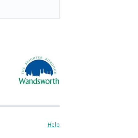
Help
(Opens
in