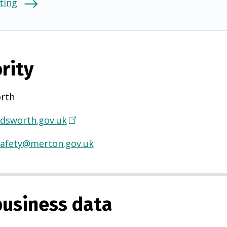
ting
rity
rth
sworth.gov.uk
(
O
afety@merton.gov.uk
p
e
n
s
usiness data
i
n