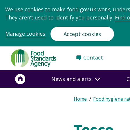
We use cookies to make food.gov.uk work, under
They aren’t used to identify you personally.
Find 
Manage cookies
Accept cookies
Food
Contact
Standards
Agency
-
News and alerts
C
Frontpage
Expand
Home
Food hygiene ra
Breadcrumb
breadcrumb
navigation