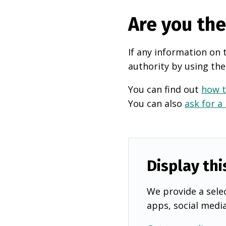
Are you th
If any information on 
authority by using the
You can find out
how t
You can also
ask for a
Display thi
We provide a selec
apps, social medi