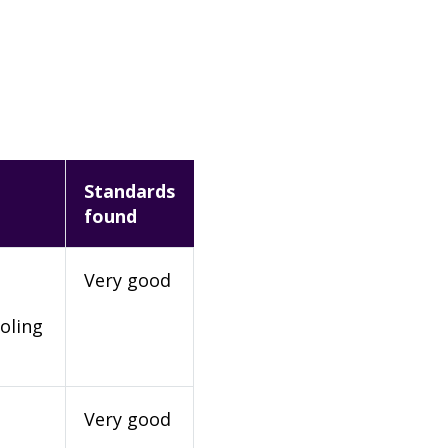
Standards
found
Very good
oling
Very good