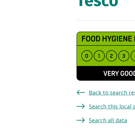
Tesco
Back to search re
Search this local 
Search all data