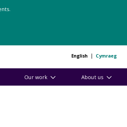
nts.
English
Cymraeg
Our work
About us