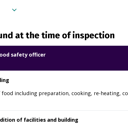
nd at the time of inspection
ood safety officer
ling
 food including preparation, cooking, re-heating, co
ition of facilities and building