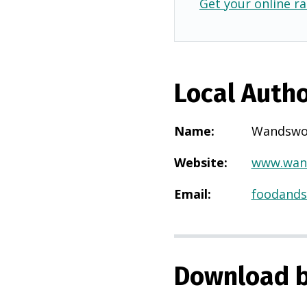
Get your online ra
Local Autho
Name
:
Wandswo
Website
:
www.wand
Email
:
foodands
Download b