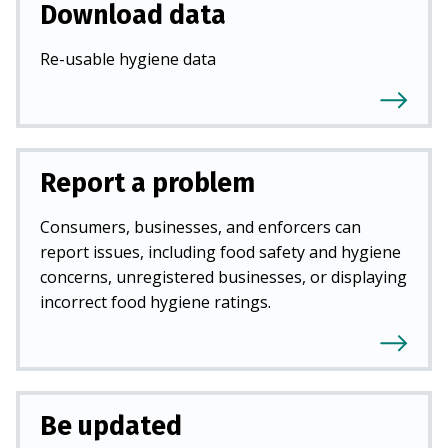
Download data
Re-usable hygiene data
Report a problem
Consumers, businesses, and enforcers can
report issues, including food safety and hygiene
concerns, unregistered businesses, or displaying
incorrect food hygiene ratings.
Be updated