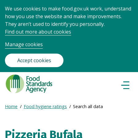
We use cookies to make food.gov.uk work, understand
how you use the website and make improvements.
They aren’t used to identify you personally.
Find out more about cookies
Manage cookies
Accept cookies
Food
Standards
Naviga
Menu
Agency
-
Expand
Home
Food hygiene ratings
Search all data
Frontpage
Breadcrumb
breadcrumb
navigation
Pizzeria Bufala