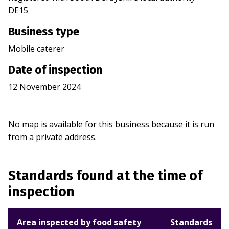
DE15
Business type
Mobile caterer
Date of inspection
12 November 2024
No map is available for this business because it is run
from a private address.
Standards found at the time of
inspection
Area inspected by food safety
Standards