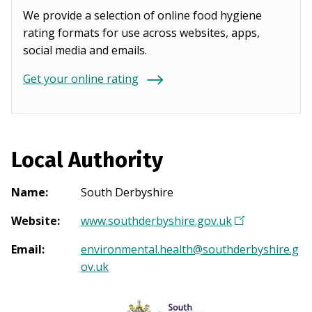
We provide a selection of online food hygiene
rating formats for use across websites, apps,
social media and emails.
Get your online rating
Local Authority
Name
:
South Derbyshire
Website
:
www.southderbyshire.gov.uk
(
O
Email
:
environmental.health@southderbyshire.g
p
ov.uk
e
n
s