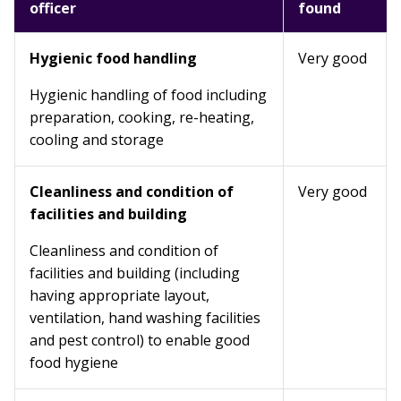
officer
found
Hygienic food handling
Very good
Hygienic handling of food including
preparation, cooking, re-heating,
cooling and storage
Cleanliness and condition of
Very good
facilities and building
Cleanliness and condition of
facilities and building (including
having appropriate layout,
ventilation, hand washing facilities
and pest control) to enable good
food hygiene