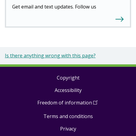
Get email and text updates. Follow us
Is there anything wrong with this page?
Copyright
Footer
Accessibility
links
Freedom of information
(
Open
in
Terms and conditions
a
new
Privacy
window
)