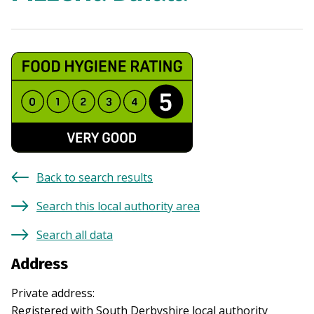
Back to search results
Search this local authority area
Search all data
Address
Private address
:
Registered with
South Derbyshire
local authority