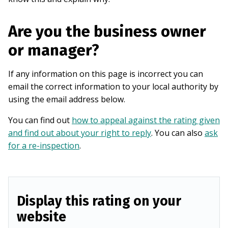
Are you the business owner
or manager?
If any information on this page is incorrect you can
email the correct information to your local authority by
using the email address below.
You can find out
how to appeal against the rating given
and find out about your right to reply
. You can also
ask
for a re-inspection
.
Display this rating on your
website