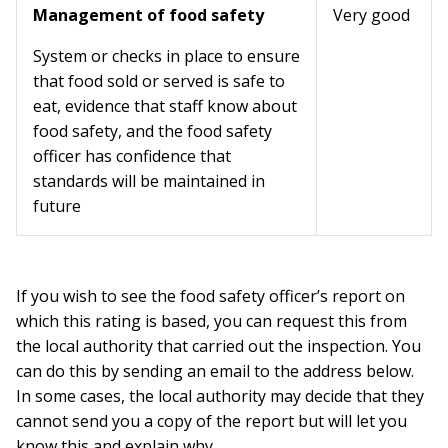
Management of food safety
Very good
System or checks in place to ensure
that food sold or served is safe to
eat, evidence that staff know about
food safety, and the food safety
officer has confidence that
standards will be maintained in
future
If you wish to see the food safety officer’s report on
which this rating is based, you can request this from
the local authority that carried out the inspection. You
can do this by sending an email to the address below.
In some cases, the local authority may decide that they
cannot send you a copy of the report but will let you
know this and explain why.