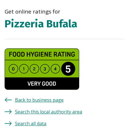
navi
Get online ratings for
Pizzeria Bufala
Back to business page
Search this local authority area
Search all data