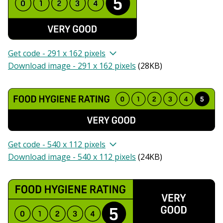
Get code - 291 x 162 pixels
Download image - 291 x 162 pixels
(
28KB
)
Get code - 540 x 112 pixels
Download image - 540 x 112 pixels
(
24KB
)