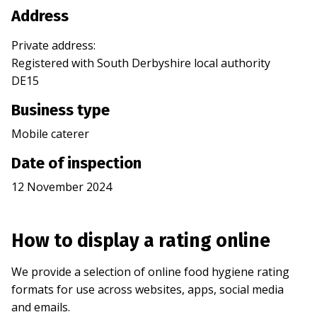
Address
Private address
:
Registered with
South Derbyshire
local authority
DE15
Business type
Mobile caterer
Date of inspection
12 November 2024
How to display a rating online
We provide a selection of online food hygiene rating
formats for use across websites, apps, social media
and emails.