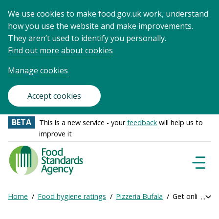
We use cookies to make food.gov.uk work, understand
how you use the website and make improvements.
They aren’t used to identify you personally.
Find out more about cookies
Manage cookies
Accept cookies
BETA
This is a new service - your
feedback
will help us to
improve it
Food
Standards
Naviga
Menu
Agency
-
Home
Food hygiene ratings
Pizzeria Bufala
Get online rat
Exp
Frontpage
Breadcrumb
bre