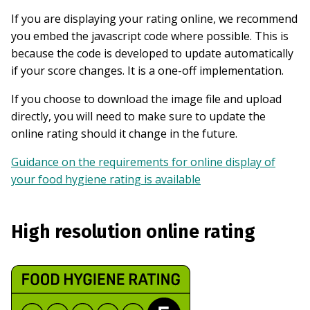
If you are displaying your rating online, we recommend
you embed the javascript code where possible. This is
because the code is developed to update automatically
if your score changes. It is a one-off implementation.
If you choose to download the image file and upload
directly, you will need to make sure to update the
online rating should it change in the future.
Guidance on the requirements for online display of
your food hygiene rating is available
High resolution online rating