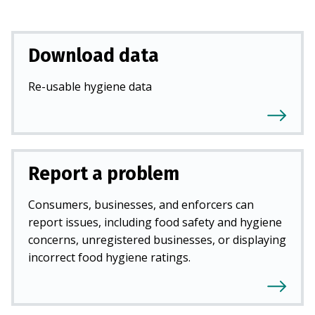
Download data
Re-usable hygiene data
Report a problem
Consumers, businesses, and enforcers can
report issues, including food safety and hygiene
concerns, unregistered businesses, or displaying
incorrect food hygiene ratings.