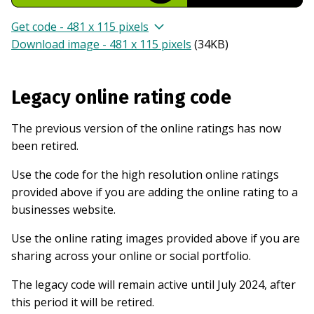
Get code - 481 x 115 pixels
Download image - 481 x 115 pixels
(
34KB
)
Legacy online rating code
The previous version of the online ratings has now
been retired.
Use the code for the high resolution online ratings
provided above if you are adding the online rating to a
businesses website.
Use the online rating images provided above if you are
sharing across your online or social portfolio.
The legacy code will remain active until July 2024, after
this period it will be retired.