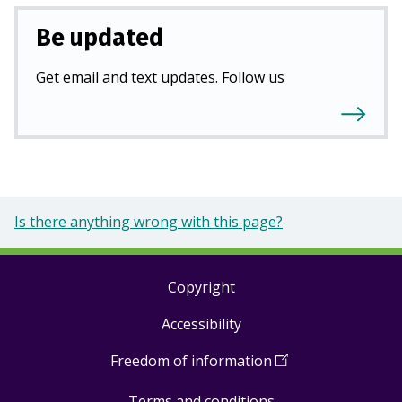
Be updated
Get email and text updates. Follow us
Is there anything wrong with this page?
Copyright
Footer
Accessibility
links
Freedom of information
(
Open
in
Terms and conditions