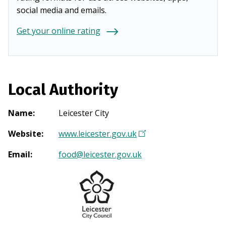
social media and emails.
Get your online rating
Local Authority
Name
:
Leicester City
Website
:
www.leicester.gov.uk
(
O
Email
:
food@leicester.gov.uk
p
e
n
s
i
n