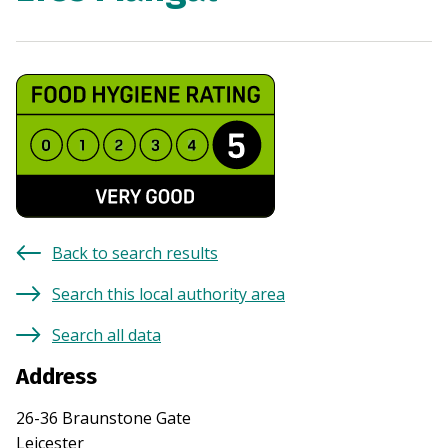
Back to search results
Search this local authority area
Search all data
Address
26-36 Braunstone Gate
Leicester