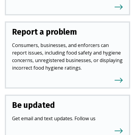
Report a problem
Consumers, businesses, and enforcers can
report issues, including food safety and hygiene
concerns, unregistered businesses, or displaying
incorrect food hygiene ratings.
Be updated
Get email and text updates. Follow us