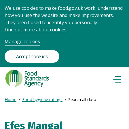
We use cookies to make food.gov.uk work, understand
how you use the website and make improvements.
They aren’t used to identify you personally.
Find out more about cookies
Manage cookies
Accept cookies
Food
Standards
Naviga
Menu
Agency
-
Expand
Home
Food hygiene ratings
Search all data
Frontpage
Breadcrumb
breadcrumb
navigation
Efes Mangal