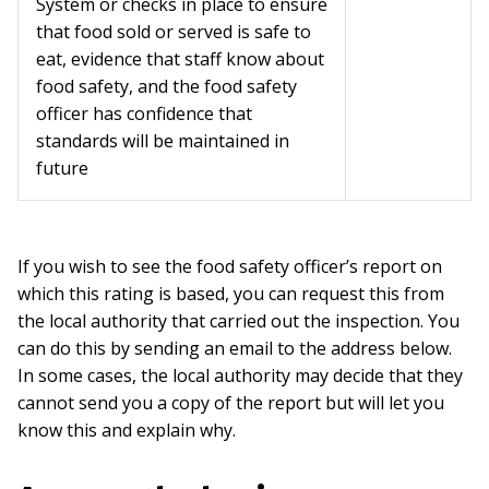
System or checks in place to ensure
that food sold or served is safe to
eat, evidence that staff know about
food safety, and the food safety
officer has confidence that
standards will be maintained in
future
If you wish to see the food safety officer’s report on
which this rating is based, you can request this from
the local authority that carried out the inspection. You
can do this by sending an email to the address below.
In some cases, the local authority may decide that they
cannot send you a copy of the report but will let you
know this and explain why.