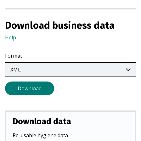
a
n
e
Download business data
w
t
Help
(Opens
a
in
b
a
Format
)
new
tab)
Download
Download data
Re-usable hygiene data