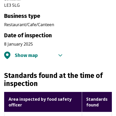
LE3 5LG
Business type
Restaurant/Cafe/Canteen
Date of inspection
8 January 2025
Show map
Standards found at the time of
inspection
Area inspected by food safety
Standards
officer
found