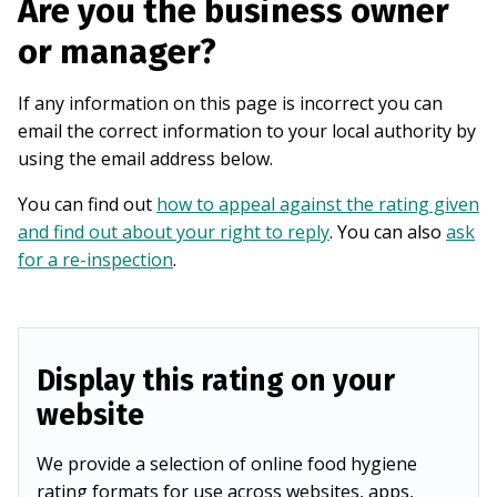
Are you the business owner
or manager?
If any information on this page is incorrect you can
email the correct information to your local authority by
using the email address below.
You can find out
how to appeal against the rating given
and find out about your right to reply
. You can also
ask
for a re-inspection
.
Display this rating on your
website
We provide a selection of online food hygiene
rating formats for use across websites, apps,