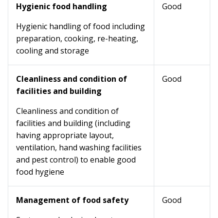
Hygienic food handling
Good
Hygienic handling of food including
preparation, cooking, re-heating,
cooling and storage
Cleanliness and condition of
Good
facilities and building
Cleanliness and condition of
facilities and building (including
having appropriate layout,
ventilation, hand washing facilities
and pest control) to enable good
food hygiene
Management of food safety
Good