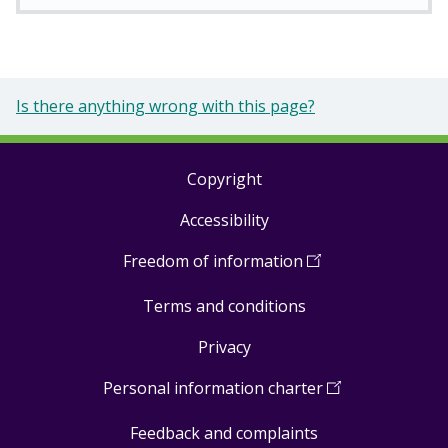
Is there anything wrong with this page?
Copyright
Footer
Accessibility
links
Freedom of information
(
Open
in
Terms and conditions
a
new
Privacy
window
)
Personal information charter
(
Open
in
Feedback and complaints
a