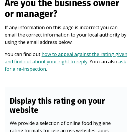
Are you the business owner
or manager?
If any information on this page is incorrect you can
email the correct information to your local authority by
using the email address below.
You can find out
how to appeal against the rating given
and find out about your right to reply
. You can also
ask
for a re-inspection
.
Display this rating on your
website
We provide a selection of online food hygiene
rating formats for use across websites, apps,