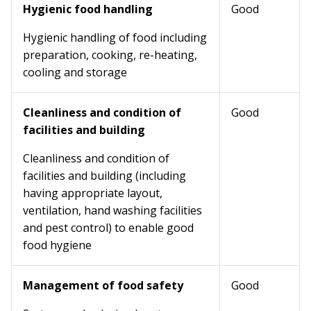
Hygienic food handling
Good
Hygienic handling of food including
preparation, cooking, re-heating,
cooling and storage
Cleanliness and condition of
Good
facilities and building
Cleanliness and condition of
facilities and building (including
having appropriate layout,
ventilation, hand washing facilities
and pest control) to enable good
food hygiene
Management of food safety
Good