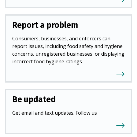
Report a problem
Consumers, businesses, and enforcers can
report issues, including food safety and hygiene
concerns, unregistered businesses, or displaying
incorrect food hygiene ratings.
Be updated
Get email and text updates. Follow us