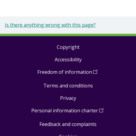
Is there anything wrong with this page?
Copyright
Footer
Accessibility
links
Freedom of information
(
Open
in
Terms and conditions
a
new
Privacy
window
)
Personal information charter
(
Open
in
Feedback and complaints
a
new