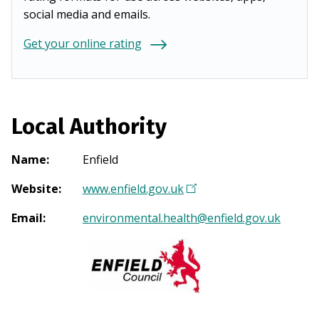
social media and emails.
Get your online rating
Local Authority
Name
:
Enfield
Website
:
www.enfield.gov.uk
(
O
Email
:
environmental.health@enfield.gov.uk
p
e
n
s
i
n