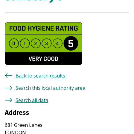
Back to search results
Search this local authority area
Search all data
Address
681 Green Lanes
LONDON