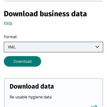
a
n
Download business data
e
w
Help
(Opens
t
in
a
a
Format
b
new
)
tab)
Download
Download data
Re-usable hygiene data