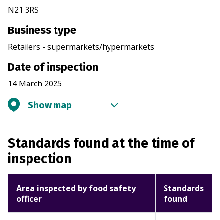
N21 3RS
Business type
Retailers - supermarkets/hypermarkets
Date of inspection
14 March 2025
Show map
Standards found at the time of
inspection
Area inspected by food safety
Standards
officer
found