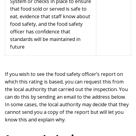
System or checks in place to ensure
that food sold or served is safe to
eat, evidence that staff know about
food safety, and the food safety
officer has confidence that
standards will be maintained in
future
If you wish to see the food safety officer’s report on
which this rating is based, you can request this from
the local authority that carried out the inspection. You
can do this by sending an email to the address below.
In some cases, the local authority may decide that they
cannot send you a copy of the report but will let you
know this and explain why.