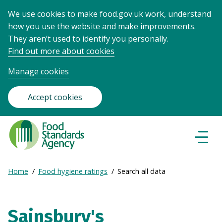
We use cookies to make food.gov.uk work, understand
how you use the website and make improvements.
They aren’t used to identify you personally.
Find out more about cookies
Manage cookies
Accept cookies
Food
Standards
Naviga
Menu
Agency
-
Expand
Home
Food hygiene ratings
Search all data
Frontpage
Breadcrumb
breadcrumb
navigation
Sainsbury's