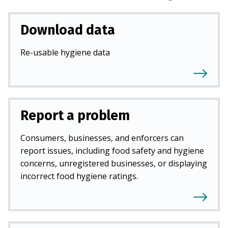
Download data
Re-usable hygiene data
Report a problem
Consumers, businesses, and enforcers can
report issues, including food safety and hygiene
concerns, unregistered businesses, or displaying
incorrect food hygiene ratings.