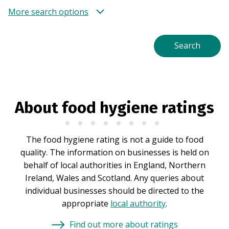
More search options
About food hygiene ratings
The food hygiene rating is not a guide to food
quality. The information on businesses is held on
behalf of local authorities in England, Northern
Ireland, Wales and Scotland. Any queries about
individual businesses should be directed to the
appropriate
local authority
.
Find out more about ratings