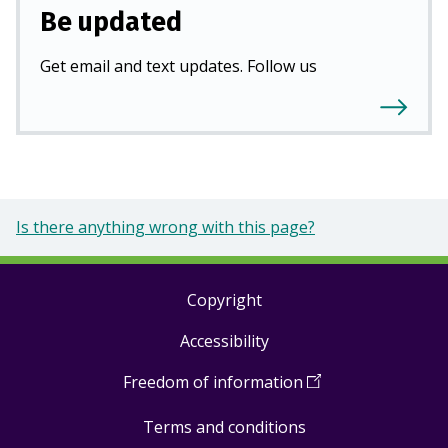
Be updated
Get email and text updates. Follow us
Is there anything wrong with this page?
Copyright
Footer
Accessibility
links
Freedom of information
(
Open
in
Terms and conditions
a