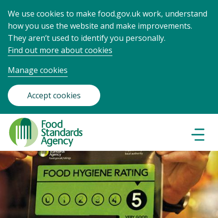
We use cookies to make food.gov.uk work, understand
how you use the website and make improvements.
They aren’t used to identify you personally.
Find out more about cookies
Manage cookies
Accept cookies
Food
Standards
Naviga
Menu
Agency
-
Frontpage