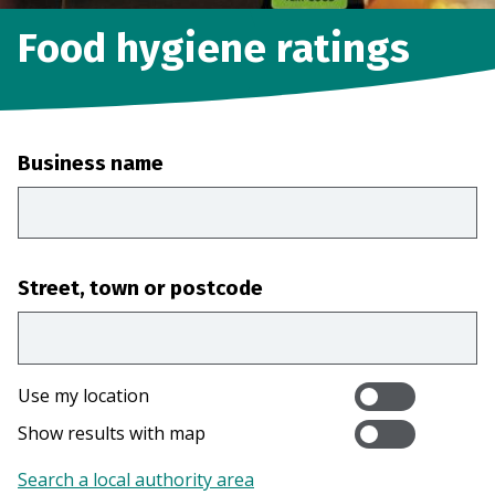
Food hygiene ratings
Business name
Street, town or postcode
Use my location
Show results with map
Search a local authority area