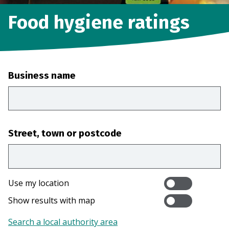
Food hygiene ratings
Business name
Street, town or postcode
Use my location
Show results with map
Search a local authority area