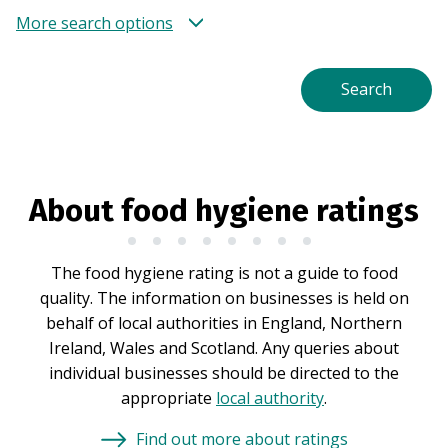
More search options
About food hygiene ratings
The food hygiene rating is not a guide to food
quality. The information on businesses is held on
behalf of local authorities in England, Northern
Ireland, Wales and Scotland. Any queries about
individual businesses should be directed to the
appropriate
local authority
.
Find out more about ratings