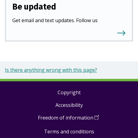
Be updated
Get email and text updates. Follow us
Is there anything wrong with this page?
Copyright
Footer
Accessibility
links
Freedom of information
(
Open
in
Terms and conditions
a