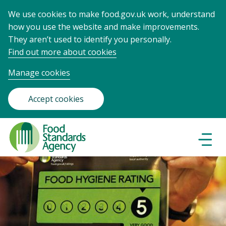
We use cookies to make food.gov.uk work, understand
how you use the website and make improvements.
They aren’t used to identify you personally.
Find out more about cookies
Manage cookies
Accept cookies
Food
Standards
Naviga
Menu
Agency
-
Frontpage