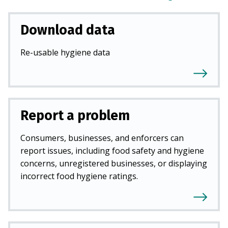
Download data
Re-usable hygiene data
Report a problem
Consumers, businesses, and enforcers can
report issues, including food safety and hygiene
concerns, unregistered businesses, or displaying
incorrect food hygiene ratings.